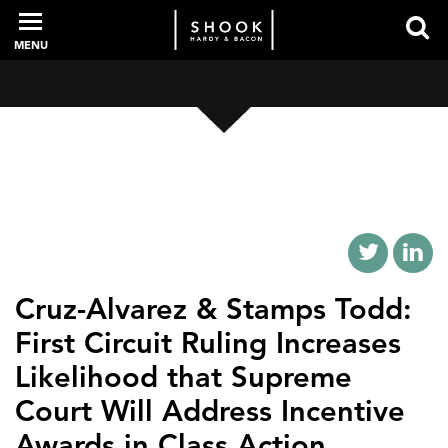
MENU
PROFESSIONALS
EXPERIENCE
INTELLIGENCE
Cruz-Alvarez & Stamps Todd:
First Circuit Ruling Increases
Likelihood that Supreme
SERVICES
Court Will Address Incentive
NEWS + EVENTS
Awards in Class Action