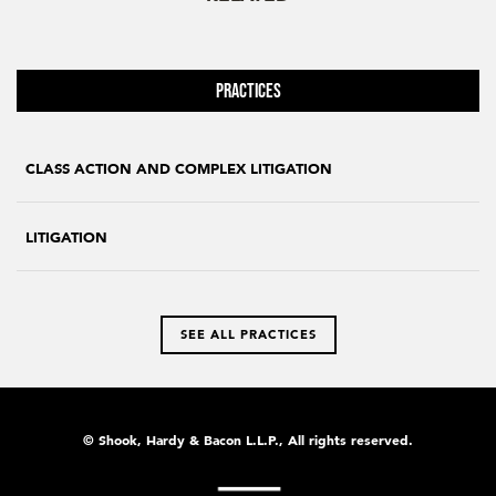
Practices
CLASS ACTION AND COMPLEX LITIGATION
LITIGATION
SEE ALL PRACTICES
© Shook, Hardy & Bacon L.L.P., All rights reserved.