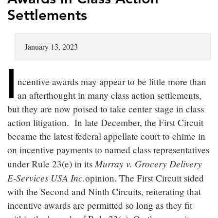
LOCATIONS
Settlements
CAREERS
January 13, 2023
I
ncentive awards may appear to be little more than
an afterthought in many class action settlements,
but they are now poised to take center stage in class
action litigation. In late December, the First Circuit
became the latest federal appellate court to chime in
on incentive payments to named class representatives
Murray v. Grocery Delivery
under Rule 23(e) in its
E-Services USA Inc.
opinion. The First Circuit sided
with the Second and Ninth Circuits, reiterating that
incentive awards are permitted so long as they fit