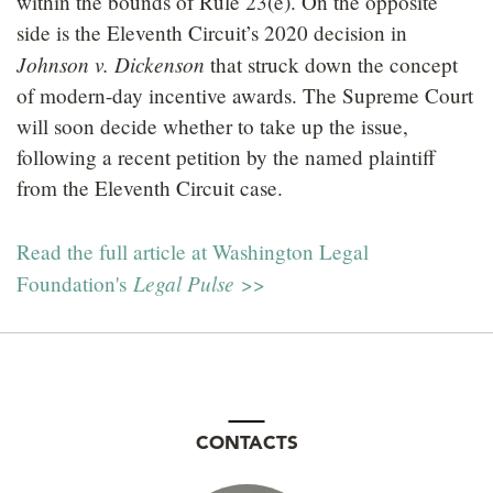
within the bounds of Rule 23(e). On the opposite
side is the Eleventh Circuit’s 2020 decision in
Johnson v. Dickenson
that struck down the concept
of modern-day incentive awards. The Supreme Court
will soon decide whether to take up the issue,
following a recent petition by the named plaintiff
from the Eleventh Circuit case.
Read the full article at Washington Legal
Legal Pulse
Foundation's
>>
CONTACTS