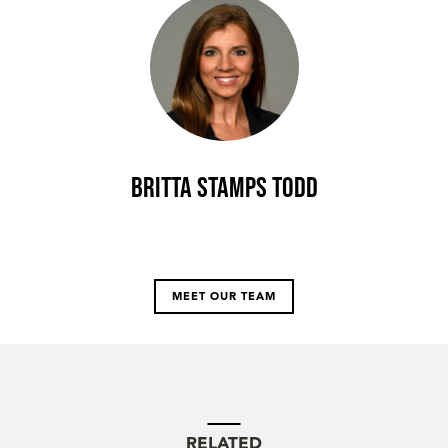
Britta Stamps Todd
MEET OUR TEAM
RELATED