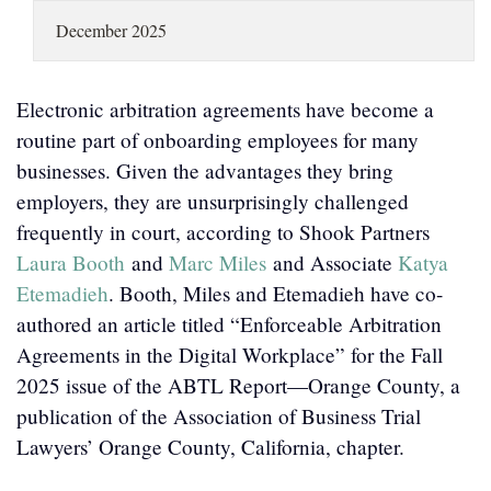
LOCATIONS
December 2025
CAREERS
Electronic arbitration agreements have become a
routine part of onboarding employees for many
businesses. Given the advantages they bring
employers, they are unsurprisingly challenged
frequently in court, according to Shook Partners
Laura Booth
and
Marc Miles
and Associate
Katya
Etemadieh
. Booth, Miles and Etemadieh have co-
authored an article titled “Enforceable Arbitration
Agreements in the Digital Workplace” for the Fall
2025 issue of the ABTL Report—Orange County, a
publication of the Association of Business Trial
Lawyers’ Orange County, California, chapter.