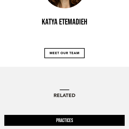
Katya Etemadieh
MEET OUR TEAM
RELATED
Practices