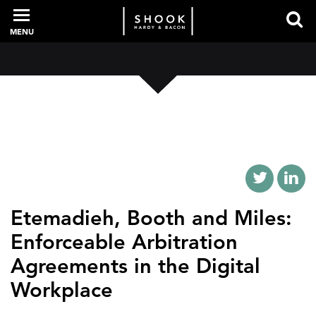
MENU
PROFESSIONALS
EXPERIENCE
INTELLIGENCE
Etemadieh, Booth and Miles:
Enforceable Arbitration
Agreements in the Digital
SERVICES
Workplace
NEWS + EVENTS