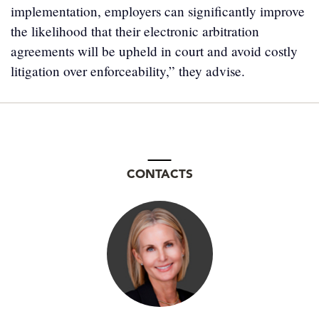
implementation, employers can significantly improve
the likelihood that their electronic arbitration
agreements will be upheld in court and avoid costly
litigation over enforceability,” they advise.
CONTACTS