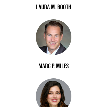
Laura M. Booth
Marc P. Miles