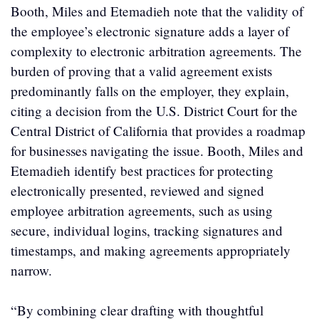
Booth, Miles and Etemadieh note that the validity of
the employee’s electronic signature adds a layer of
complexity to electronic arbitration agreements. The
burden of proving that a valid agreement exists
predominantly falls on the employer, they explain,
citing a decision from the U.S. District Court for the
Central District of California that provides a roadmap
for businesses navigating the issue. Booth, Miles and
Etemadieh identify best practices for protecting
electronically presented, reviewed and signed
employee arbitration agreements, such as using
secure, individual logins, tracking signatures and
timestamps, and making agreements appropriately
narrow.
“By combining clear drafting with thoughtful