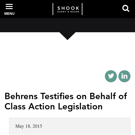
MENU
PROFESSIONALS
EXPERIENCE
INTELLIGENCE
Behrens Testifies on Behalf of
Class Action Legislation
SERVICES
May 18, 2015
NEWS + EVENTS