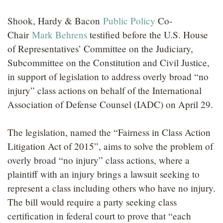
LOCATIONS
Shook, Hardy & Bacon
Public Policy
Co-
CAREERS
Chair
Mark Behrens
testified before the U.S. House
of Representatives’ Committee on the Judiciary,
Subcommittee on the Constitution and Civil Justice,
in support of legislation to address overly broad “no
injury” class actions on behalf of the International
Association of Defense Counsel (IADC) on April 29.
The legislation, named the “Fairness in Class Action
Litigation Act of 2015”, aims to solve the problem of
overly broad “no injury” class actions, where a
plaintiff with an injury brings a lawsuit seeking to
represent a class including others who have no injury.
The bill would require a party seeking class
certification in federal court to prove that “each