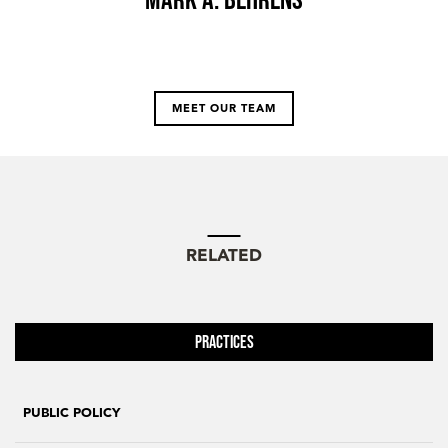
MEET OUR TEAM
RELATED
Practices
PUBLIC POLICY