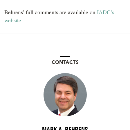
Behrens’ full comments are available on
IADC’s
website
.
CONTACTS
Mark A. Behrens