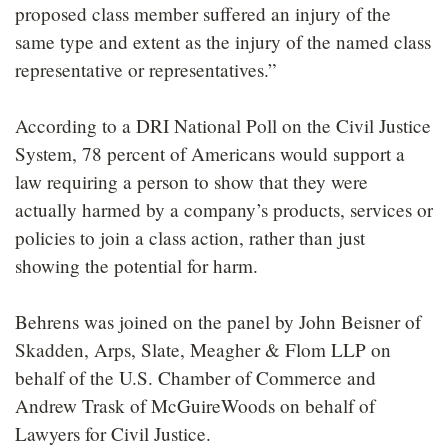
proposed class member suffered an injury of the
same type and extent as the injury of the named class
representative or representatives.”
According to a DRI National Poll on the Civil Justice
System, 78 percent of Americans would support a
law requiring a person to show that they were
actually harmed by a company’s products, services or
policies to join a class action, rather than just
showing the potential for harm.
Behrens was joined on the panel by John Beisner of
Skadden, Arps, Slate, Meagher & Flom LLP on
behalf of the U.S. Chamber of Commerce and
Andrew Trask of McGuireWoods on behalf of
Lawyers for Civil Justice.