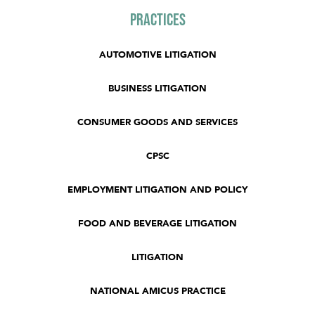
Practices
AUTOMOTIVE LITIGATION
BUSINESS LITIGATION
CONSUMER GOODS AND SERVICES
CPSC
EMPLOYMENT LITIGATION AND POLICY
FOOD AND BEVERAGE LITIGATION
LITIGATION
NATIONAL AMICUS PRACTICE