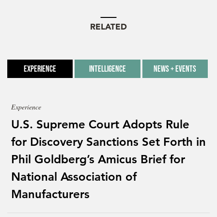
RELATED
Experience
Intelligence
News + Events
Experience
U.S. Supreme Court Adopts Rule
for Discovery Sanctions Set Forth in
Phil Goldberg’s Amicus Brief for
National Association of
Manufacturers