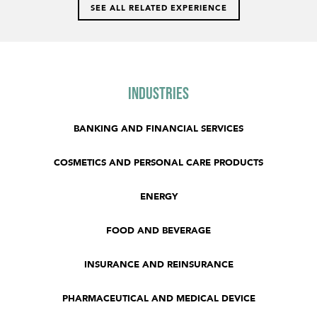
SEE ALL RELATED EXPERIENCE
Industries
BANKING AND FINANCIAL SERVICES
COSMETICS AND PERSONAL CARE PRODUCTS
ENERGY
FOOD AND BEVERAGE
INSURANCE AND REINSURANCE
PHARMACEUTICAL AND MEDICAL DEVICE