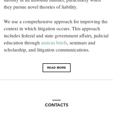
LOCATIONS
they pursue novel theories of liability.
CAREERS
We use a comprehensive approach for improving the
context in which litigation occurs. This approach
includes federal and state government affairs, judicial
education through
amicus briefs
, seminars and
scholarship, and litigation communications.
READ MORE
CONTACTS