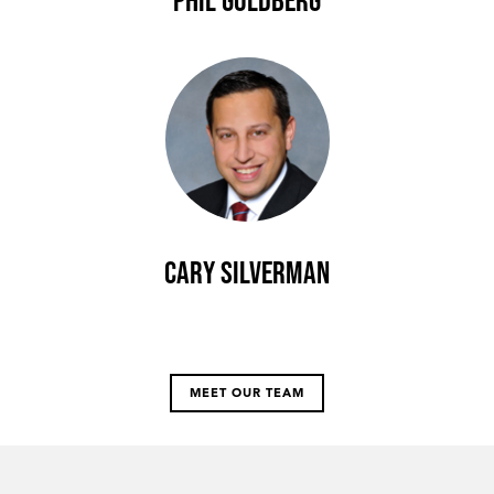
Phil Goldberg
Cary Silverman
MEET OUR TEAM