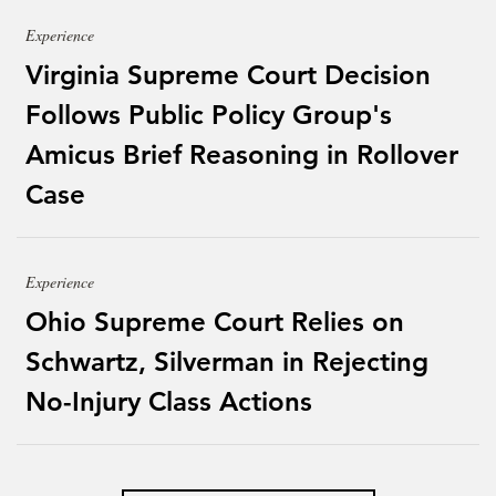
Experience
Virginia Supreme Court Decision
Follows Public Policy Group's
Amicus Brief Reasoning in Rollover
Case
Experience
Ohio Supreme Court Relies on
Schwartz, Silverman in Rejecting
No-Injury Class Actions