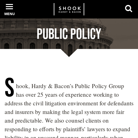
MENU
Public Policy
PROFESSIONALS
EXPERIENCE
S
hook, Hardy & Bacon’s Public Policy Group
INTELLIGENCE
has over 25 years of experience working to
address the civil litigation environment for defendants
and insurers by making the legal system more fair
SERVICES
and predictable. We also counsel clients on
responding to efforts by plaintiffs’ lawyers to expand
NEWS + EVENTS
liability in an unsound manner, particularly when