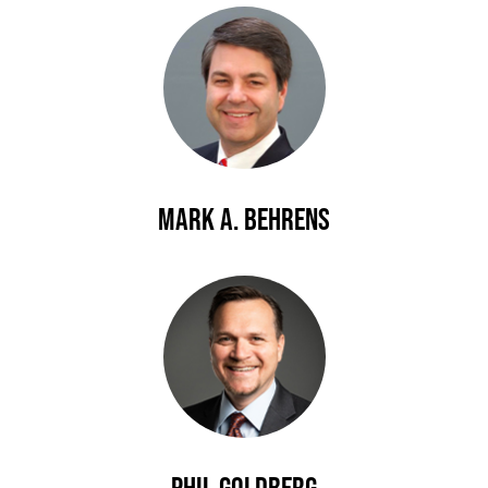
Mark A. Behrens