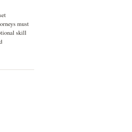
set
torneys must
ional skill
nd