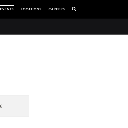
 EVENTS
LOCATIONS
CAREERS
16