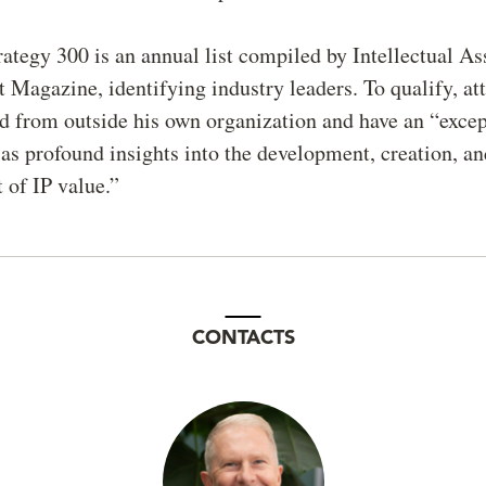
tegy 300 is an annual list compiled by Intellectual As
agazine, identifying industry leaders. To qualify, at
 from outside his own organization and have an “except
l as profound insights into the development, creation, a
of IP value.”
CONTACTS