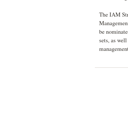
The IAM Stra
Management M
be nominated
sets, as wel
management 