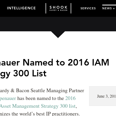
INTELLIGENCE
SERVICES
NEWS +
auer Named to 2016 IAM
gy 300 List
ardy & Bacon Seattle Managing Partner
June 3, 20
penauer
has been named to the
2016
 Asset Management Strategy 300 list
,
izes the world’s best IP practitioners.