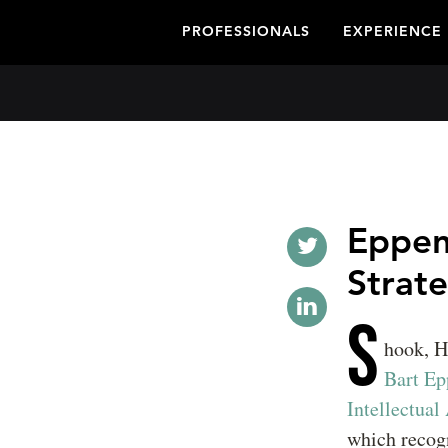
PROFESSIONALS
EXPERIENCE
Eppen
Strate
S
hook, H
Bart Ep
Intellectual
which recogn