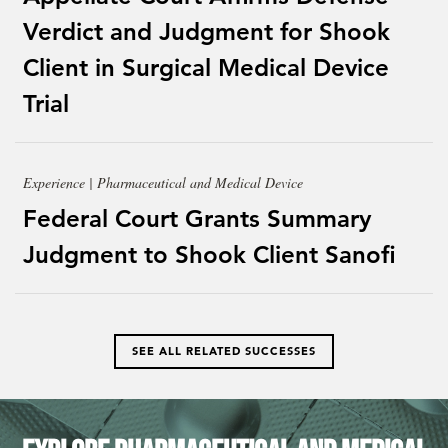
Verdict and Judgment for Shook
Client in Surgical Medical Device
Trial
Experience | Pharmaceutical and Medical Device
Federal Court Grants Summary
Judgment to Shook Client Sanofi
SEE ALL RELATED SUCCESSES