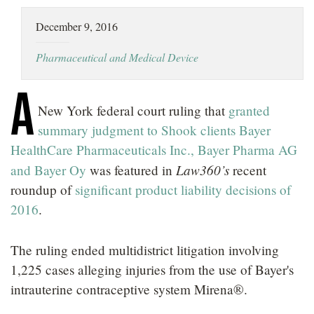
LOCATIONS
December 9, 2016
CAREERS
Pharmaceutical and Medical Device
A
New York federal court ruling that
granted
summary judgment to Shook clients Bayer
HealthCare Pharmaceuticals Inc., Bayer Pharma AG
Law360’s
and Bayer Oy
was featured in
recent
roundup of
significant product liability decisions of
2016
.
The ruling ended multidistrict litigation involving
1,225 cases alleging injuries from the use of Bayer's
intrauterine contraceptive system Mirena®.