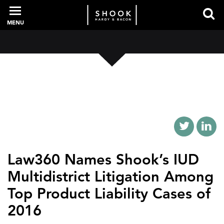
MENU
PROFESSIONALS
EXPERIENCE
INTELLIGENCE
Law360 Names Shook’s IUD
Multidistrict Litigation Among
SERVICES
Top Product Liability Cases of
2016
NEWS + EVENTS