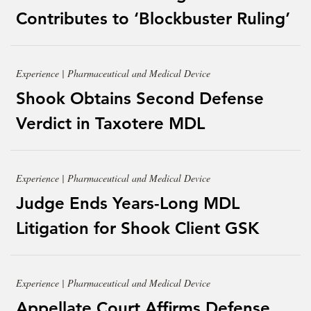
Contributes to ‘Blockbuster Ruling’
Experience | Pharmaceutical and Medical Device
Shook Obtains Second Defense
Verdict in Taxotere MDL
Experience | Pharmaceutical and Medical Device
Judge Ends Years-Long MDL
Litigation for Shook Client GSK
Experience | Pharmaceutical and Medical Device
Appellate Court Affirms Defense