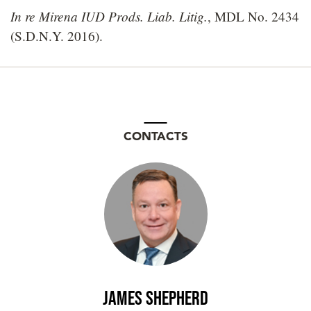
In re Mirena IUD Prods. Liab. Litig.
, MDL No. 2434
(S.D.N.Y. 2016).
CONTACTS
James Shepherd