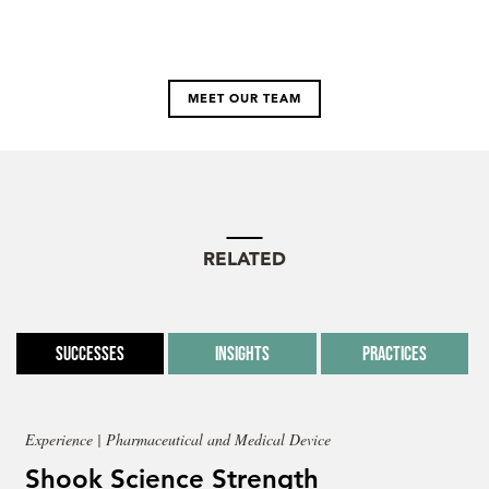
MEET OUR TEAM
RELATED
Successes
Insights
Practices
Experience | Pharmaceutical and Medical Device
Shook Science Strength