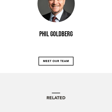
Phil Goldberg
MEET OUR TEAM
RELATED