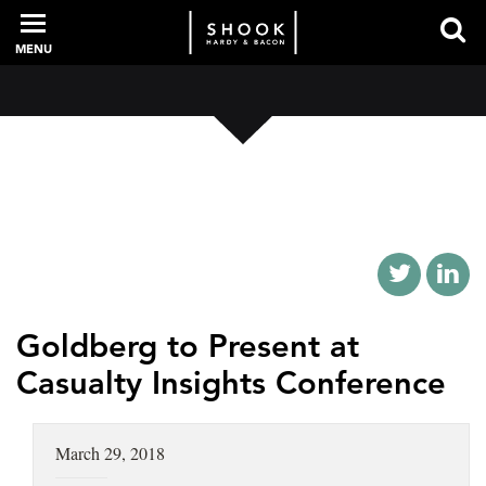
MENU
PROFESSIONALS
EXPERIENCE
INTELLIGENCE
Goldberg to Present at
Casualty Insights Conference
SERVICES
March 29, 2018
NEWS + EVENTS