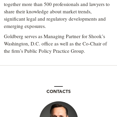
together more than 500 professionals and lawyers to
share their knowledge about market trends,
significant legal and regulatory developments and
emerging exposures.
Goldberg serves as Managing Partner for Shook’s
Washington, D.C. office as well as the Co-Chair of
the firm’s Public Policy Practice Group.
CONTACTS