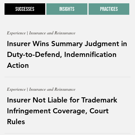
Successes
Insights
Practices
Experience | Insurance and Reinsurance
Insurer Wins Summary Judgment in
Duty-to-Defend, Indemnification
Action
Experience | Insurance and Reinsurance
Insurer Not Liable for Trademark
Infringement Coverage, Court
Rules