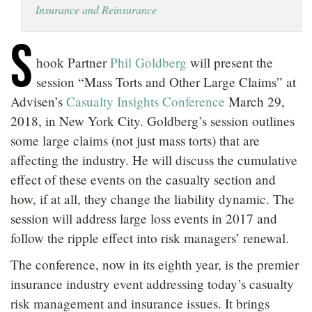
Insurance and Reinsurance
LOCATIONS
S
CAREERS
hook Partner
Phil Goldberg
will present the
session “Mass Torts and Other Large Claims” at
Advisen’s
Casualty Insights Conference
March 29,
2018, in New York City. Goldberg’s session outlines
some large claims (not just mass torts) that are
affecting the industry. He will discuss the cumulative
effect of these events on the casualty section and
how, if at all, they change the liability dynamic. The
session will address large loss events in 2017 and
follow the ripple effect into risk managers’ renewal.
The conference, now in its eighth year, is the premier
insurance industry event addressing today’s casualty
risk management and insurance issues. It brings