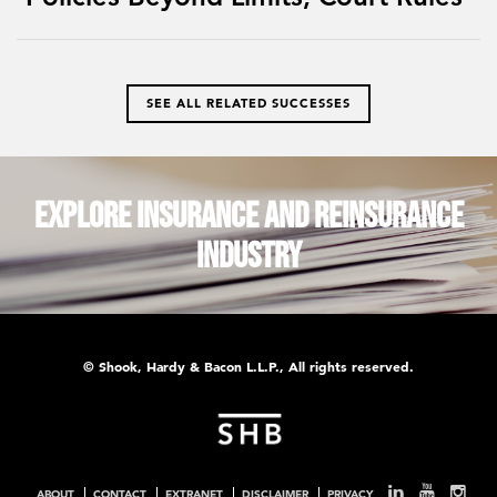
SEE ALL RELATED SUCCESSES
Explore Insurance and Reinsurance
Industry
© Shook, Hardy & Bacon L.L.P., All rights reserved.
ABOUT
CONTACT
EXTRANET
DISCLAIMER
PRIVACY