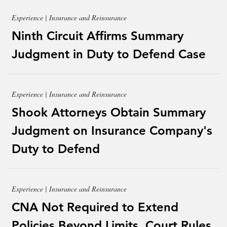
Experience | Insurance and Reinsurance
Ninth Circuit Affirms Summary
Judgment in Duty to Defend Case
Experience | Insurance and Reinsurance
Shook Attorneys Obtain Summary
Judgment on Insurance Company's
Duty to Defend
Experience | Insurance and Reinsurance
CNA Not Required to Extend
Policies Beyond Limits, Court Rules