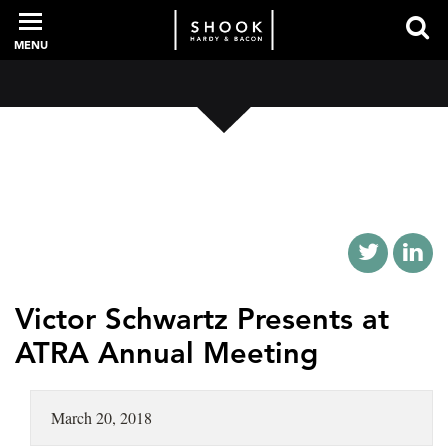
MENU
PROFESSIONALS
EXPERIENCE
INTELLIGENCE
Victor Schwartz Presents at
ATRA Annual Meeting
SERVICES
March 20, 2018
NEWS + EVENTS