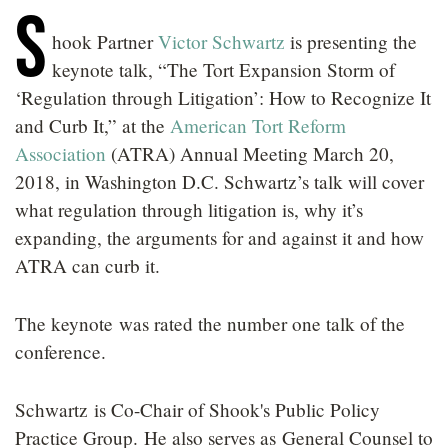
S
LOCATIONS
hook Partner
Victor Schwartz
is presenting the
CAREERS
keynote talk, “The Tort Expansion Storm of
‘Regulation through Litigation’: How to Recognize It
and Curb It,” at the
American Tort Reform
Association
(ATRA) Annual Meeting March 20,
2018, in Washington D.C. Schwartz’s talk will cover
what regulation through litigation is, why it’s
expanding, the arguments for and against it and how
ATRA can curb it.
The keynote was rated the number one talk of the
conference.
Schwartz is Co-Chair of Shook's Public Policy
Practice Group. He also serves as General Counsel to