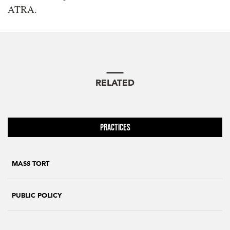
ATRA.
RELATED
Practices
MASS TORT
PUBLIC POLICY