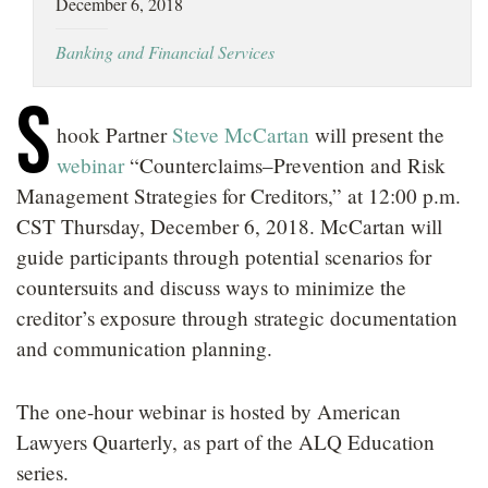
December 6, 2018
LOCATIONS
Banking and Financial Services
CAREERS
S
hook Partner
Steve McCartan
will present the
webinar
“Counterclaims–Prevention and Risk
Management Strategies for Creditors,” at 12:00 p.m.
CST Thursday, December 6, 2018. McCartan will
guide participants through potential scenarios for
countersuits and discuss ways to minimize the
creditor’s exposure through strategic documentation
and communication planning.
The one-hour webinar is hosted by American
Lawyers Quarterly, as part of the ALQ Education
series.