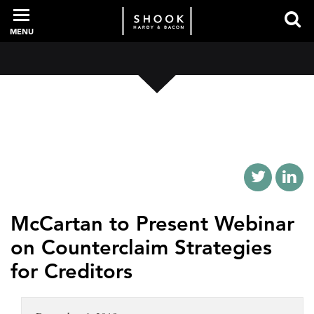
MENU
PROFESSIONALS
EXPERIENCE
INTELLIGENCE
McCartan to Present Webinar
on Counterclaim Strategies
SERVICES
for Creditors
NEWS + EVENTS