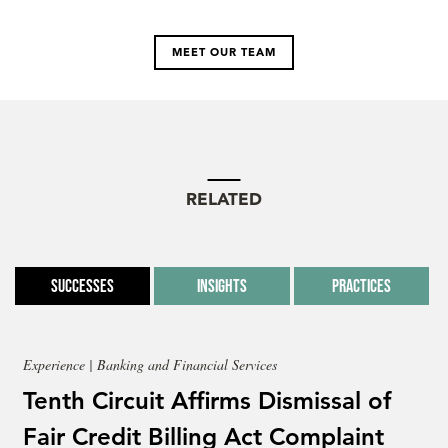
MEET OUR TEAM
RELATED
Successes
Insights
Practices
Experience | Banking and Financial Services
Tenth Circuit Affirms Dismissal of
Fair Credit Billing Act Complaint