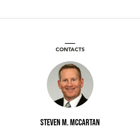
CONTACTS
Steven M. McCartan