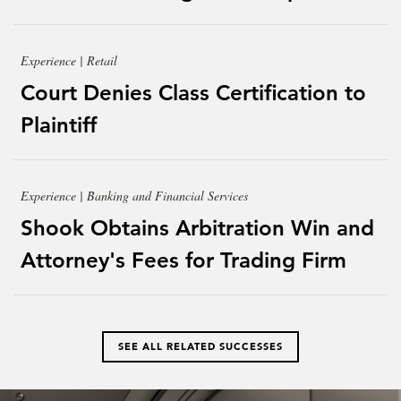
Experience | Retail
Court Denies Class Certification to
Plaintiff
Experience | Banking and Financial Services
Shook Obtains Arbitration Win and
Attorney's Fees for Trading Firm
SEE ALL RELATED SUCCESSES