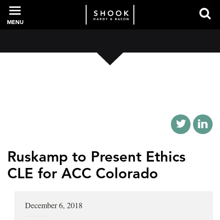
MENU
PROFESSIONALS
EXPERIENCE
INTELLIGENCE
Ruskamp to Present Ethics
CLE for ACC Colorado
SERVICES
December 6, 2018
NEWS + EVENTS