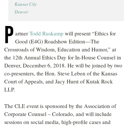
Kansas City
LOCATIONS
Denver
CAREERS
P
artner
Todd Ruskamp
will present “Ethics for
Good (E4G) Roadshow Edition—The
Crossroads of Wisdom, Education and Humor,” at
the 12th Annual Ethics Day for In-House Counsel in
Denver, December 6, 2018. He will be joined by two
co-presenters, the Hon. Steve Leben of the Kansas
Court of Appeals, and Jacy Hurst of Kutak Rock
LLP.
The CLE event is sponsored by the Association of
Corporate Counsel – Colorado, and will include
sessions on social media, high-profile cases and