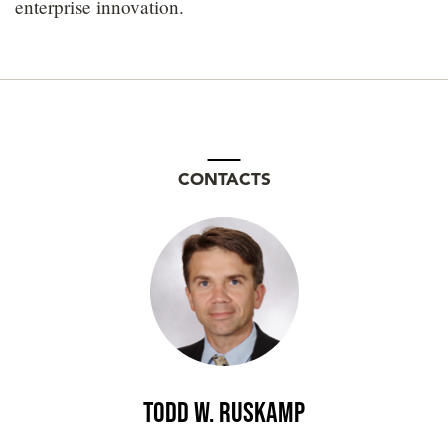
enterprise innovation.
CONTACTS
Todd W. Ruskamp