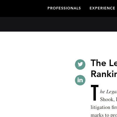
PROFESSIONALS
EXPERIENCE
The L
Ranki
T
he Lega
Shook, 
litigation f
marks to prod