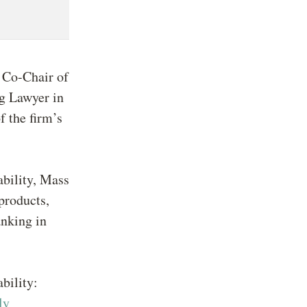
, Co-Chair of
ng Lawyer in
f the firm’s
ability, Mass
 products,
anking in
bility:
ly