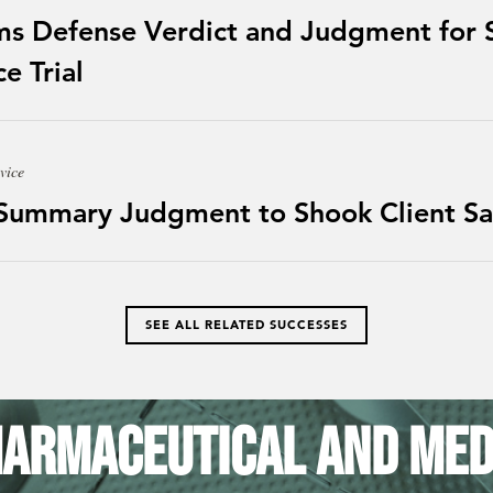
ms Defense Verdict and Judgment for S
e Trial
vice
 Summary Judgment to Shook Client Sa
SEE ALL RELATED SUCCESSES
armaceutical and Med