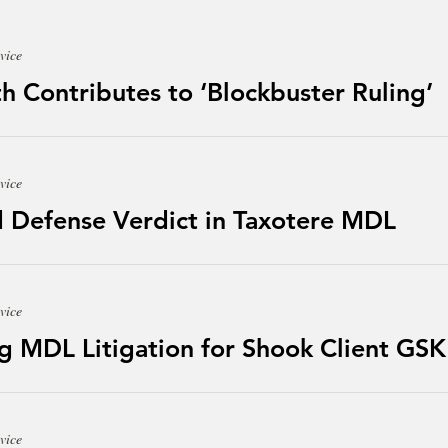
vice
h Contributes to ‘Blockbuster Ruling’
vice
 Defense Verdict in Taxotere MDL
vice
g MDL Litigation for Shook Client GSK
vice