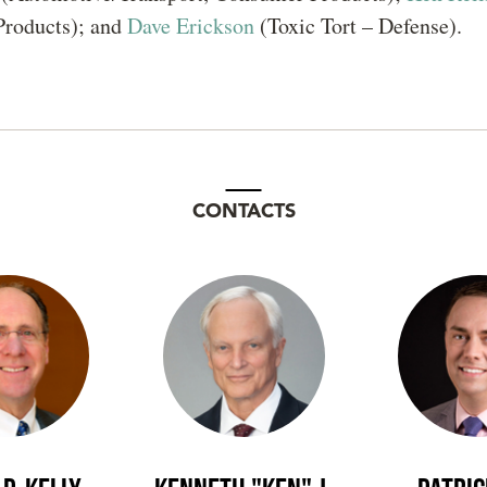
roducts); and
Dave Erickson
(Toxic Tort – Defense).
CONTACTS