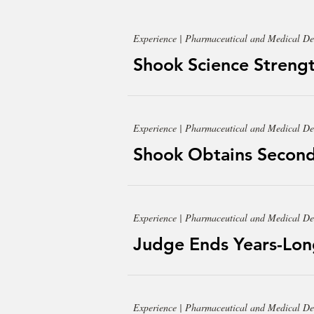
Experience | Pharmaceutical and Medical De
Shook Science Strengt
Experience | Pharmaceutical and Medical De
Shook Obtains Second
Experience | Pharmaceutical and Medical De
Judge Ends Years-Lon
Experience | Pharmaceutical and Medical De