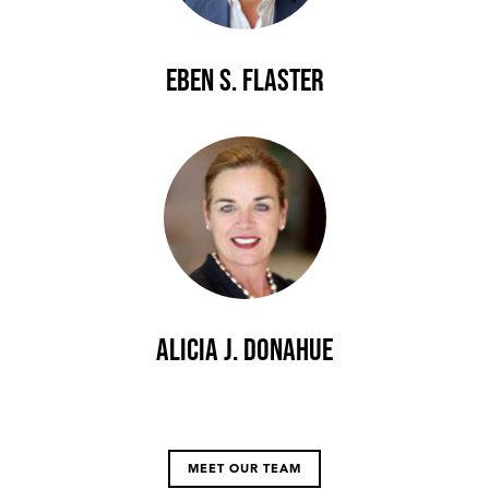
Eben S. Flaster
Alicia J. Donahue
MEET OUR TEAM