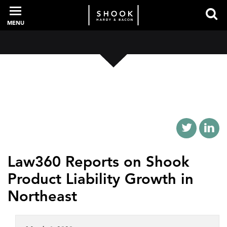
MENU
PROFESSIONALS
EXPERIENCE
INTELLIGENCE
Law360 Reports on Shook
Product Liability Growth in
SERVICES
Northeast
NEWS + EVENTS