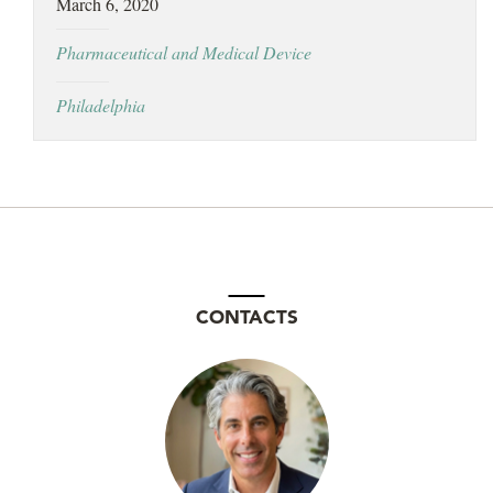
March 6, 2020
LOCATIONS
Pharmaceutical and Medical Device
CAREERS
Philadelphia
CONTACTS