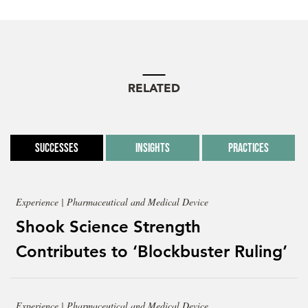
RELATED
Successes
Insights
Practices
Experience | Pharmaceutical and Medical Device
Shook Science Strength
Contributes to ‘Blockbuster Ruling’
Experience | Pharmaceutical and Medical Device