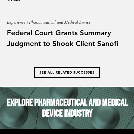
Experience | Pharmaceutical and Medical Device
Federal Court Grants Summary
Judgment to Shook Client Sanofi
SEE ALL RELATED SUCCESSES
Explore Pharmaceutical and Medical
Device Industry