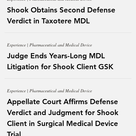
Shook Obtains Second Defense
Verdict in Taxotere MDL
Experience | Pharmaceutical and Medical Device
Judge Ends Years-Long MDL
Litigation for Shook Client GSK
Experience | Pharmaceutical and Medical Device
Appellate Court Affirms Defense
Verdict and Judgment for Shook
Client in Surgical Medical Device
Trial