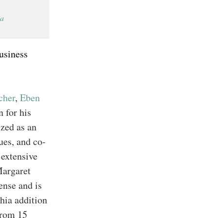
ia
business
cher
,
Eben
 for his
zed as an
ues, and co-
 extensive
Margaret
ense and is
hia addition
from 15