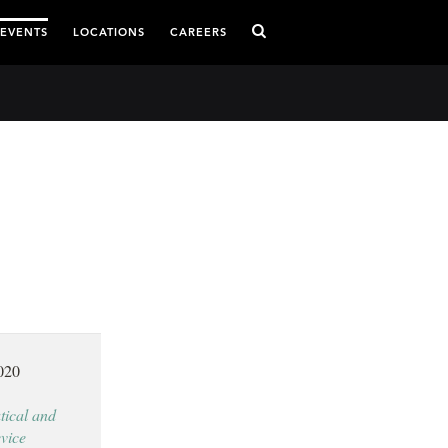
 EVENTS
LOCATIONS
CAREERS
020
ical and
vice