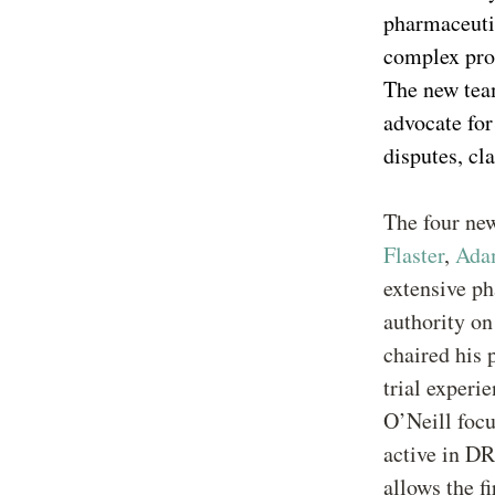
pharmaceuti
complex pro
The new team
advocate for 
disputes, cl
The four ne
Flaster
,
Ada
extensive p
authority on
chaired his 
trial experi
O’Neill focu
active in D
allows the f