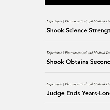
Experience | Pharmaceutical and Medical De
Shook Science Strengt
Experience | Pharmaceutical and Medical De
Shook Obtains Second
Experience | Pharmaceutical and Medical De
Judge Ends Years-Lon