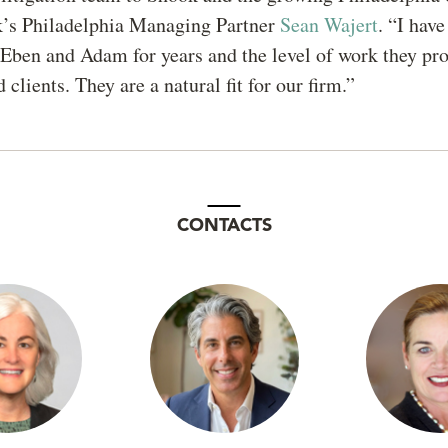
k’s Philadelphia Managing Partner
Sean Wajert
. “I hav
ben and Adam for years and the level of work they pro
 clients. They are a natural fit for our firm.”
CONTACTS