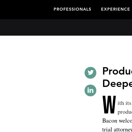
PROFESSIONALS
EXPERIENCE
Produc
Deepe
W
ith it
produc
Bacon welcom
trial attorn