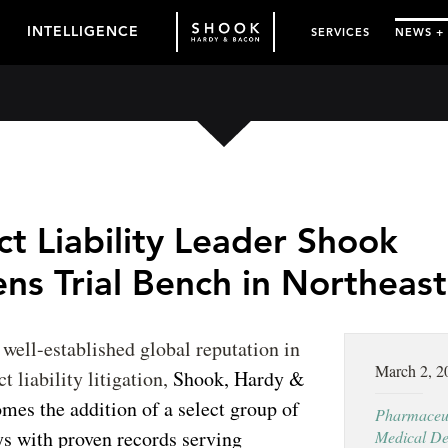
INTELLIGENCE
SERVICES
NEWS +
t Liability Leader Shook
ns Trial Bench in Northeast
s well-established global reputation in
March 2, 2
t liability litigation,
Shook, Hardy &
es the addition of a select group of
Pharmaceut
eys with proven records serving
Medical De