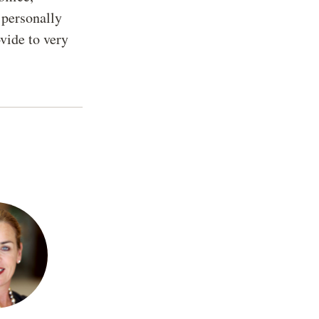
e personally
vide to very