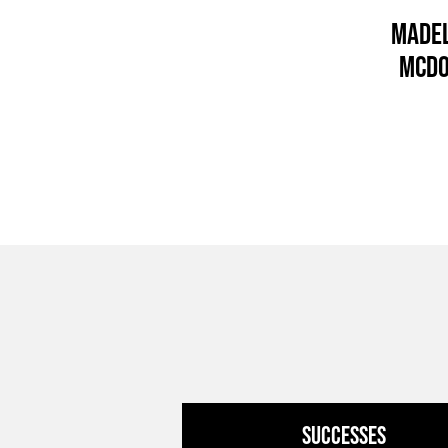
Madel
McD
Successes