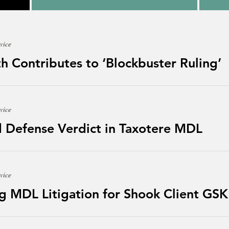
vice
h Contributes to ‘Blockbuster Ruling’
vice
 Defense Verdict in Taxotere MDL
vice
g MDL Litigation for Shook Client GSK