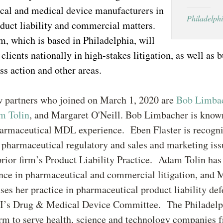
cal and medical device manufacturers in
Philadelph
duct liability and commercial matters.
, which is based in Philadelphia, will
clients nationally in high-stakes litigation, as well as 
ass action and other areas.
w partners who joined on March 1, 2020 are
Bob Limba
m Tolin
, and Margaret O'Neill. Bob Limbacher is known
harmaceutical MDL experience. Eben Flaster is recogni
 pharmaceutical regulatory and sales and marketing iss
prior firm’s Product Liability Practice. Adam Tolin has
ence in pharmaceutical and commercial litigation, and 
ses her practice in pharmaceutical product liability def
RI’s Drug & Medical Device Committee. The Philadelp
irm to serve health, science and technology companies 