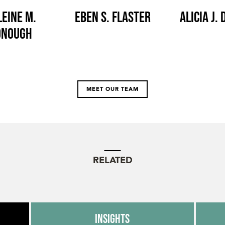
eine M.
Eben S. Flaster
Alicia J.
onough
MEET OUR TEAM
RELATED
Insights