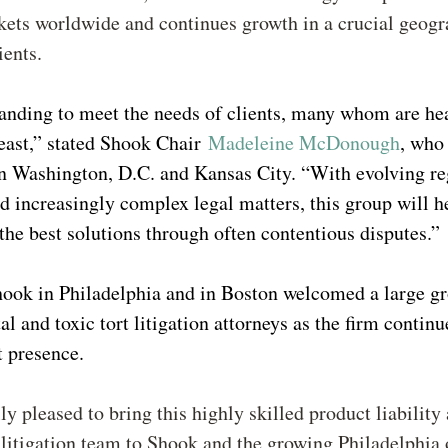
kets worldwide and continues growth in a crucial geogr
lients.
anding to meet the needs of clients, many whom are he
east,” stated Shook Chair
Madeleine McDonough
, who
n Washington, D.C. and Kansas City. “With evolving re
d increasingly complex legal matters, this group will h
 the best solutions through often contentious disputes.”
hook in Philadelphia and in Boston welcomed a large g
l and toxic tort litigation attorneys as the firm continu
t presence.
ly pleased to bring this highly skilled product liability
itigation team to Shook and the growing Philadelphia o