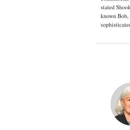
stated Shoo
known Bob, E
sophisticated