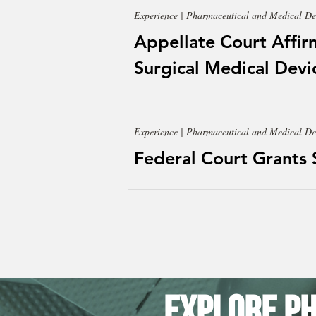
Experience | Pharmaceutical and Medical De
Appellate Court Affir
Surgical Medical Devic
Experience | Pharmaceutical and Medical De
Federal Court Grants
Explore Ph