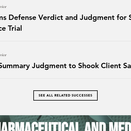
vice
ms Defense Verdict and Judgment for S
e Trial
vice
 Summary Judgment to Shook Client Sa
SEE ALL RELATED SUCCESSES
armaceutical and Med