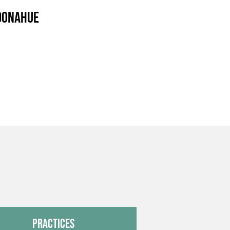
 Donahue
Practices