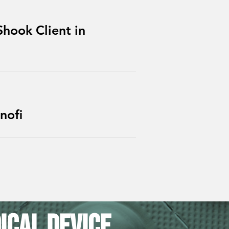
hook Client in
nofi
ical Device