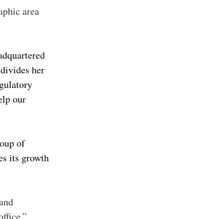
aphic area
adquartered
 divides her
gulatory
elp our
roup of
es its growth
 and
ffice,”