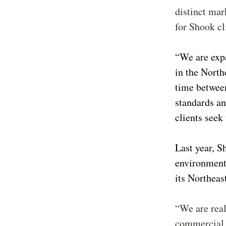
distinct mar
for Shook c
“We are exp
in the North
time betwee
standards an
clients seek
Last year, S
environmenta
its Northeas
“We are real
commercial l