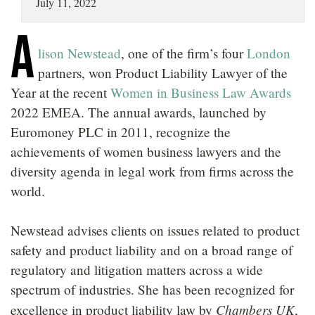
July 11, 2022
LOCATIONS
A
CAREERS
lison Newstead
, one of the firm’s four
London
partners, won Product Liability Lawyer of the
Year at the recent
Women in Business Law Awards
2022 EMEA. The annual awards, launched by
Euromoney PLC in 2011, recognize the
achievements of women business lawyers and the
diversity agenda in legal work from firms across the
world.
Newstead advises clients on issues related to product
safety and product liability and on a broad range of
regulatory and litigation matters across a wide
spectrum of industries. She has been recognized for
Chambers UK
excellence in product liability law by
,