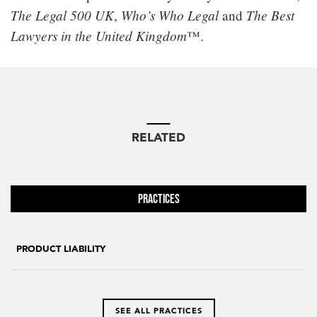
The Legal 500 UK
Who’s Who Legal
The Best
,
and
Lawyers in the United Kingdom
™.
RELATED
Practices
PRODUCT LIABILITY
SEE ALL PRACTICES