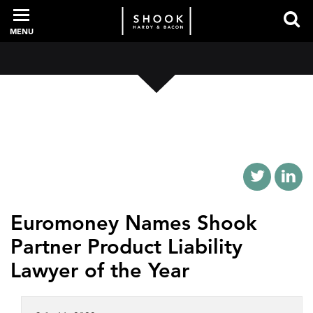
MENU
PROFESSIONALS
EXPERIENCE
INTELLIGENCE
Euromoney Names Shook
Partner Product Liability
SERVICES
Lawyer of the Year
NEWS + EVENTS