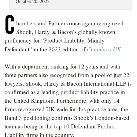
October 20, 2022
LOCATIONS
C
CAREERS
hambers and Partners once again recognized
Shook, Hardy & Bacon’s globally known
proficiency for “Product Liability: Mainly
Chambers UK
Defendant” in the 2023 edition of
.
With a department ranking for 12 years and with
three partners also recognized from a pool of just 22
lawyers, Shook, Hardy & Bacon International LLP is
confirmed as a leading product liability practice in
the United Kingdom. Furthermore, with only 14
firms recognized UK-wide for this practice area, the
Band 3 positioning confirms Shook’s London-based
team as being in the top 10 Defendant Product
Liability firms in the country.