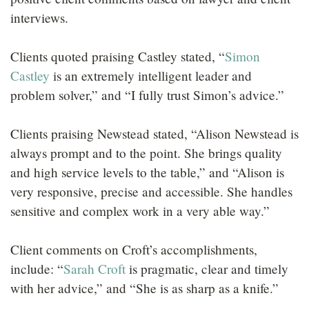
interviews.
Clients quoted praising Castley stated, “
Simon
Castley
is an extremely intelligent leader and
problem solver,” and “I fully trust Simon’s advice.”
Clients praising Newstead stated, “Alison Newstead is
always prompt and to the point. She brings quality
and high service levels to the table,” and “Alison is
very responsive, precise and accessible. She handles
sensitive and complex work in a very able way.”
Client comments on Croft’s accomplishments,
include: “
Sarah Croft
is pragmatic, clear and timely
with her advice,” and “She is as sharp as a knife.”