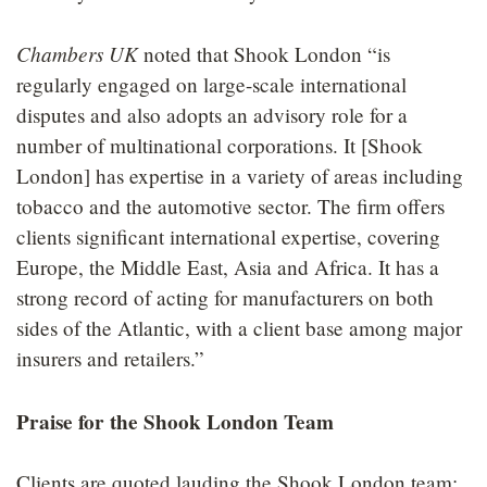
Chambers UK
noted that Shook London “is
regularly engaged on large-scale international
disputes and also adopts an advisory role for a
number of multinational corporations. It [Shook
London] has expertise in a variety of areas including
tobacco and the automotive sector. The firm offers
clients significant international expertise, covering
Europe, the Middle East, Asia and Africa. It has a
strong record of acting for manufacturers on both
sides of the Atlantic, with a client base among major
insurers and retailers.”
Praise for the Shook London Team
Clients are quoted lauding the Shook London team: