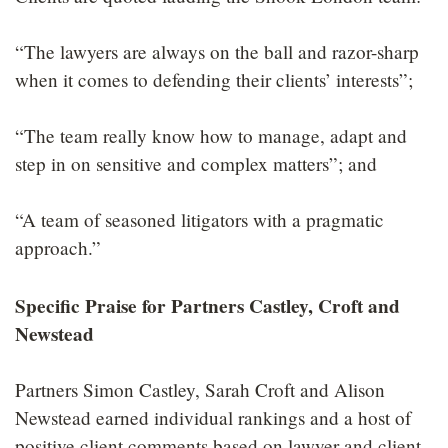
“The lawyers are always on the ball and razor-sharp
when it comes to defending their clients’ interests”;
“The team really know how to manage, adapt and
step in on sensitive and complex matters”; and
“A team of seasoned litigators with a pragmatic
approach.”
Specific Praise for Partners Castley, Croft and
Newstead
Partners Simon Castley, Sarah Croft and Alison
Newstead earned individual rankings and a host of
positive client comments based on lawyer and client