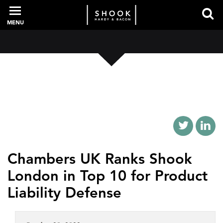
MENU
PROFESSIONALS
EXPERIENCE
INTELLIGENCE
Chambers UK Ranks Shook
London in Top 10 for Product
SERVICES
Liability Defense
NEWS + EVENTS