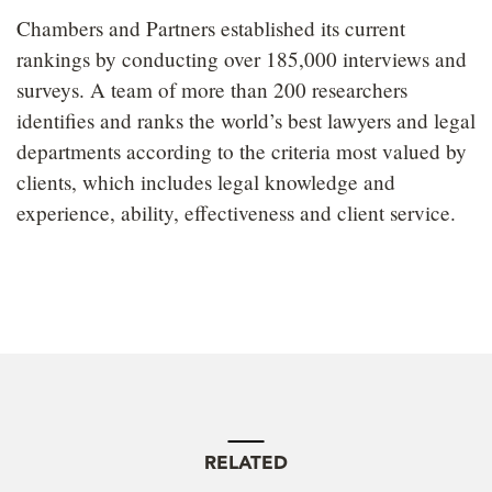
Chambers and Partners established its current
rankings by conducting over 185,000 interviews and
surveys. A team of more than 200 researchers
identifies and ranks the world’s best lawyers and legal
departments according to the criteria most valued by
clients, which includes legal knowledge and
experience, ability, effectiveness and client service.
RELATED