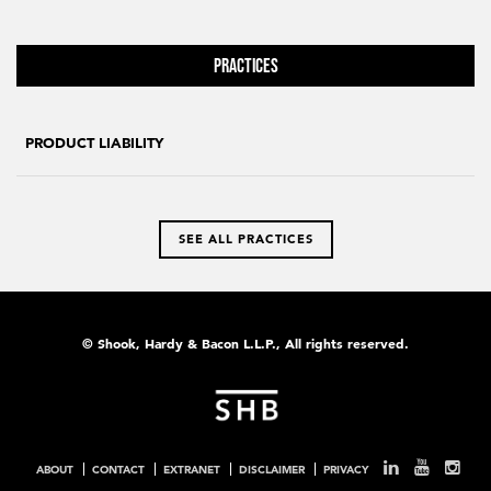
Practices
PRODUCT LIABILITY
SEE ALL PRACTICES
© Shook, Hardy & Bacon L.L.P., All rights reserved.
ABOUT
CONTACT
EXTRANET
DISCLAIMER
PRIVACY