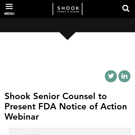
MENU
PROFESSIONALS
EXPERIENCE
INTELLIGENCE
Shook Senior Counsel to
Present FDA Notice of Action
SERVICES
Webinar
NEWS + EVENTS