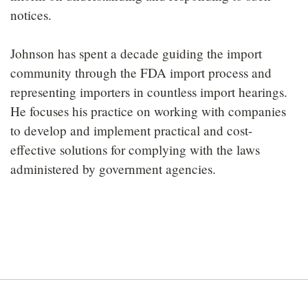
notices.
Johnson has spent a decade guiding the import
community through the FDA import process and
representing importers in countless import hearings.
He focuses his practice on working with companies
to develop and implement practical and cost-
effective solutions for complying with the laws
administered by government agencies.