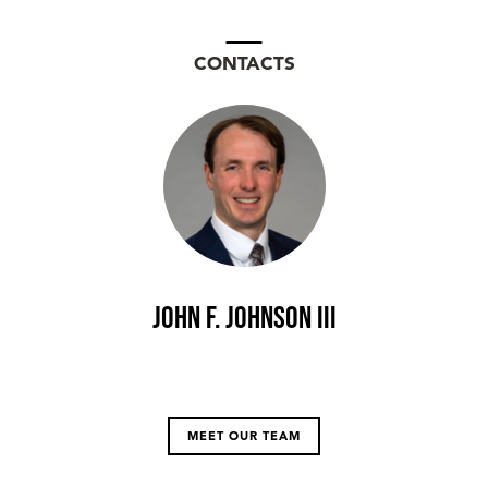
CONTACTS
John F. Johnson III
MEET OUR TEAM