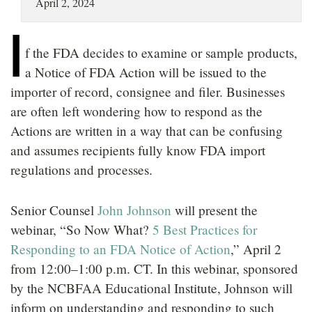
April 2, 2024
LOCATIONS
I
CAREERS
f the FDA decides to examine or sample products,
a Notice of FDA Action will be issued to the
importer of record, consignee and filer. Businesses
are often left wondering how to respond as the
Actions are written in a way that can be confusing
and assumes recipients fully know FDA import
regulations and processes.
Senior Counsel
John Johnson
will present the
webinar, “So Now What?
5 Best Practices for
Responding to an FDA Notice of Action
,” April 2
from 12:00–1:00 p.m. CT. In this webinar, sponsored
by the NCBFAA Educational Institute, Johnson will
inform on understanding and responding to such