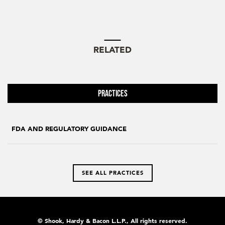
RELATED
Practices
FDA AND REGULATORY GUIDANCE
SEE ALL PRACTICES
© Shook, Hardy & Bacon L.L.P., All rights reserved.