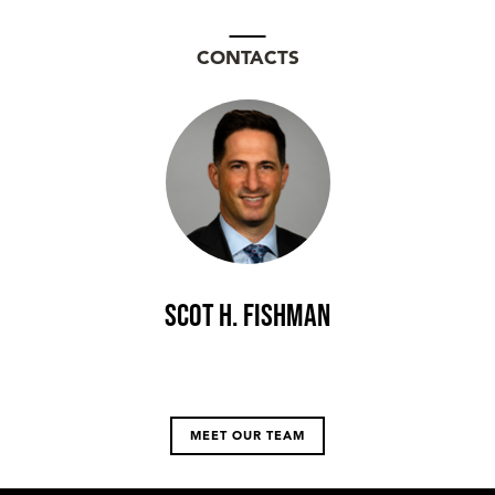
CONTACTS
Scot H. Fishman
MEET OUR TEAM