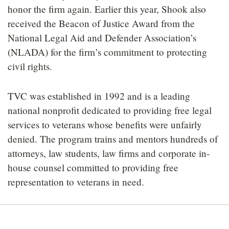
honor the firm again. Earlier this year, Shook also
received the Beacon of Justice Award from the
National Legal Aid and Defender Association’s
(NLADA) for the firm’s commitment to protecting
civil rights.
TVC was established in 1992 and is a leading
national nonprofit dedicated to providing free legal
services to veterans whose benefits were unfairly
denied. The program trains and mentors hundreds of
attorneys, law students, law firms and corporate in-
house counsel committed to providing free
representation to veterans in need.