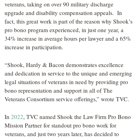
veterans, taking on over 90 military discharge
upgrade and disability compensation appeals. In
fact, this great work is part of the reason why Shook’s
pro bono program experienced, in just one year, a
34% increase in average hours per lawyer and a 65%
increase in participation.
“Shook, Hardy & Bacon demonstrates excellence
and dedication in service to the unique and emerging
legal situations of veterans in need by providing pro
bono representation and support in all of The
Veterans Consortium service offerings,” wrote TVC.
In
2022
, TVC named Shook the Law Firm Pro Bono
Mission Partner for standout pro bono work for
veterans, and just two years later, has decided to