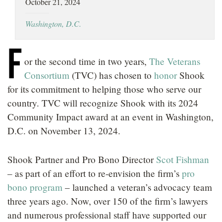
October 21, 2024
LOCATIONS
Washington, D.C.
CAREERS
F
or the second time in two years,
The Veterans
Consortium
(TVC) has chosen to
honor
Shook
for its commitment to helping those who serve our
country. TVC will recognize Shook with its 2024
Community Impact award at an event in Washington,
D.C. on November 13, 2024.
Shook Partner and Pro Bono Director
Scot Fishman
– as part of an effort to re-envision the firm’s
pro
bono program
– launched a veteran’s advocacy team
three years ago. Now, over 150 of the firm’s lawyers
and numerous professional staff have supported our