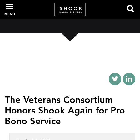
MENU
PROFESSIONALS
EXPERIENCE
INTELLIGENCE
The Veterans Consortium
Honors Shook Again for Pro
SERVICES
Bono Service
NEWS + EVENTS