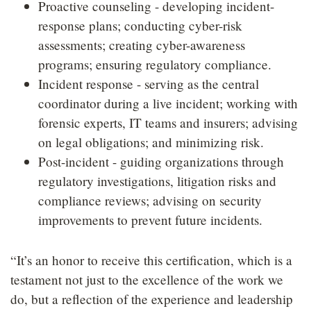
Proactive counseling - developing incident-
response plans; conducting cyber-risk
assessments; creating cyber-awareness
programs; ensuring regulatory compliance.
Incident response - serving as the central
coordinator during a live incident; working with
forensic experts, IT teams and insurers; advising
on legal obligations; and minimizing risk.
Post-incident - guiding organizations through
regulatory investigations, litigation risks and
compliance reviews; advising on security
improvements to prevent future incidents.
“It’s an honor to receive this certification, which is a
testament not just to the excellence of the work we
do, but a reflection of the experience and leadership