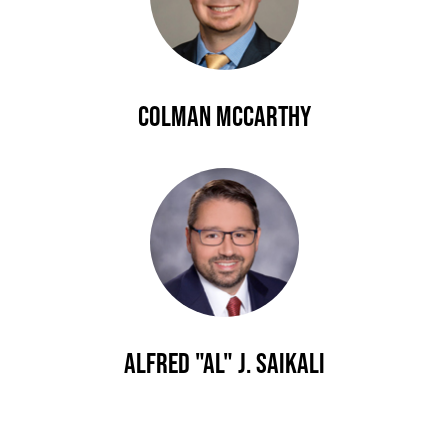
Colman McCarthy
Alfred "Al" J. Saikali