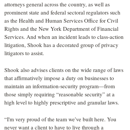
attorneys general across the country, as well as
prominent state and federal sectoral regulators such
as the Health and Human Services Office for Civil
Rights and the New York Department of Financial
Services. And when an incident leads to class-action
litigation, Shook has a decorated group of privacy
litigators to assist.
Shook also advises clients on the wide range of laws
that affirmatively impose a duty on businesses to
maintain an information-security program—from
those simply requiring “reasonable security” at a
high level to highly prescriptive and granular laws.
“I'm very proud of the team we’ve built here. You
never want a client to have to live through a