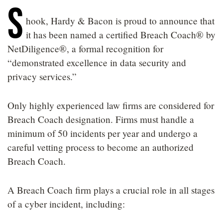
S
LOCATIONS
hook, Hardy & Bacon is proud to announce that
CAREERS
it has been named a certified Breach Coach® by
NetDiligence®, a formal recognition for
“demonstrated excellence in data security and
privacy services.”
Only highly experienced law firms are considered for
Breach Coach designation. Firms must handle a
minimum of 50 incidents per year and undergo a
careful vetting process to become an authorized
Breach Coach.
A Breach Coach firm plays a crucial role in all stages
of a cyber incident, including: