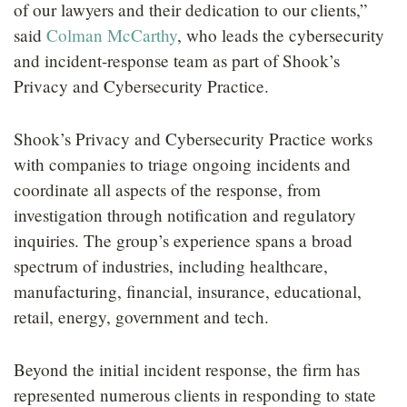
of our lawyers and their dedication to our clients,”
said
Colman McCarthy
, who leads the cybersecurity
and incident-response team as part of Shook’s
Privacy and Cybersecurity Practice.
Shook’s Privacy and Cybersecurity Practice works
with companies to triage ongoing incidents and
coordinate all aspects of the response, from
investigation through notification and regulatory
inquiries. The group’s experience spans a broad
spectrum of industries, including healthcare,
manufacturing, financial, insurance, educational,
retail, energy, government and tech.
Beyond the initial incident response, the firm has
represented numerous clients in responding to state