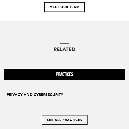
MEET OUR TEAM
RELATED
Practices
PRIVACY AND CYBERSECURITY
SEE ALL PRACTICES