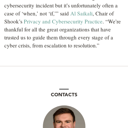
cybersecurity incident but it’s unfortunately often a
case of ‘when,’ not ‘if,’” said
Al Saikali
, Chair of
Shook’s
Privacy and Cybersecurity Practice
. “We’re
thankful for all the great organizations that have
trusted us to guide them through every stage of a
cyber crisis, from escalation to resolution.”
CONTACTS