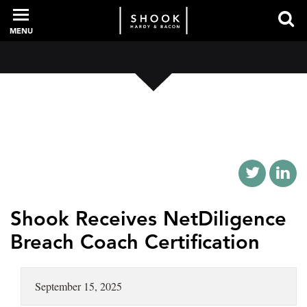
MENU
PROFESSIONALS
EXPERIENCE
INTELLIGENCE
Shook Receives NetDiligence
Breach Coach Certification
SERVICES
September 15, 2025
NEWS + EVENTS