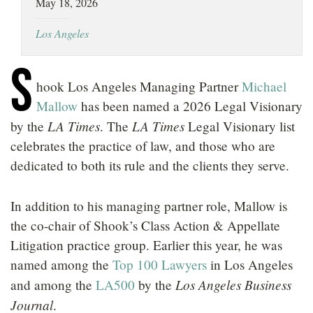
May 18, 2026
LOCATIONS
Los Angeles
CAREERS
S
hook Los Angeles Managing Partner
Michael
Mallow
has been named a 2026 Legal Visionary
LA Times
LA Times
by the
. The
Legal Visionary list
celebrates the practice of law, and those who are
dedicated to both its rule and the clients they serve.
In addition to his managing partner role, Mallow is
the co-chair of Shook’s Class Action & Appellate
Litigation practice group. Earlier this year, he was
named among the
Top 100 Lawyers
in Los Angeles
Los Angeles Business
and among the
LA500
by the
Journal
.