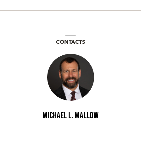
CONTACTS
Michael L. Mallow