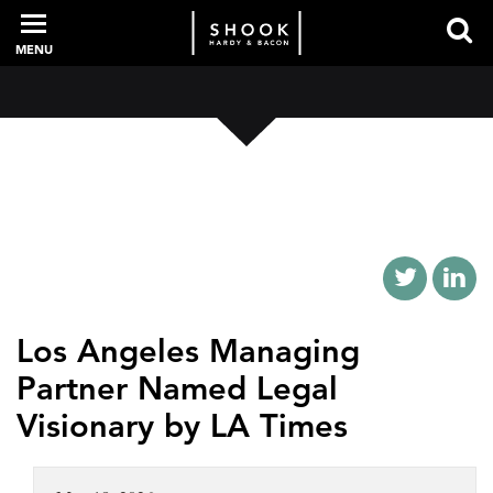
MENU
PROFESSIONALS
EXPERIENCE
INTELLIGENCE
Los Angeles Managing
Partner Named Legal
SERVICES
Visionary by LA Times
NEWS + EVENTS