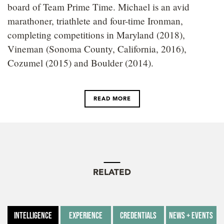
board of Team Prime Time. Michael is an avid
marathoner, triathlete and four-time Ironman,
completing competitions in Maryland (2018),
Vineman (Sonoma County, California, 2016),
Cozumel (2015) and Boulder (2014).
READ MORE
RELATED
Intelligence
Experience
Credentials
News + Events