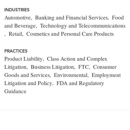
INDUSTRIES
Automotive
Banking and Financial Services
Food
and Beverage
Technology and Telecommunications
Retail
Cosmetics and Personal Care Products
PRACTICES
Product Liability
Class Action and Complex
Litigation
Business Litigation
FTC
Consumer
Goods and Services
Environmental
Employment
Litigation and Policy
FDA and Regulatory
Guidance