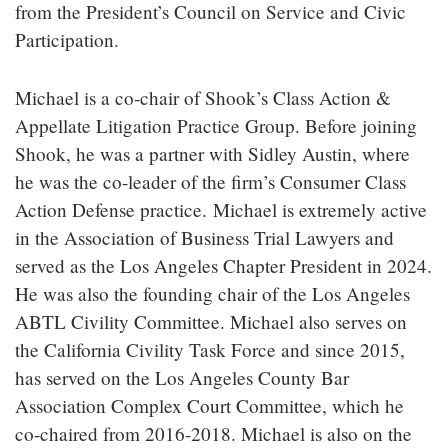
from the President’s Council on Service and Civic
Participation.
Michael is a co-chair of Shook’s Class Action &
Appellate Litigation Practice Group. Before joining
Shook, he was a partner with Sidley Austin, where
he was the co-leader of the firm’s Consumer Class
Action Defense practice. Michael is extremely active
in the Association of Business Trial Lawyers and
served as the Los Angeles Chapter President in 2024.
He was also the founding chair of the Los Angeles
ABTL Civility Committee. Michael also serves on
the California Civility Task Force and since 2015,
has served on the Los Angeles County Bar
Association Complex Court Committee, which he
co-chaired from 2016-2018. Michael is also on the