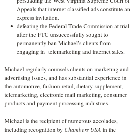
persuading the West Virginia Supreme Court of
Appeals that internet classified ads constitute an
express invitation.
defeating the Federal Trade Commission at trial
after the FTC unsuccessfully sought to
permanently ban Michael’s clients from
engaging in telemarketing and internet sales.
Michael regularly counsels clients on marketing and
advertising issues, and has substantial experience in
the automotive, fashion retail, dietary supplement,
telemarketing, electronic mail marketing, consumer
products and payment processing industries.
Michael is the recipient of numerous accolades,
Chambers USA
including recognition by
in the