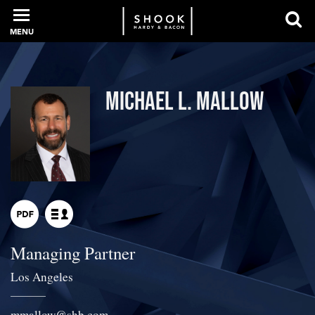
MENU
PROFESSIONALS
Michael L. Mallow
EXPERIENCE
INTELLIGENCE
Managing Partner
SERVICES
Los Angeles
NEWS + EVENTS
mmallow
@
shb.com