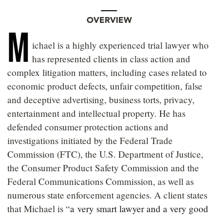
OVERVIEW
M
ichael is a highly experienced trial lawyer who
has represented clients in class action and
complex litigation matters, including cases related to
economic product defects, unfair competition, false
and deceptive advertising, business torts, privacy,
entertainment and intellectual property. He has
defended consumer protection actions and
investigations initiated by the Federal Trade
Commission (FTC), the U.S. Department of Justice,
the Consumer Product Safety Commission and the
Federal Communications Commission, as well as
numerous state enforcement agencies. A client states
that Michael is “
a very smart lawyer and a very good