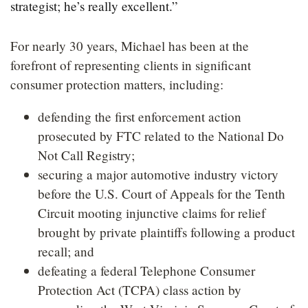
strategist; he’s really excellent.”
For nearly 30 years, Michael has been at the
forefront of representing clients in significant
consumer protection matters, including:
defending the first enforcement action
prosecuted by FTC related to the National Do
Not Call Registry;
securing a major automotive industry victory
before the U.S. Court of Appeals for the Tenth
Circuit mooting injunctive claims for relief
brought by private plaintiffs following a product
recall; and
defeating a federal Telephone Consumer
Protection Act (TCPA) class action by