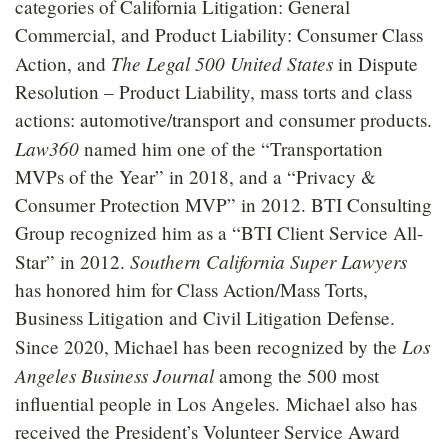
categories of California Litigation: General
Commercial, and Product Liability: Consumer Class
The Legal 500 United States
Action, and
in Dispute
Resolution – Product Liability, mass torts and class
actions: automotive/transport and consumer products.
Law360
named him one of the “Transportation
MVPs of the Year” in 2018, and a “Privacy &
Consumer Protection MVP” in 2012. BTI Consulting
Group recognized him as a “BTI Client Service All-
Southern California Super Lawyers
Star” in 2012.
has honored him for Class Action/Mass Torts,
Business Litigation and Civil Litigation Defense.
Los
Since 2020, Michael has been recognized by the
Angeles Business Journal
among the 500 most
influential people in Los Angeles. Michael also has
received the President’s Volunteer Service Award