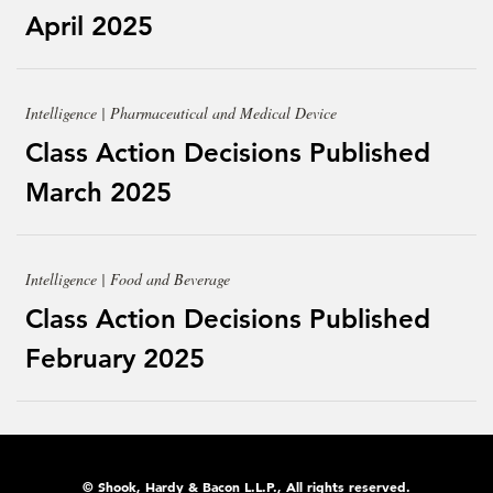
April 2025
Intelligence | Pharmaceutical and Medical Device
Class Action Decisions Published
March 2025
Intelligence | Food and Beverage
Class Action Decisions Published
February 2025
© Shook, Hardy & Bacon L.L.P., All rights reserved.