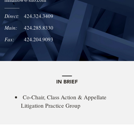
LOCATIONS
Direct:
424.324.3409
CAREERS
Main:
424.285.8330
Fax:
424.204.9093
IN BRIEF
Co-Chair, Class Action & Appellate
Litigation Practice Group