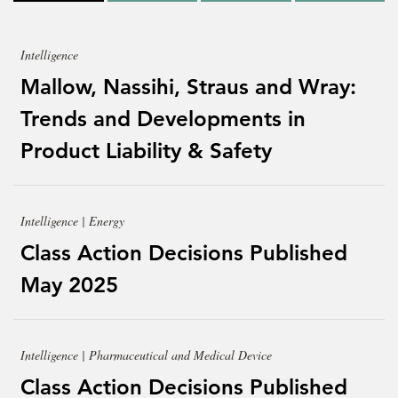
Intelligence
Mallow, Nassihi, Straus and Wray:
Trends and Developments in
Product Liability & Safety
Intelligence | Energy
Class Action Decisions Published
May 2025
Intelligence | Pharmaceutical and Medical Device
Class Action Decisions Published