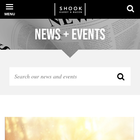
MENU
News + Events
PROFESSIONALS
EXPERIENCE
INTELLIGENCE
SERVICES
NEWS + EVENTS