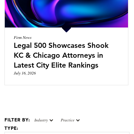
Firm News
Legal 500 Showcases Shook
KC & Chicago Attorneys in
Latest City Elite Rankings
July 16, 2026
FILTER BY:
Industry
Practice
TYPE: