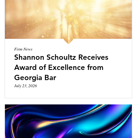
LOCATIONS
CAREERS
Firm News
Shannon Schoultz Receives
Award of Excellence from
Georgia Bar
July 23, 2026