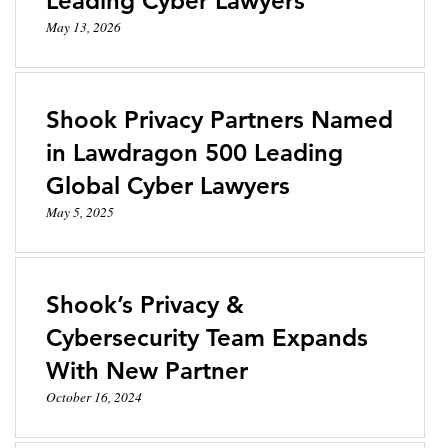
Leading Cyber Lawyers
May 13, 2026
Shook Privacy Partners Named
in Lawdragon 500 Leading
Global Cyber Lawyers
May 5, 2025
Shook’s Privacy &
Cybersecurity Team Expands
With New Partner
October 16, 2024