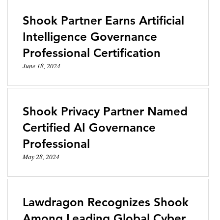
Shook Partner Earns Artificial
Intelligence Governance
Professional Certification
June 18, 2024
Shook Privacy Partner Named
Certified AI Governance
Professional
May 28, 2024
Lawdragon Recognizes Shook
Among Leading Global Cyber