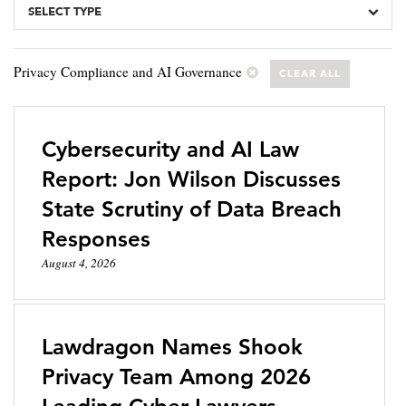
SELECT TYPE
Privacy Compliance and AI Governance
CLEAR ALL
Cybersecurity and AI Law
Report: Jon Wilson Discusses
State Scrutiny of Data Breach
Responses
August 4, 2026
Lawdragon Names Shook
Privacy Team Among 2026