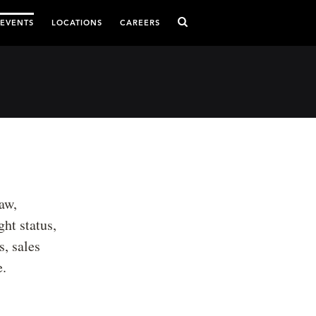
 EVENTS
LOCATIONS
CAREERS
aw,
ght status,
, sales
e.