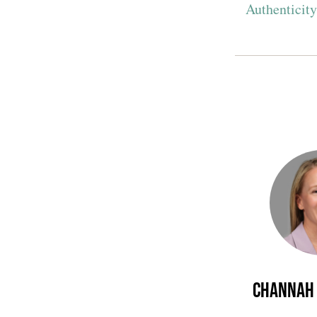
Authenticit
Channah