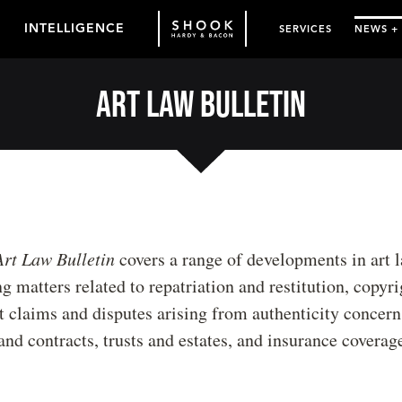
INTELLIGENCE
SERVICES
NEWS +
Art Law Bulletin
Art Law Bulletin
covers a range of developments in art l
g matters related to repatriation and restitution, copyri
 claims and disputes arising from authenticity concerns
nd contracts, trusts and estates, and insurance coverag