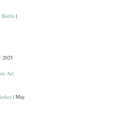
 Battle
|
r 2025
ate Art
Turkey
| May