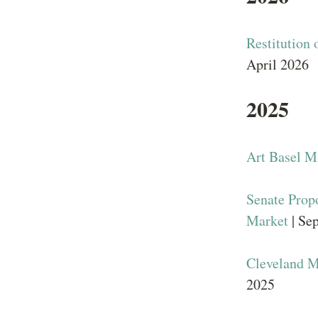
Restitution 
April 2026
2025
Art Basel M
Senate Prop
Market
| Se
Cleveland M
2025