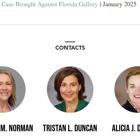
y Case Brought Against Florida Gallery
| January 2025
CONTACTS
 M. Norman
Tristan L. Duncan
Alicia J.