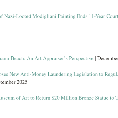
of Nazi-Looted Modigliani Painting Ends 11-Year Court
iami Beach: An Art Appraiser’s Perspective
| Decembe
oses New Anti-Money Laundering Legislation to Regul
ptember 2025
useum of Art to Return $20 Million Bronze Statue to 