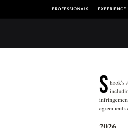
PROFESSIONALS
EXPERIENCE
S
hook's
includin
infringement
agreements a
2026