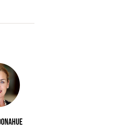
 Donahue