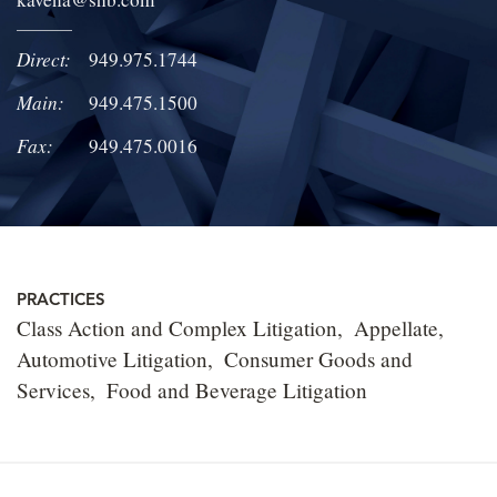
LOCATIONS
Direct:
949.975.1744
CAREERS
Main:
949.475.1500
Fax:
949.475.0016
PRACTICES
Class Action and Complex Litigation
Appellate
Automotive Litigation
Consumer Goods and
Services
Food and Beverage Litigation