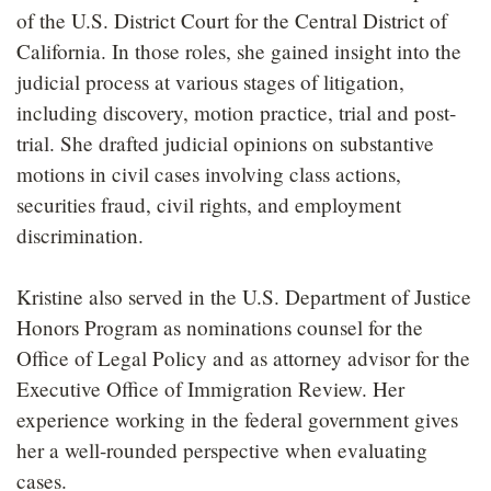
of the U.S. District Court for the Central District of
California. In those roles, she gained insight into the
judicial process at various stages of litigation,
including discovery, motion practice, trial and post-
trial. She drafted judicial opinions on substantive
motions in civil cases involving class actions,
securities fraud, civil rights, and employment
discrimination.
Kristine also served in the U.S. Department of Justice
Honors Program as nominations counsel for the
Office of Legal Policy and as attorney advisor for the
Executive Office of Immigration Review. Her
experience working in the federal government gives
her a well-rounded perspective when evaluating
cases.