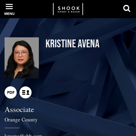
MENU
PROFESSIONALS
Kristine Avena
EXPERIENCE
INTELLIGENCE
Associate
SERVICES
Orange County
NEWS + EVENTS
kavena
@
shb.com