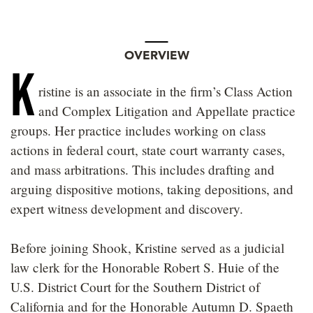
OVERVIEW
K
ristine is an associate in the firm’s Class Action
and Complex Litigation and Appellate practice
groups. Her practice includes working on class
actions in federal court, state court warranty cases,
and mass arbitrations. This includes drafting and
arguing dispositive motions, taking depositions, and
expert witness development and discovery.
Before joining Shook, Kristine served as a judicial
law clerk for the Honorable Robert S. Huie of the
U.S. District Court for the Southern District of
California and for the Honorable Autumn D. Spaeth