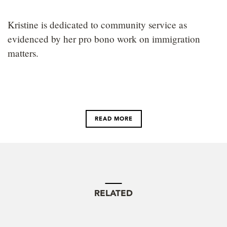
Kristine is dedicated to community service as
evidenced by her pro bono work on immigration
matters.
READ MORE
RELATED