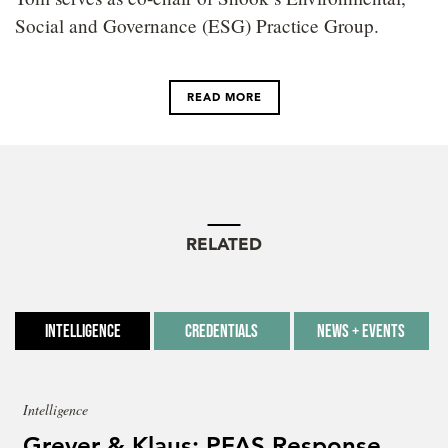
Social and Governance (ESG) Practice Group.
READ MORE
RELATED
Intelligence
Credentials
News + Events
Intelligence
Grever & Klaus: PFAS Response