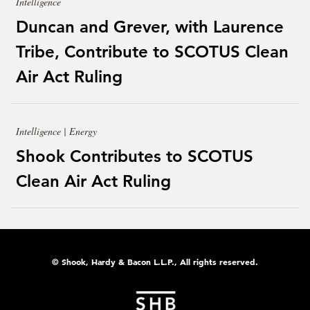
Intelligence
Duncan and Grever, with Laurence
Tribe, Contribute to SCOTUS Clean
Air Act Ruling
Intelligence | Energy
Shook Contributes to SCOTUS
Clean Air Act Ruling
© Shook, Hardy & Bacon L.L.P., All rights reserved.