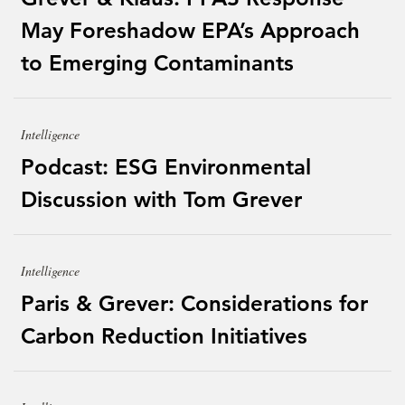
May Foreshadow EPA’s Approach
to Emerging Contaminants
Intelligence
Podcast: ESG Environmental
Discussion with Tom Grever
Intelligence
Paris & Grever: Considerations for
Carbon Reduction Initiatives