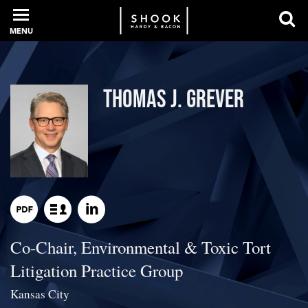
MENU
PROFESSIONALS
Thomas J. Grever
EXPERIENCE
INTELLIGENCE
Co-Chair, Environmental & Toxic Tort
SERVICES
Litigation Practice Group
NEWS + EVENTS
Kansas City