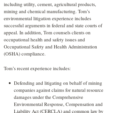
including utility, cement, agricultural products,
mining and chemical manufacturing. Tom’s
environmental litigation experience includes
successful arguments in federal and state courts of
appeal. In addition, Tom counsels clients on
occupational health and safety issues and
Occupational Safety and Health Administration
(OSHA) compliance.
Tom’s recent experience includes:
Defending and litigating on behalf of mining
companies against claims for natural resource
damages under the Comprehensive
Environmental Response, Compensation and
Liability Act (CERCLA) and common law by