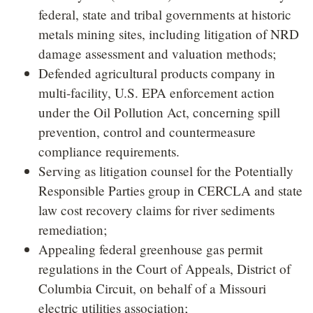
federal, state and tribal governments at historic
metals mining sites, including litigation of NRD
damage assessment and valuation methods;
Defended agricultural products company in
multi-facility, U.S. EPA enforcement action
under the Oil Pollution Act, concerning spill
prevention, control and countermeasure
compliance requirements.
Serving as litigation counsel for the Potentially
Responsible Parties group in CERCLA and state
law cost recovery claims for river sediments
remediation;
Appealing federal greenhouse gas permit
regulations in the Court of Appeals, District of
Columbia Circuit, on behalf of a Missouri
electric utilities association;