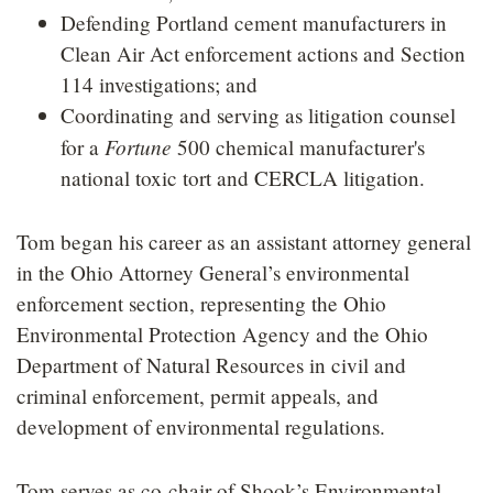
Defending Portland cement manufacturers in
Clean Air Act enforcement actions and Section
114 investigations; and
Coordinating and serving as litigation counsel
Fortune
for a
500 chemical manufacturer's
national toxic tort and CERCLA litigation.
Tom began his career as an assistant attorney general
in the Ohio Attorney General’s environmental
enforcement section, representing the Ohio
Environmental Protection Agency and the Ohio
Department of Natural Resources in civil and
criminal enforcement, permit appeals, and
development of environmental regulations.
Tom serves as co-chair of Shook’s Environmental,