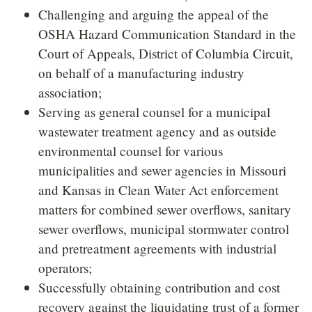
Challenging and arguing the appeal of the
OSHA Hazard Communication Standard in the
Court of Appeals, District of Columbia Circuit,
on behalf of a manufacturing industry
association;
Serving as general counsel for a municipal
wastewater treatment agency and as outside
environmental counsel for various
municipalities and sewer agencies in Missouri
and Kansas in Clean Water Act enforcement
matters for combined sewer overflows, sanitary
sewer overflows, municipal stormwater control
and pretreatment agreements with industrial
operators;
Successfully obtaining contribution and cost
recovery against the liquidating trust of a former