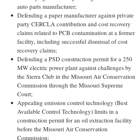
auto parts manufacturer;
Defending a paper manufacturer against private
party CERCLA contribution and cost recovery
claims related to PCB contamination at a former
facility, including successful dismissal of cost
recovery claims;
Defending a PSD construction permit for a 250
MW electric power plant against challenges by
the Sierra Club in the Missouri Air Conservation
Commission through the Missouri Supreme
Court;
Appealing emission control technology (Best
Available Control Technology) limits in a
construction permit for an oil extraction facility
before the Missouri Air Conservation
Commission;