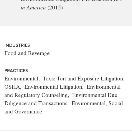
in America
(2015)
INDUSTRIES
Food and Beverage
PRACTICES
Environmental
Toxic Tort and Exposure Litigation
OSHA
Environmental Litigation
Environmental
and Regulatory Counseling
Environmental Due
Diligence and Transactions
Environmental, Social
and Governance