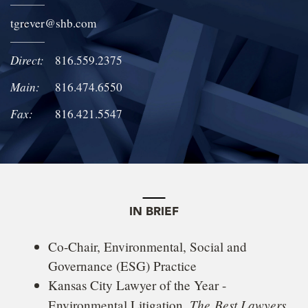
LOCATIONS
tgrever
@
shb.com
CAREERS
Direct:
816.559.2375
Main:
816.474.6550
Fax:
816.421.5547
IN BRIEF
Co-Chair, Environmental, Social and
Governance (ESG) Practice
Kansas City Lawyer of the Year -
The
Best Lawyers
Environmental Litigation,