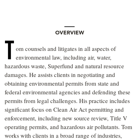
OVERVIEW
T
om counsels and litigates in all aspects of
environmental law, including air, water,
hazardous waste, Superfund and natural resource
damages. He assists clients in negotiating and
obtaining environmental permits from state and
federal environmental agencies and defending these
permits from legal challenges. His practice includes
significant focus on Clean Air Act permitting and
enforcement, including new source review, Title V
operating permits, and hazardous air pollutants. Tom
works with clients in a broad range of industries,