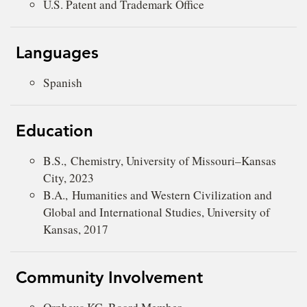
U.S. Patent and Trademark Office
Languages
Spanish
Education
B.S., Chemistry, University of Missouri–Kansas
City, 2023
B.A., Humanities and Western Civilization and
Global and International Studies, University of
Kansas, 2017
Community Involvement