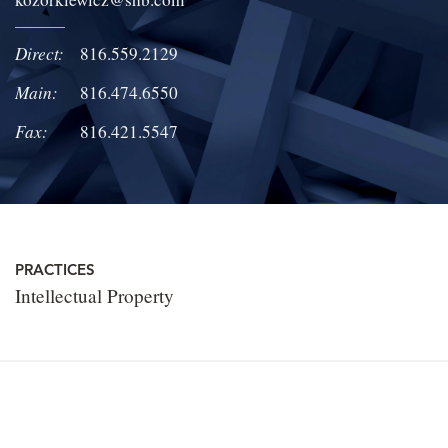
LOCATIONS
Direct:
816.559.2129
CAREERS
Main:
816.474.6550
Fax:
816.421.5547
PRACTICES
Intellectual Property