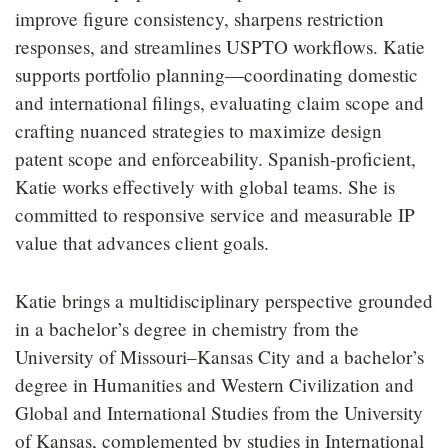
improve figure consistency, sharpens restriction
responses, and streamlines USPTO workflows. Katie
supports portfolio planning—coordinating domestic
and international filings, evaluating claim scope and
crafting nuanced strategies to maximize design
patent scope and enforceability. Spanish-proficient,
Katie works effectively with global teams. She is
committed to responsive service and measurable IP
value that advances client goals.
Katie brings a multidisciplinary perspective grounded
in a bachelor’s degree in chemistry from the
University of Missouri–Kansas City and a bachelor’s
degree in Humanities and Western Civilization and
Global and International Studies from the University
of Kansas, complemented by studies in International