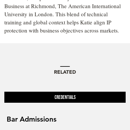
Business at Richmond, The American International
University in London. This blend of technical
training and global context helps Katie align IP
protection with business objectives across markets.
RELATED
Credentials
Bar Admissions