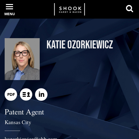
MENU
PROFESSIONALS
Katie Ozorkiewicz
EXPERIENCE
INTELLIGENCE
Patent Agent
SERVICES
Kansas City
NEWS + EVENTS
kozorkiewicz
@
shb.com