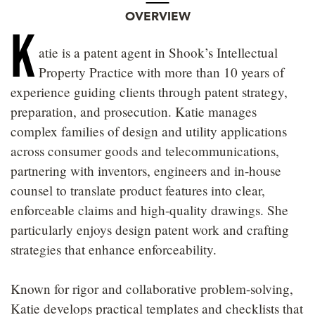
OVERVIEW
K
atie is a patent agent in Shook’s Intellectual
Property Practice with more than 10 years of
experience guiding clients through patent strategy,
preparation, and prosecution. Katie manages
complex families of design and utility applications
across consumer goods and telecommunications,
partnering with inventors, engineers and in-house
counsel to translate product features into clear,
enforceable claims and high-quality drawings. She
particularly enjoys design patent work and crafting
strategies that enhance enforceability.
Known for rigor and collaborative problem-solving,
Katie develops practical templates and checklists that