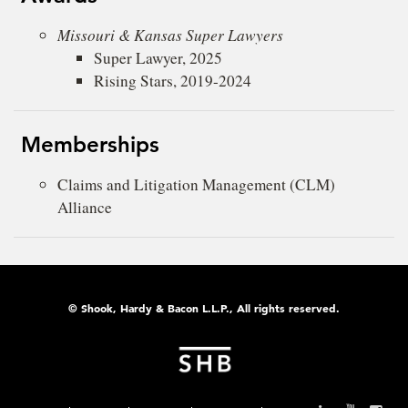
Missouri & Kansas Super Lawyers
Super Lawyer, 2025
Rising Stars, 2019-2024
Memberships
Claims and Litigation Management (CLM)
Alliance
© Shook, Hardy & Bacon L.L.P., All rights reserved.