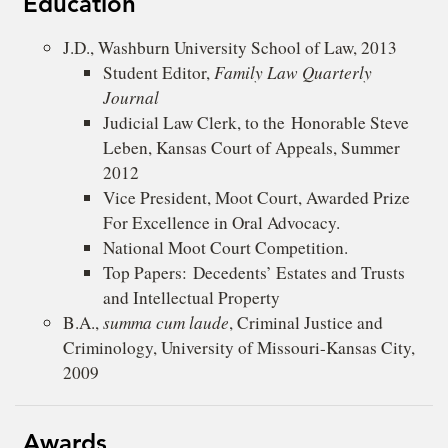
Education
J.D., Washburn University School of Law, 2013
Student Editor,
Family Law Quarterly
Journal
Judicial Law Clerk, to the Honorable Steve
Leben, Kansas Court of Appeals, Summer
2012
Vice President, Moot Court, Awarded Prize
For Excellence in Oral Advocacy.
National Moot Court Competition.
Top Papers: Decedents’ Estates and Trusts
and Intellectual Property
B.A.,
summa cum laude
, Criminal Justice and
Criminology, University of Missouri-Kansas City,
2009
Awards