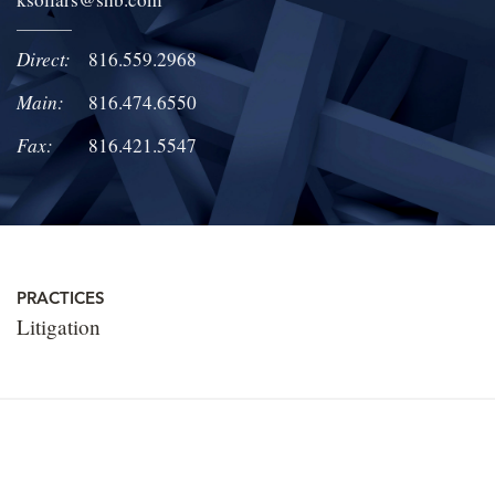
LOCATIONS
Direct:
816.559.2968
CAREERS
Main:
816.474.6550
Fax:
816.421.5547
PRACTICES
Litigation