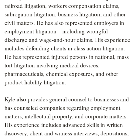
railroad litigation, workers compensation claims,
subrogation litigation, business litigation, and other
civil matters. He has also represented employers in
employment litigation—including wrongful
discharge and wage-and-hour claims. His experience
includes defending clients in class action litigation.
He has represented injured persons in national, mass
tort litigation involving medical devices,
pharmaceuticals, chemical exposures, and other
product liability litigation.
Kyle also provides general counsel to businesses and
has counseled companies regarding employment
matters, intellectual property, and corporate matters.
His experience includes advanced skills in written
discovery, client and witness interviews, depositions,