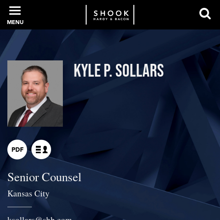
MENU
PROFESSIONALS
Kyle P. Sollars
EXPERIENCE
INTELLIGENCE
Senior Counsel
SERVICES
Kansas City
NEWS + EVENTS
ksollars
@
shb.com