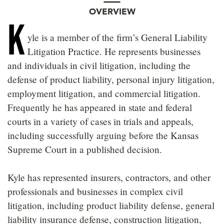
OVERVIEW
K
yle is a member of the firm’s General Liability
Litigation Practice. He represents businesses
and individuals in civil litigation, including the
defense of product liability, personal injury litigation,
employment litigation, and commercial litigation.
Frequently he has appeared in state and federal
courts in a variety of cases in trials and appeals,
including successfully arguing before the Kansas
Supreme Court in a published decision.
Kyle has represented insurers, contractors, and other
professionals and businesses in complex civil
litigation, including product liability defense, general
liability insurance defense, construction litigation,