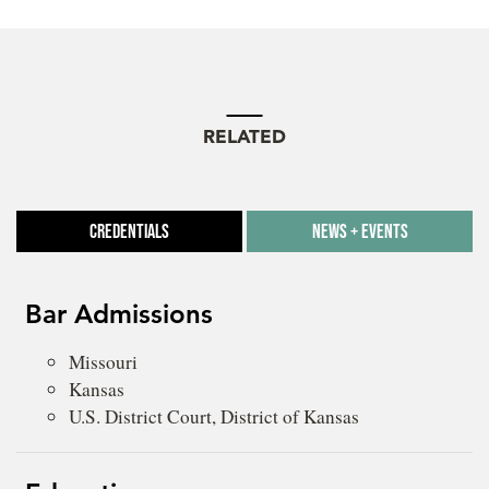
RELATED
Credentials
News + Events
Bar Admissions
Missouri
Kansas
U.S. District Court, District of Kansas