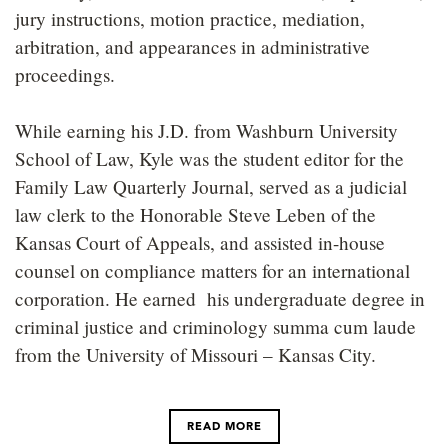
jury instructions, motion practice, mediation,
arbitration, and appearances in administrative
proceedings.
While earning his J.D. from Washburn University
School of Law, Kyle was the student editor for the
Family Law Quarterly Journal, served as a judicial
law clerk to the Honorable Steve Leben of the
Kansas Court of Appeals, and assisted in-house
counsel on compliance matters for an international
corporation. He earned his undergraduate degree in
criminal justice and criminology summa cum laude
from the University of Missouri – Kansas City.
READ MORE