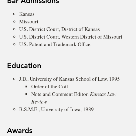
Bar Admissions
Kansas
Missouri
U.S. District Court, District of Kansas
U.S. District Court, Western District of Missouri
U.S. Patent and Trademark Office
Education
J.D., University of Kansas School of Law, 1995
Order of the Coif
Note and Comment Editor,
Kansas Law
Review
B.S.M.E., University of Iowa, 1989
Awards