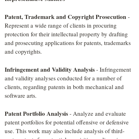
Patent, Trademark and Copyright Prosecution
-
Represent a wide range of clients in procuring
protection for their intellectual property by drafting
and prosecuting applications for patents, trademarks
and copyrights.
Infringement and Validity Analysis
- Infringement
and validity analyses conducted for a number of
clients, regarding patents in both mechanical and
software arts.
Patent Portfolio Analysis
- Analyze and evaluate
patent portfolios for potential offensive or defensive
use. This work may also include analysis of third-