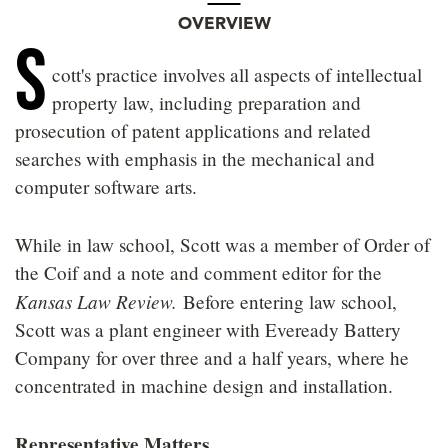
OVERVIEW
S
cott's practice involves all aspects of intellectual
property law, including preparation and
prosecution of patent applications and related
searches with emphasis in the mechanical and
computer software arts.
While in law school, Scott was a member of Order of
the Coif and a note and comment editor for the
Kansas Law Review.
Before entering law school,
Scott was a plant engineer with Eveready Battery
Company for over three and a half years, where he
concentrated in machine design and installation.
Representative Matters