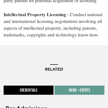
party patents for potential acquisition or licensing.
Intellectual Property Licensing
- Conduct national
and international licensing negotiations involving all
aspects of intellectual property, including patents,
trademarks, copyrights and technology know-how.
RELATED
Credentials
News + Events