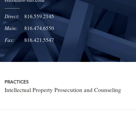
LOCATIONS
Direct:
816.559.2145
CAREERS
Main:
816.474.6550
Fax:
816.421.5547
PRACTICES
Intellectual Property Prosecution and Counseling