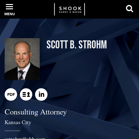
MENU
PROFESSIONALS
Scott B. Strohm
EXPERIENCE
INTELLIGENCE
Consulting Attorney
SERVICES
Kansas City
NEWS + EVENTS
sstrohm
@
shb.com