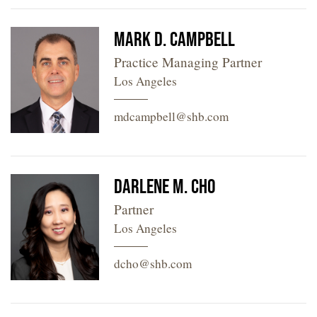
Mark D. Campbell
Practice Managing Partner
Los Angeles
mdcampbell@shb.com
Darlene M. Cho
Partner
Los Angeles
dcho@shb.com