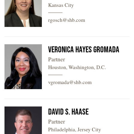
Kansas City
rgosch@shb.com
Veronica Hayes Gromada
Partner
Houston, Washington, D.C.
vgromada@shb.com
David S. Haase
Partner
Philadelphia, Jersey City