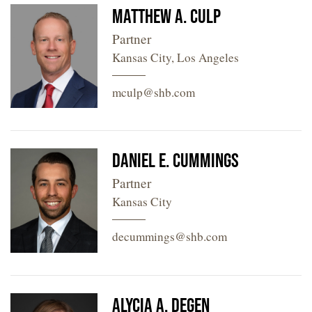
Matthew A. Culp
Partner
Kansas City, Los Angeles
mculp@shb.com
Daniel E. Cummings
Partner
Kansas City
decummings@shb.com
Alycia A. Degen