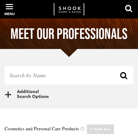
MENU
Meet Our Professionals
PROFESSIONALS
EXPERIENCE
INTELLIGENCE
Additional
Search Options
SERVICES
Cosmetics and Personal Care Products
NEWS + EVENTS
CLEAR ALL