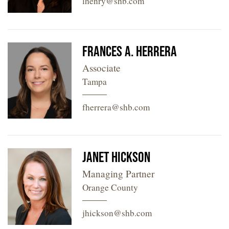
lhenry@shb.com
Frances A. Herrera
Associate
Tampa
fherrera@shb.com
Janet Hickson
Managing Partner
Orange County
jhickson@shb.com