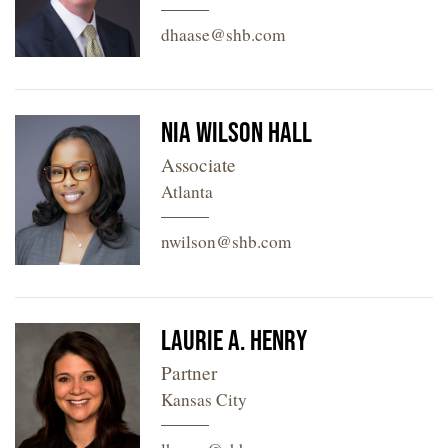
dhaase@shb.com
Nia Wilson Hall
Associate
Atlanta
nwilson@shb.com
Laurie A. Henry
Partner
Kansas City