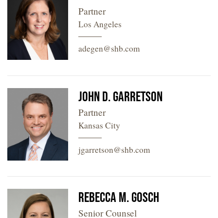
Partner
Los Angeles
adegen@shb.com
John D. Garretson
Partner
Kansas City
jgarretson@shb.com
Rebecca M. Gosch
Senior Counsel