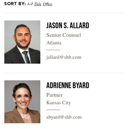
SORT BY:
A-Z
Title
Office
LOCATIONS
CAREERS
Jason S. Allard
Senior Counsel
Atlanta
jallard@shb.com
Adrienne Byard
Partner
Kansas City
abyard@shb.com