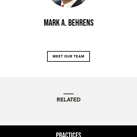
Mark A. Behrens
MEET OUR TEAM
RELATED
Practices