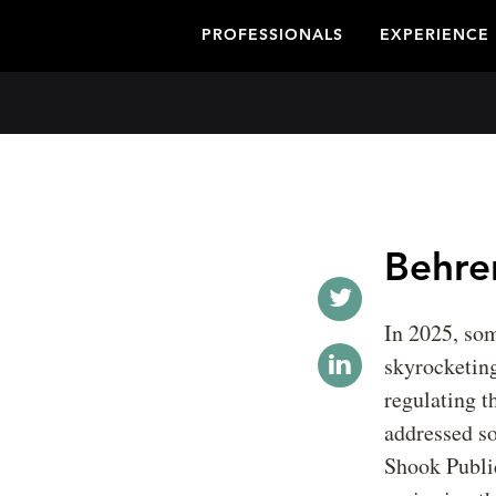
PROFESSIONALS
EXPERIENCE
Behren
In 2025, som
skyrocketing
regulating t
addressed so
Shook Publi