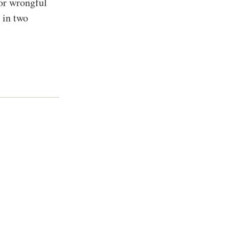
for wrongful
d in two