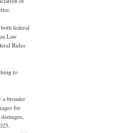
ociation of
tter.
 both federal
can Law
deral Rules
shing to
w a broader
mages for
e damages,
2025,