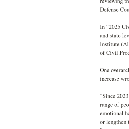
reviewing th
Defense Cou
In “2025 Civ
and state le
Institute (
of Civil Pr
One overarch
increase wr
“Since 2023,
range of peo
emotional ha
or lengthen 