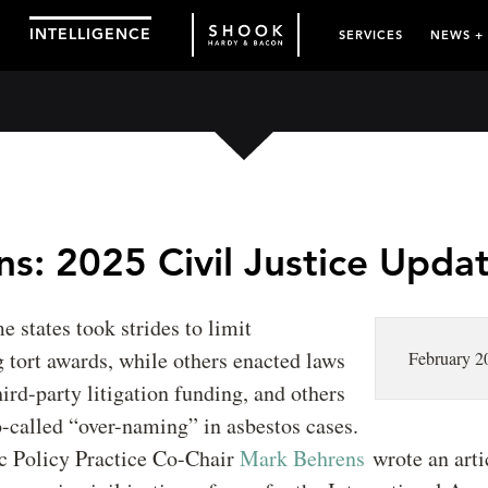
INTELLIGENCE
SERVICES
NEWS +
s: 2025 Civil Justice Upda
e states took strides to limit
 tort awards, while others enacted laws
February 2
hird-party litigation funding, and others
-called “over-naming” in asbestos cases.
c Policy Practice Co-Chair
Mark Behrens
wrote an arti