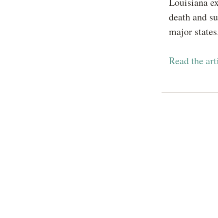
Louisiana ex
death and sur
major state
Read the ar