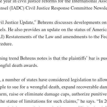
e year in civil justice reforms for the International Ass
nsel (IADC) Civil Justice Response Committee Newsle
il Justice Update,” Behrens discusses developments on
vels. He also provides an update on the status of Ameri
ALI) Restatements of the Law and amendments to the Fe
ocedure.
ing trend Behrens notes is that the plaintiffs’ bar is pu
ongful death awards.
 a number of states have considered legislation to allo
ple to sue for a wrongful death, expand recoverable da
rm, raise or eliminate damage caps, authorize punitiv
the statue of limitations for such claims,” he says. “In 