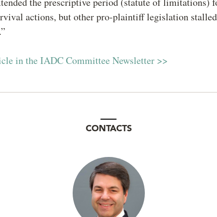
tended the prescriptive period (statute of limitations) 
vival actions, but other pro-plaintiff legislation stalle
s.”
ticle in the IADC Committee Newsletter >>
CONTACTS