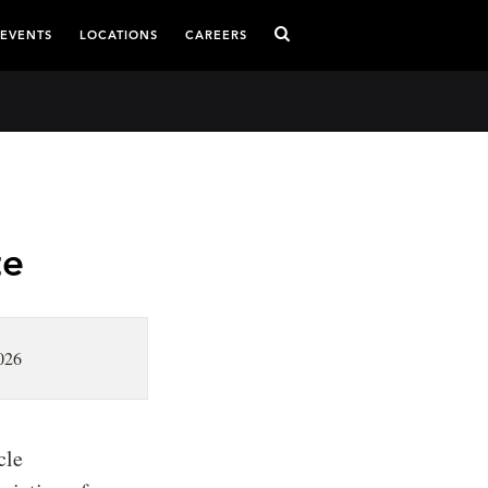
 EVENTS
LOCATIONS
CAREERS
te
026
cle