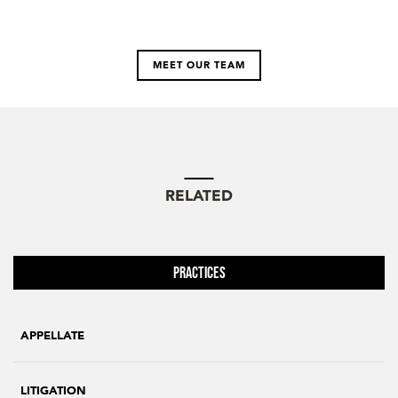
MEET OUR TEAM
RELATED
Practices
APPELLATE
LITIGATION