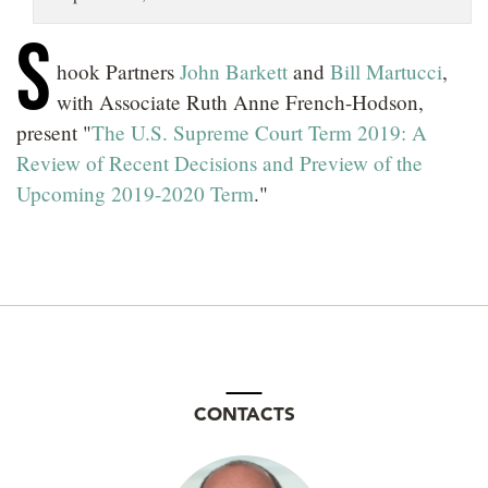
LOCATIONS
S
hook Partners
John Barkett
and
Bill Martucci
,
CAREERS
with Associate Ruth Anne French-Hodson,
present "
The U.S. Supreme Court Term 2019: A
Review of Recent Decisions and Preview of the
Upcoming 2019-2020 Term
."
CONTACTS