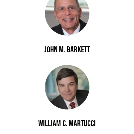
John M. Barkett
William C. Martucci