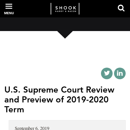
MENU
PROFESSIONALS
EXPERIENCE
INTELLIGENCE
U.S. Supreme Court Review
and Preview of 2019-2020
Term
SERVICES
NEWS + EVENTS
September 6, 2019