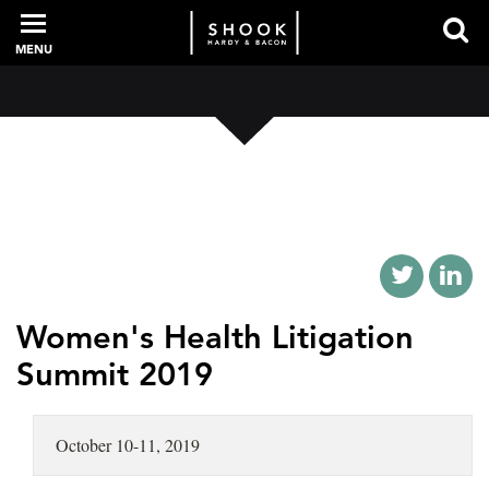
MENU
PROFESSIONALS
EXPERIENCE
INTELLIGENCE
Women's Health Litigation
Summit 2019
SERVICES
October 10-11, 2019
NEWS + EVENTS