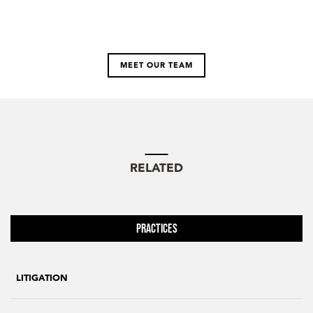
MEET OUR TEAM
RELATED
Practices
LITIGATION