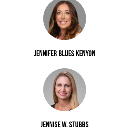
Jennifer Blues Kenyon
Jennise W. Stubbs