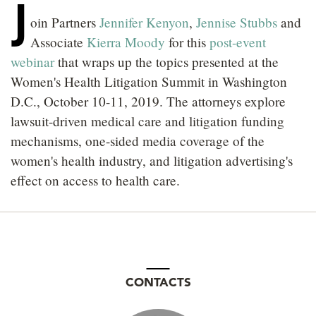
J
LOCATIONS
oin Partners
Jennifer Kenyon
,
Jennise Stubbs
and
Associate
Kierra Moody
for this
post-event
CAREERS
webinar
that wraps up the topics presented at the
Women's Health Litigation Summit in Washington
D.C., October 10-11, 2019. The attorneys explore
lawsuit-driven medical care and litigation funding
mechanisms, one-sided media coverage of the
women's health industry, and litigation advertising's
effect on access to health care.
CONTACTS