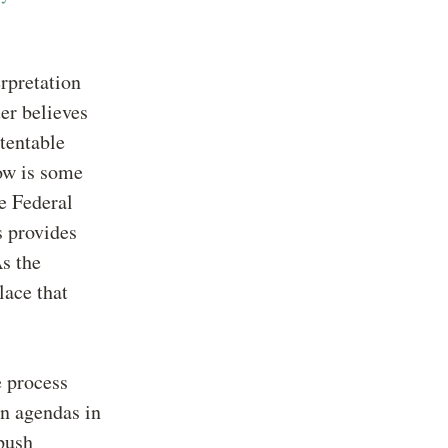
rpretation
uer believes
atentable
ow is some
e Federal
s provides
s the
lace that
e process
wn agendas in
push