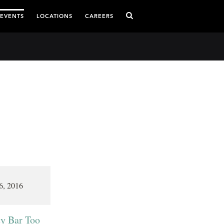
 EVENTS
LOCATIONS
CAREERS
6, 2016
ty Bar Too