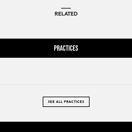
RELATED
Practices
SEE ALL PRACTICES