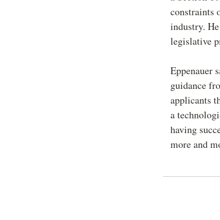
constraints 
industry. He
legislative 
Eppenauer sa
guidance fr
applicants t
a technologi
having succe
more and mor