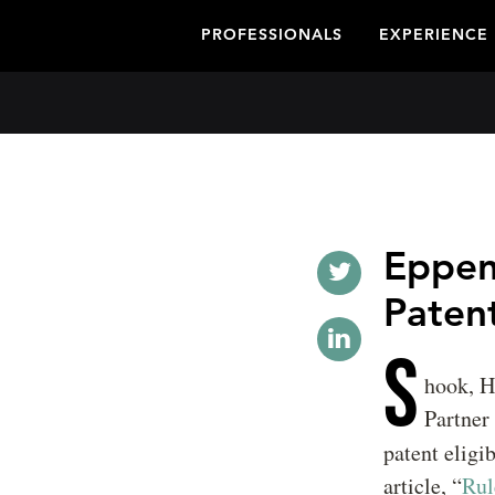
PROFESSIONALS
EXPERIENCE
Eppen
Patent
S
hook, H
Partner
patent eligi
article, “
Rul