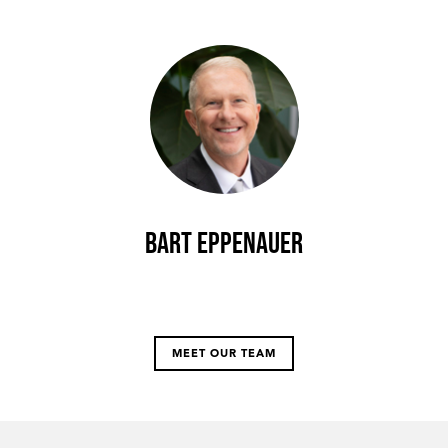
Bart Eppenauer
MEET OUR TEAM