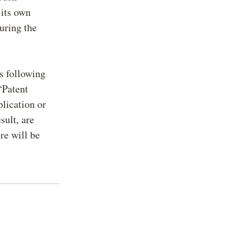
 its own
during the
ts following
“Patent
plication or
sult, are
re will be