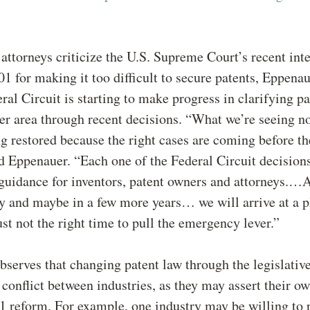
ttorneys criticize the U.S. Supreme Court’s recent inte
01 for making it too difficult to secure patents, Eppena
eral Circuit is starting to make progress in clarifying p
er area through recent decisions. “What we’re seeing n
g restored because the right cases are coming before th
id Eppenauer. “Each one of the Federal Circuit decision
guidance for inventors, patent owners and attorneys.…A
 and maybe in a few more years… we will arrive at a p
ust not the right time to pull the emergency lever.”
serves that changing patent law through the legislativ
 conflict between industries, as they may assert their o
1 reform. For example, one industry may be willing to 