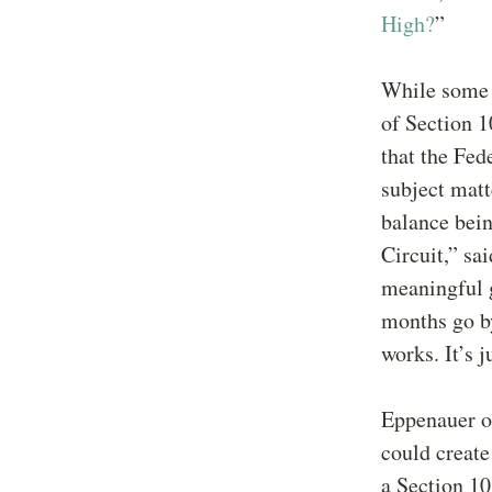
High?
”
While some a
of Section 1
that the Fed
subject matt
balance bein
Circuit,” sa
meaningful 
months go by
works. It’s j
Eppenauer ob
could create
a Section 10