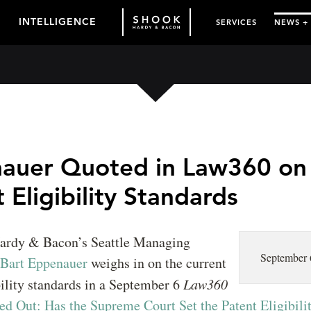
INTELLIGENCE
SERVICES
NEWS +
auer Quoted in Law360 on
 Eligibility Standards
ardy & Bacon’s Seattle Managing
September 
Bart Eppenauer
weighs in on the current
bility standards in a September 6
Law360
ed Out: Has the Supreme Court Set the Patent Eligibili