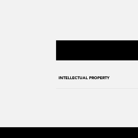
INTELLECTUAL PROPERTY