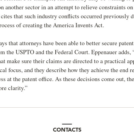
on another sector in an attempt to relieve constraints on
 cites that such industry conflicts occurred previously 
process of creating the America Invents Act.
ys that attorneys have been able to better secure paten
om the USPTO and the Federal Court. Eppenauer adds, 
hat make sure their claims are directed to a practical ap
cal focus, and they describe how they achieve the end re
ss at the patent office. As these decisions come out, the
e clarity.”
CONTACTS