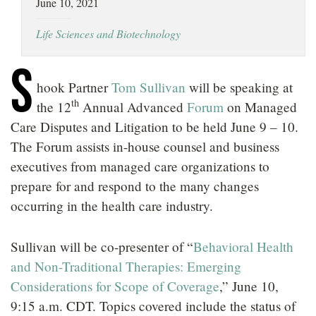
June 10, 2021
LOCATIONS
Life Sciences and Biotechnology
CAREERS
S
hook Partner
Tom Sullivan
will be speaking at
th
the
12
Annual Advanced
Forum
on Managed
Care Disputes and Litigation to be held June 9 – 10.
The Forum assists in-house counsel and business
executives from managed care organizations to
prepare for and respond to the many changes
occurring in the health care industry.
Sullivan will be co-presenter of “
Behavioral Health
and Non-Traditional Therapies: Emerging
Considerations for Scope of Coverage
,” June 10,
9:15 a.m. CDT. Topics covered include the status of