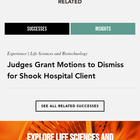
RELATED
Successes
Insights
Experience | Life Sciences and Biotechnology
Judges Grant Motions to Dismiss
for Shook Hospital Client
SEE ALL RELATED SUCCESSES
Explore Life Sciences and