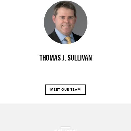
Thomas J. Sullivan
MEET OUR TEAM