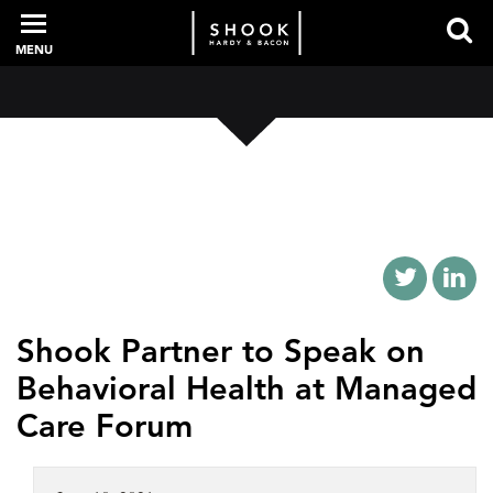
MENU
PROFESSIONALS
EXPERIENCE
INTELLIGENCE
Shook Partner to Speak on
Behavioral Health at Managed
SERVICES
Care Forum
NEWS + EVENTS