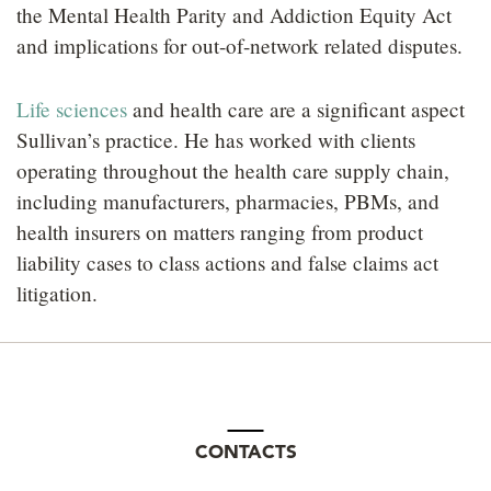
the Mental Health Parity and Addiction Equity Act
and implications for out-of-network related disputes.
Life sciences
and health care are a significant aspect
Sullivan’s practice. He has worked with clients
operating throughout the health care supply chain,
including manufacturers, pharmacies, PBMs, and
health insurers on matters ranging from product
liability cases to class actions and false claims act
litigation.
CONTACTS