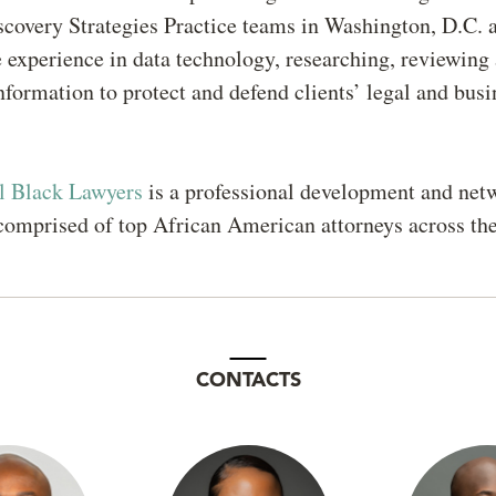
covery Strategies Practice teams in Washington, D.C. 
 experience in data technology, researching, reviewing
nformation to protect and defend clients’ legal and busi
l Black Lawyers
is a professional development and net
comprised of top African American attorneys across th
CONTACTS