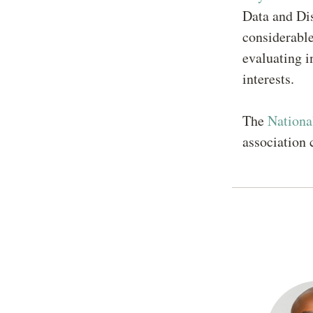
Data and Dis
considerable
evaluating i
interests.
The
Nationa
association 