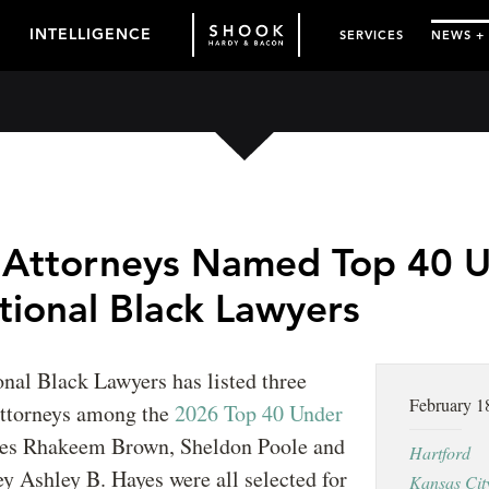
INTELLIGENCE
SERVICES
NEWS +
 Attorneys Named Top 40 
tional Black Lawyers
onal Black Lawyers has listed three
February 1
ttorneys among the
2026 Top 40 Under
tes Rhakeem Brown, Sheldon Poole and
Hartford
ey Ashley B. Hayes were all selected for
Kansas Cit