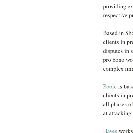
providing ex
respective p
Based in Sho
clients in p
disputes in 
pro bono wor
complex imm
Poole
is bas
clients in p
all phases o
at attacking
Hayes
works 