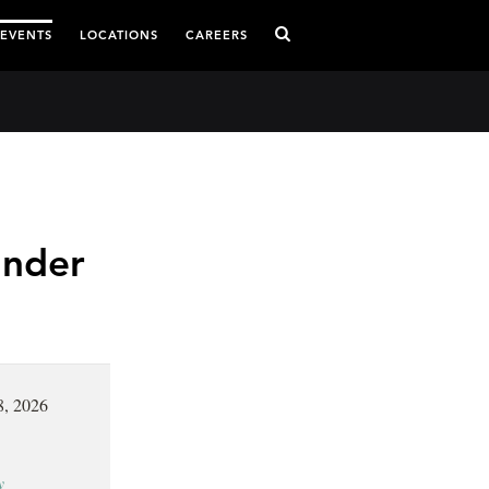
 EVENTS
LOCATIONS
CAREERS
Under
8, 2026
y