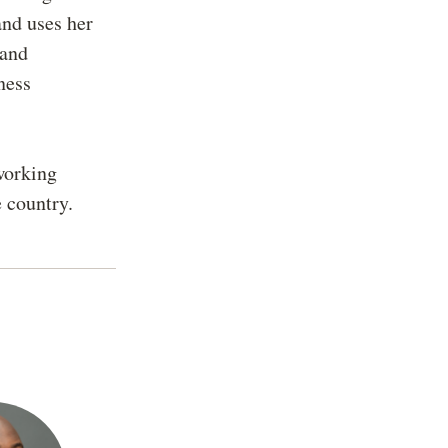
and uses her
 and
ness
working
e country.