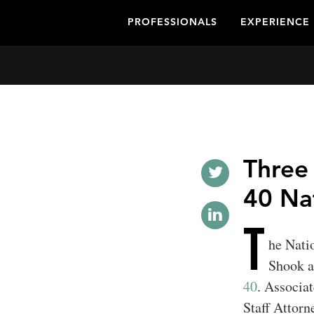
PROFESSIONALS
EXPERIENCE
Three
40 Na
T
he Nati
Shook a
40
. Associa
Staff Attorn