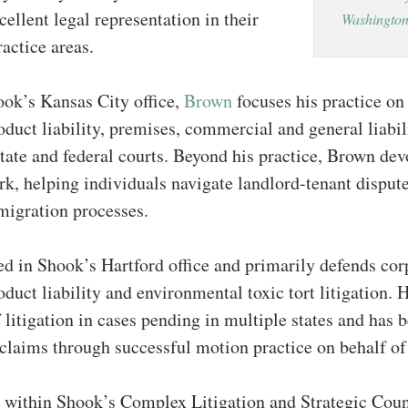
cellent legal representation in their
Washington
ractice areas.
ok’s Kansas City office,
Brown
focuses his practice on
roduct liability, premises, commercial and general liabili
state and federal courts. Beyond his practice, Brown dev
k, helping individuals navigate landlord-tenant disput
igration processes.
ed in Shook’s Hartford office and primarily defends cor
roduct liability and environmental toxic tort litigation. 
f litigation in cases pending in multiple states and has b
 claims through successful motion practice on behalf of 
within Shook’s Complex Litigation and Strategic Coun