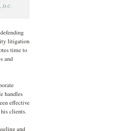
, D.C.
 defending
ty litigation
otes time to
es and
porate
He handles
een effective
his clients.
seling and