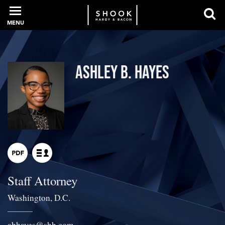
MENU
PROFESSIONALS
Ashley B. Hayes
EXPERIENCE
INTELLIGENCE
Staff Attorney
SERVICES
Washington, D.C.
NEWS + EVENTS
abhayes
@
shb.com