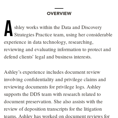
OVERVIEW
A
shley works within the Data and Discovery
Strategies Practice team, using her considerable
experience in data technology, researching,
reviewing and evaluating information to protect and
defend clients’ legal and business interests.
Ashley’s experience includes document review
involving confidentiality and privilege claims and
reviewing documents for privilege logs. Ashley
supports the DDS team with research related to
document preservation. She also assists with the
review of deposition transcripts for the litigation
teams. Ashley has worked on document reviews for