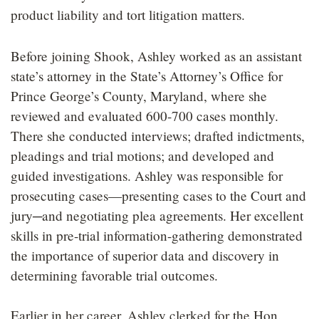
product liability and tort litigation matters.
Before joining Shook, Ashley worked as an assistant
state’s attorney in the State’s Attorney’s Office for
Prince George’s County, Maryland, where she
reviewed and evaluated 600-700 cases monthly.
There she conducted interviews; drafted indictments,
pleadings and trial motions; and developed and
guided investigations. Ashley was responsible for
prosecuting cases—presenting cases to the Court and
jury─and negotiating plea agreements. Her excellent
skills in pre-trial information-gathering demonstrated
the importance of superior data and discovery in
determining favorable trial outcomes.
Earlier in her career, Ashley clerked for the Hon.