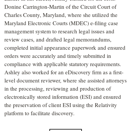
Donine Carrington-Martin of the Circuit Court of
Charles County, Maryland, where she utilized the
Maryland Electronic Courts (MDEC) e-filing case
management system to research legal issues and
review cases, and drafted legal memorandums,
completed initial appearance paperwork and ensured
orders were accurately and timely submitted in
compliance with applicable statutory requirements.
Ashley also worked for an eDiscovery firm as a first-
level document reviewer, where she assisted attorneys
in the processing, reviewing and production of
electronically stored information (ESI) and ensured
the preservation of client ESI using the Relativity
platform to facilitate discovery.