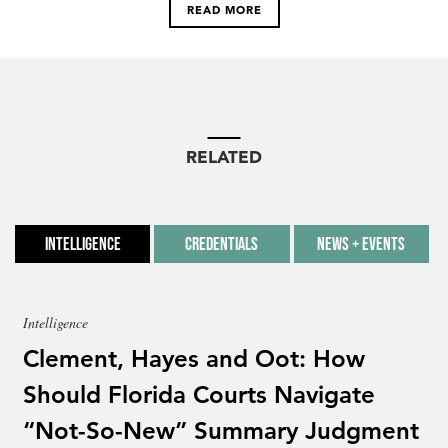
READ MORE
RELATED
Intelligence
Credentials
News + Events
Intelligence
Clement, Hayes and Oot: How
Should Florida Courts Navigate
“Not-So-New” Summary Judgment