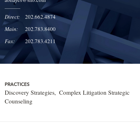
LOCATIONS
Direct:
202.662.4874
CAREERS
Main:
202.783.8400
Fax:
202.783.4211
PRACTICES
Discovery Strategies
Complex Litigation Strategic
Counseling