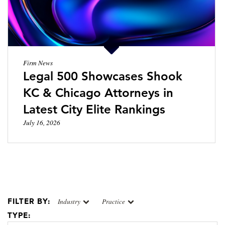
Firm News
Legal 500 Showcases Shook
KC & Chicago Attorneys in
Latest City Elite Rankings
July 16, 2026
FILTER BY:
Industry
Practice
TYPE: