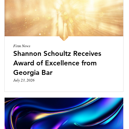
LOCATIONS
CAREERS
Firm News
Shannon Schoultz Receives
Award of Excellence from
Georgia Bar
July 23, 2026