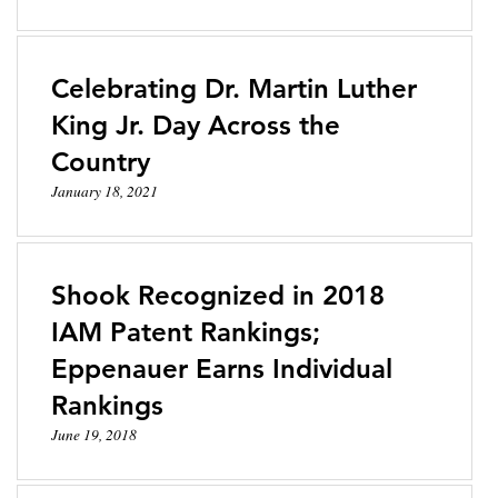
Celebrating Dr. Martin Luther
King Jr. Day Across the
Country
January 18, 2021
Shook Recognized in 2018
IAM Patent Rankings;
Eppenauer Earns Individual
Rankings
June 19, 2018