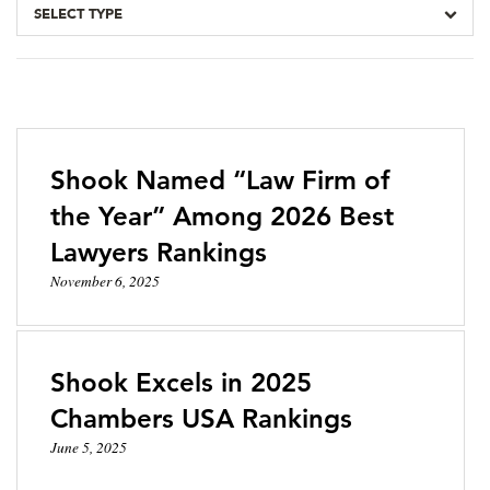
SELECT TYPE
Shook Named “Law Firm of
the Year” Among 2026 Best
Lawyers Rankings
November 6, 2025
Shook Excels in 2025
Chambers USA Rankings
June 5, 2025