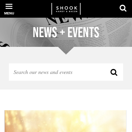
MENU
News + Events
PROFESSIONALS
EXPERIENCE
INTELLIGENCE
SERVICES
NEWS + EVENTS