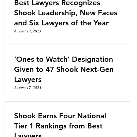
Best Lawyers Recognizes
Shook Leadership, New Faces
and Six Lawyers of the Year
August 17, 2023
‘Ones to Watch’ Designation
Given to 47 Shook Next-Gen
Lawyers
August 17, 2023
Shook Earns Four National
Tier 1 Rankings from Best
Lawyers