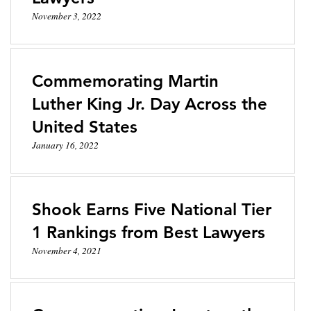
November 3, 2022
Commemorating Martin
Luther King Jr. Day Across the
United States
January 16, 2022
Shook Earns Five National Tier
1 Rankings from Best Lawyers
November 4, 2021