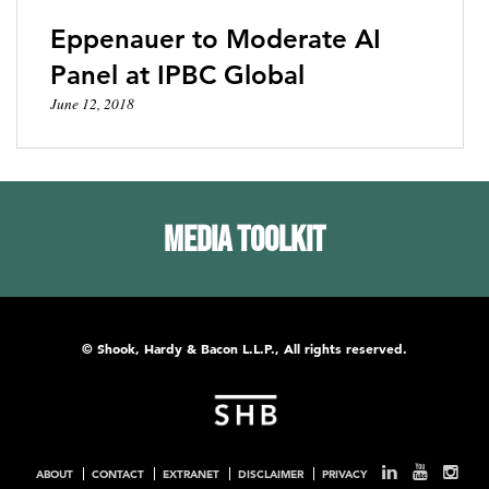
Eppenauer to Moderate AI
Panel at IPBC Global
June 12, 2018
Media Toolkit
© Shook, Hardy & Bacon L.L.P., All rights reserved.
ABOUT
CONTACT
EXTRANET
DISCLAIMER
PRIVACY