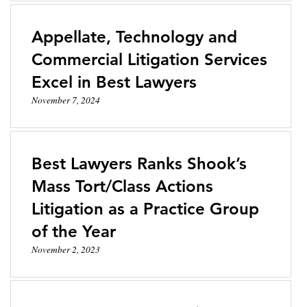
Appellate, Technology and
Commercial Litigation Services
Excel in Best Lawyers
November 7, 2024
Best Lawyers Ranks Shook’s
Mass Tort/Class Actions
Litigation as a Practice Group
of the Year
November 2, 2023