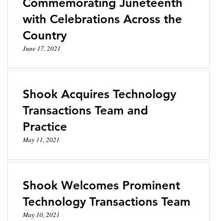
Commemorating Juneteenth
with Celebrations Across the
Country
June 17, 2021
Shook Acquires Technology
Transactions Team and
Practice
May 11, 2021
Shook Welcomes Prominent
Technology Transactions Team
May 10, 2021