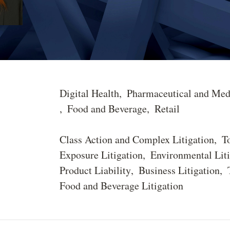
Digital Health
Pharmaceutical and Med
Food and Beverage
Retail
Class Action and Complex Litigation
T
Exposure Litigation
Environmental Liti
Product Liability
Business Litigation
Food and Beverage Litigation