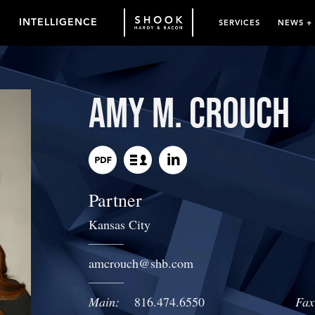
INTELLIGENCE
SERVICES
NEWS +
Amy M. Crouch
Partner
Kansas City
amcrouch
@
shb.com
Main:
816.474.6550
Fax