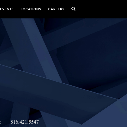
 EVENTS
LOCATIONS
CAREERS
:
816.421.5547