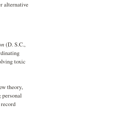
er alternative
on
(D. S.C.,
dinating
olving toxic
new theory,
g personal
 record