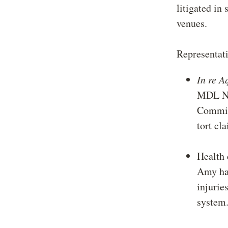
litigated in 
venues.
Representati
In re A
MDL No
Committ
tort cl
Health 
Amy has
injurie
syste