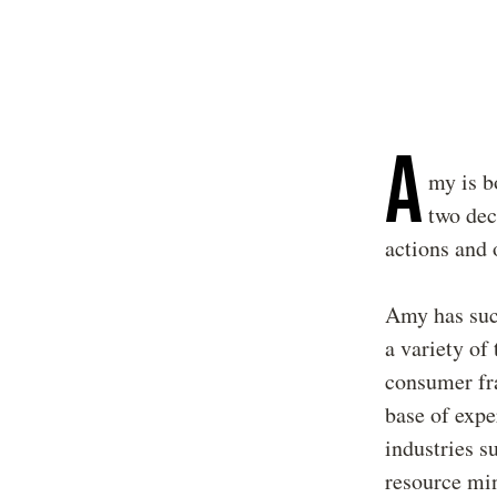
A
my is b
two dec
actions and 
Amy has succ
a variety of
consumer fra
base of expe
industries s
resource min