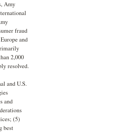
rs, Amy
ternational
 Amy
nsumer fraud
t Europe and
primarily
than 2,000
bly resolved.
nal and U.S.
gies
es and
iderations
ices; (5)
g best