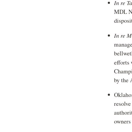
In re T
MDL No.
disposi
In re 
managed
bellwet
efforts
Champi
by the 
Oklahom
resolve
authori
owners 