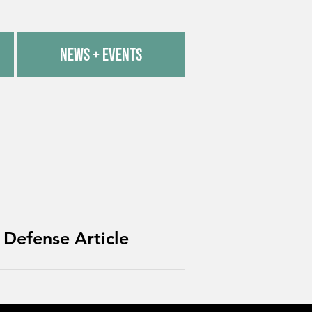
News + Events
 Defense Article