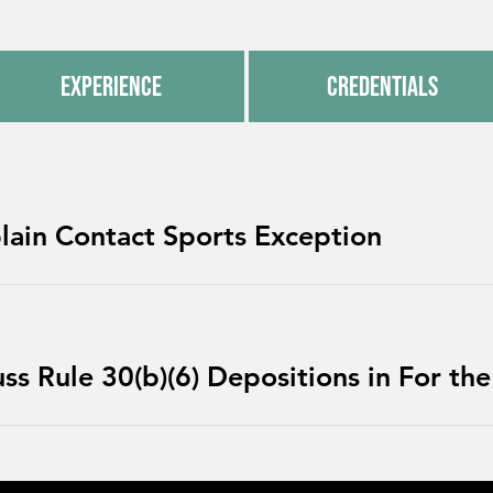
Experience
Credentials
lain Contact Sports Exception
s Rule 30(b)(6) Depositions in For the