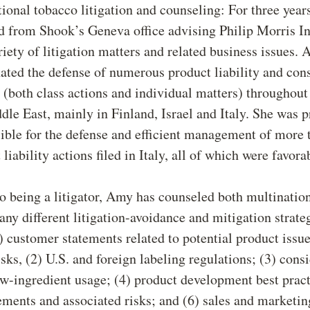
tional tobacco litigation and counseling: For three yea
ed from Shook’s Geneva office advising Philip Morris In
riety of litigation matters and related business issues.
ated the defense of numerous product liability and co
 (both class actions and individual matters) throughou
dle East, mainly in Finland, Israel and Italy. She was 
ible for the defense and efficient management of more 
 liability actions filed in Italy, all of which were favora
to being a litigator, Amy has counseled both multinatio
any different litigation-avoidance and mitigation strate
) customer statements related to potential product issu
isks, (2) U.S. and foreign labeling regulations; (3) cons
ew-ingredient usage; (4) product development best pract
ements and associated risks; and (6) sales and marketin