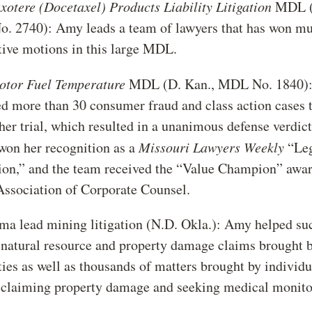
axotere (Docetaxel) Products Liability Litigation
MDL (E
 2740): Amy leads a team of lawyers that has won mul
tive motions in this large MDL.
Motor Fuel Temperature
MDL (D. Kan., MDL No. 1840)
 more than 30 consumer fraud and class action cases 
her trial, which resulted in a unanimous defense verdic
 won her recognition as a
Missouri Lawyers Weekly
“Le
on,” and the team received the “Value Champion” awar
Association of Corporate Counsel.
a lead mining litigation (N.D. Okla.): Amy helped su
 natural resource and property damage claims brought b
ties as well as thousands of matters brought by individ
claiming property damage and seeking medical monito