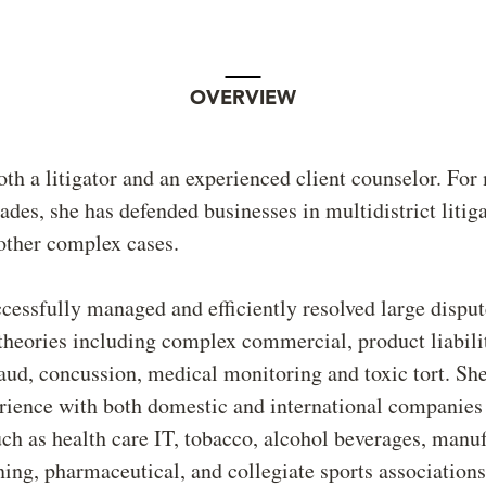
OVERVIEW
oth a litigator and an experienced client counselor. For
ades, she has defended businesses in multidistrict litiga
other complex cases.
essfully managed and efficiently resolved large disput
 theories including complex commercial, product liabili
ud, concussion, medical monitoring and toxic tort. She
rience with both domestic and international companies 
uch as health care IT, tobacco, alcohol beverages, manu
ing, pharmaceutical, and collegiate sports association