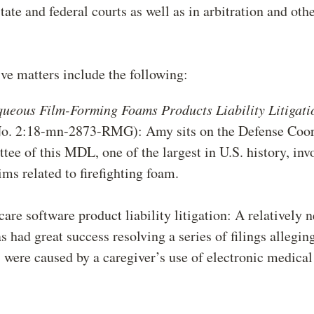
state and federal courts as well as in arbitration and oth
ve matters include the following:
queous Film-Forming Foams Products Liability Litigati
. 2:18-mn-2873-RMG): Amy sits on the Defense Coor
ee of this MDL, one of the largest in U.S. history, inv
aims related to firefighting foam.
care software product liability litigation: A relatively 
 had great success resolving a series of filings allegin
s were caused by a caregiver’s use of electronic medical
m.