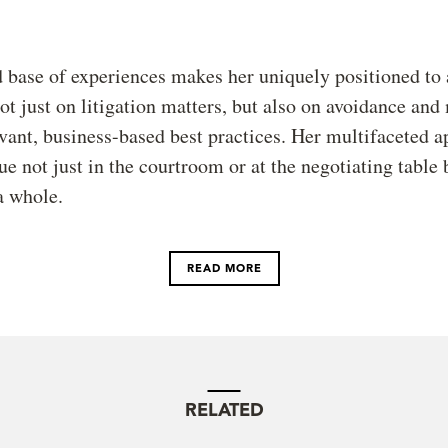
 base of experiences makes her uniquely positioned to 
ot just on litigation matters, but also on avoidance and
vant, business-based best practices. Her multifaceted 
ue not just in the courtroom or at the negotiating table 
a whole.
READ MORE
RELATED