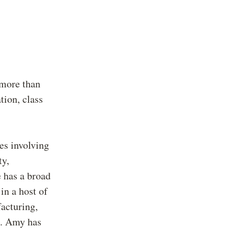
 more than
tion, class
es involving
ty,
 has a broad
in a host of
facturing,
s. Amy has