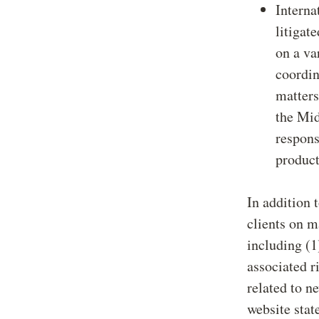
Interna
litigat
on a va
coordin
matters
the Mid
respons
product
In addition 
clients on m
including (1
associated r
related to n
website stat