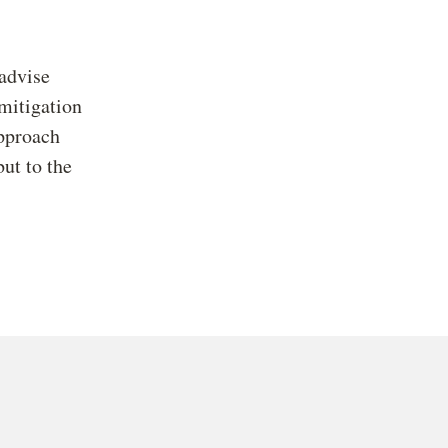
advise
 mitigation
approach
but to the