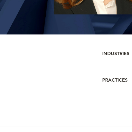
INDUSTRIES
PRACTICES