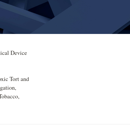
ical Device
oxic Tort and
gation
Tobacco