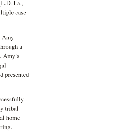
.D. La.,
tiple case-
: Amy
through a
t. Amy’s
gal
d presented
ccessfully
y tribal
ual home
ring.