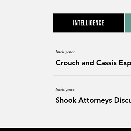
Intelligence
Intelligence
Crouch and Cassis Exp
Intelligence
Shook Attorneys Discus