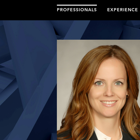
PROFESSIONALS
EXPERIENCE