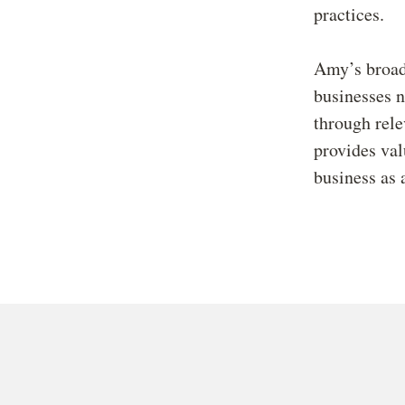
practices.
Amy’s broad
businesses n
through rele
provides val
business as 