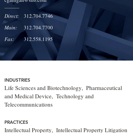
LOCATIONS
Direct:
312.704.7746
CAREERS
Main:
312.704.7700
Fax:
312.558.1195
INDUSTRIES
Life Sciences and Biotechnology
Pharmaceutical
and Medical Device
Technology and
Telecommunications
PRACTICES
Intellectual Property
Intellectual Property Litigation