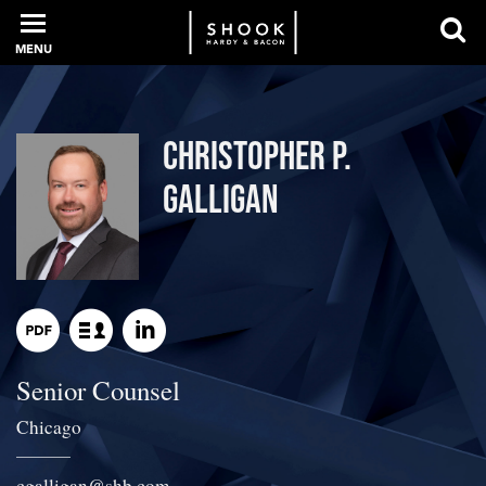
MENU
PROFESSIONALS
Christopher P.
Galligan
EXPERIENCE
INTELLIGENCE
Senior Counsel
SERVICES
Chicago
NEWS + EVENTS
cgalligan
@
shb.com