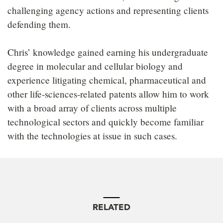
challenging agency actions and representing clients
defending them.
Chris’ knowledge gained earning his undergraduate
degree in molecular and cellular biology and
experience litigating chemical, pharmaceutical and
other life-sciences-related patents allow him to work
with a broad array of clients across multiple
technological sectors and quickly become familiar
with the technologies at issue in such cases.
RELATED