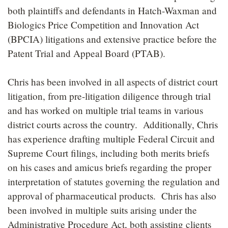
both plaintiffs and defendants in Hatch-Waxman and
Biologics Price Competition and Innovation Act
(BPCIA) litigations and extensive practice before the
Patent Trial and Appeal Board (PTAB).
Chris has been involved in all aspects of district court
litigation, from pre-litigation diligence through trial
and has worked on multiple trial teams in various
district courts across the country. Additionally, Chris
has experience drafting multiple Federal Circuit and
Supreme Court filings, including both merits briefs
on his cases and amicus briefs regarding the proper
interpretation of statutes governing the regulation and
approval of pharmaceutical products. Chris has also
been involved in multiple suits arising under the
Administrative Procedure Act, both assisting clients