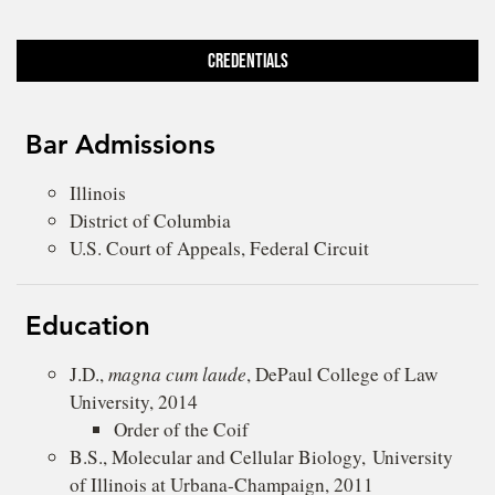
Credentials
Bar Admissions
Illinois
District of Columbia
U.S. Court of Appeals, Federal Circuit
Education
J.D.,
magna cum laude
, DePaul College of Law
University, 2014
Order of the Coif
B.S., Molecular and Cellular Biology, University
of Illinois at Urbana-Champaign, 2011