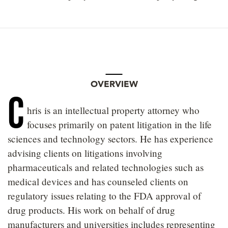
OVERVIEW
C
hris
is an intellectual property attorney who
focuses primarily on patent litigation in the life
sciences and technology sectors. He has experience
advising clients on litigations involving
pharmaceuticals and related technologies such as
medical devices and has counseled clients on
regulatory issues relating to the FDA approval of
drug products. His work on behalf of drug
manufacturers and universities includes representing