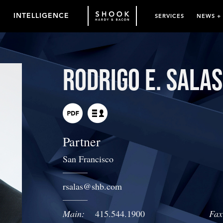
INTELLIGENCE
SERVICES
NEWS +
Rodrigo E. Salas
Partner
San Francisco
rsalas
@
shb.com
Main:
415.544.1900
Fax