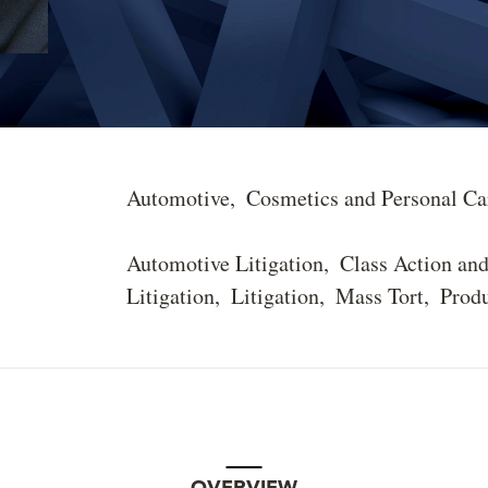
Automotive
Cosmetics and Personal Ca
Automotive Litigation
Class Action an
Litigation
Litigation
Mass Tort
Produ
OVERVIEW