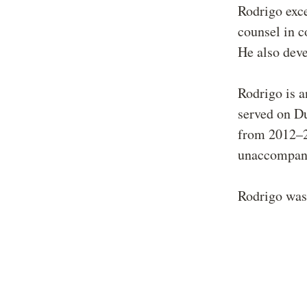
Rodrigo exc
counsel in c
He also deve
Rodrigo is a
served on D
from 2012–2
unaccompani
Rodrigo was 