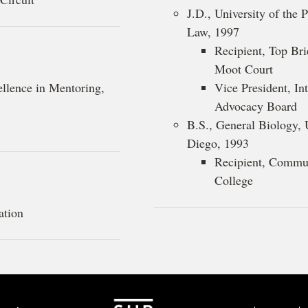
J.D., University of the
Law, 1997
Recipient, Top Bri
Moot Court
ellence in Mentoring,
Vice President, In
Advocacy Board
B.S., General Biology, U
Diego, 1993
Recipient, Commu
College
ation