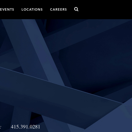
 EVENTS
LOCATIONS
CAREERS
:
415.391.0281