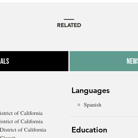
RELATED
ials
News
Languages
Spanish
strict of California
strict of California
Education
District of California
Circuit