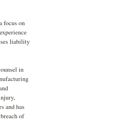
a focus on
 experience
ses liability
counsel in
anufacturing
 and
injury,
ers and has
 breach of