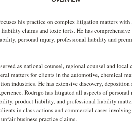
focuses his practice on complex litigation matters with 
 liability claims and toxic torts. He has comprehensive
ability, personal injury, professional liability and premi
served as national counsel, regional counsel and local 
deral matters for clients in the automotive, chemical m
tion industries. He has extensive discovery, deposition
perience. Rodrigo has litigated all aspects of personal 
ility, product liability, and professional liability matt
clients in class actions and commercial cases involving
 unfair business practice claims.