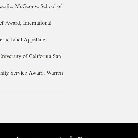
 Pacific, McGeorge School of
ef Award, International
ternational Appellate
niversity of California San
nity Service Award, Warren