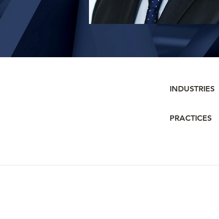
INDUSTRIES
PRACTICES