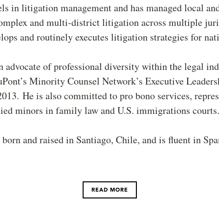
els in litigation management and has managed local and
omplex and multi-district litigation across multiple juri
lops and routinely executes litigation strategies for nati
n advocate of professional diversity within the legal in
uPont’s Minority Counsel Network’s Executive Leaders
013. He is also committed to pro bono services, repre
ed minors in family law and U.S. immigrations courts
born and raised in Santiago, Chile, and is fluent in Spa
READ MORE