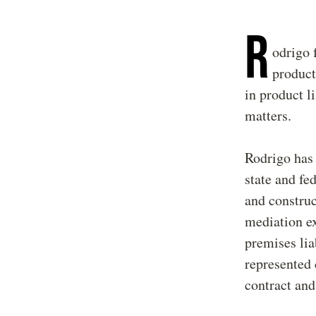
R
odrigo 
product
in product li
matters.
Rodrigo has 
state and fe
and construc
mediation ex
premises liab
represented 
contract and