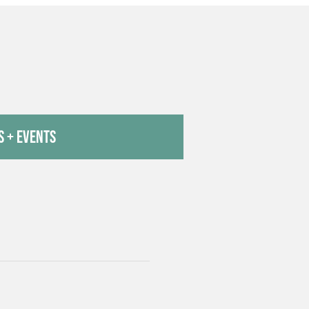
 + Events