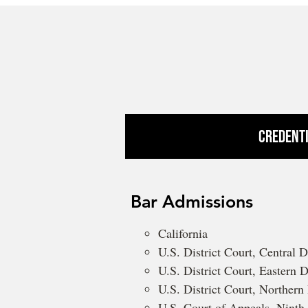
Credent
Bar Admissions
California
U.S. District Court, Central Di
U.S. District Court, Eastern Di
U.S. District Court, Northern 
U.S. Court of Appeals, Ninth 