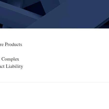
re Products
d Complex
ct Liability