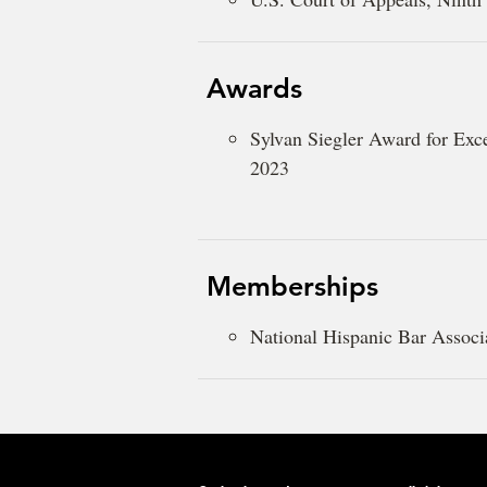
Awards
Sylvan Siegler Award for Exc
2023
Memberships
National Hispanic Bar Associ