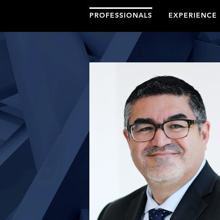
PROFESSIONALS
EXPERIENCE