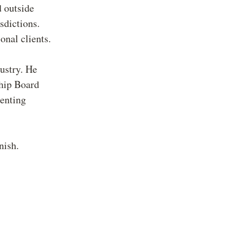
 outside
sdictions.
onal clients.
dustry. He
hip Board
senting
.
nish.