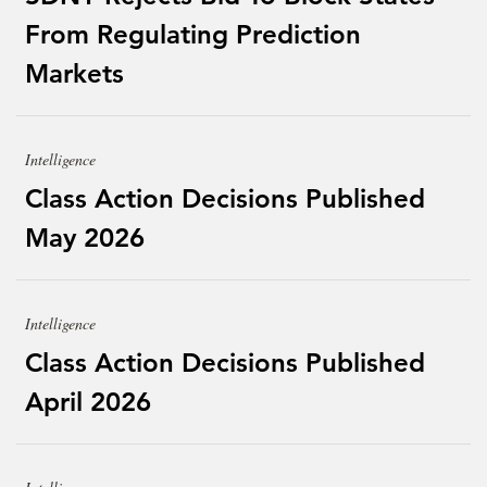
From Regulating Prediction
Markets
Intelligence
Class Action Decisions Published
May 2026
Intelligence
Class Action Decisions Published
April 2026