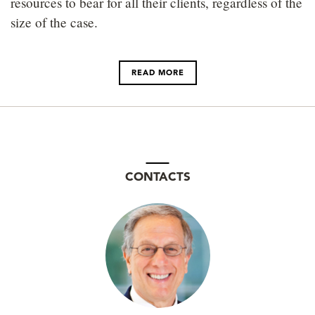
resources to bear for all their clients, regardless of the
size of the case.
READ MORE
CONTACTS