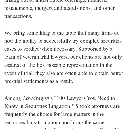
LOCATIONS
restatements, mergers and acquisitions, and other
transactions.
CAREERS
We bring something to the table that many firms do
not: the ability to successfully try complex securities
cases to verdict when necessary. Supported by a
team of veteran trial lawyers, our clients are not only
assured of the best possible representation in the
event of trial, they also are often able to obtain better
pre-trial settlements as a result.
Lawdragon
Among
’s "100 Lawyers You Need to
Know in Securities Litigation," Shook attorneys are
frequently the choice for large matters in the
securities litigation arena and bring the same