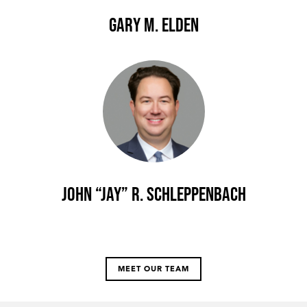
Gary M. Elden
John “Jay” R. Schleppenbach
MEET OUR TEAM