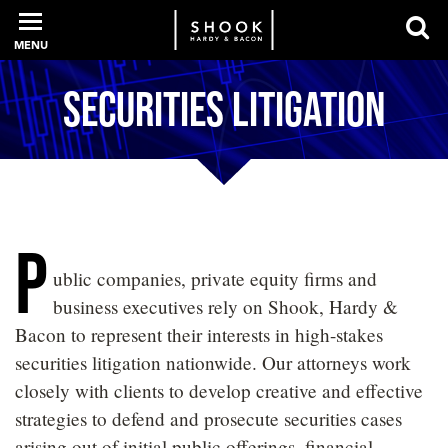
MENU
Securities Litigation
PROFESSIONALS
EXPERIENCE
P
ublic companies, private equity firms and
INTELLIGENCE
business executives rely on Shook, Hardy &
Bacon to represent their interests in high-stakes
securities litigation nationwide. Our attorneys work
SERVICES
closely with clients to develop creative and effective
strategies to defend and prosecute securities cases
NEWS + EVENTS
arising out of initial public offerings, financial