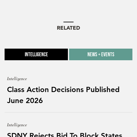
RELATED
Intelligence
News + Events
Intelligence
Class Action Decisions Published
June 2026
Intelligence
SDNY Rejects Bid To Block States