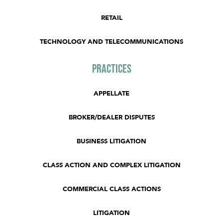
RETAIL
TECHNOLOGY AND TELECOMMUNICATIONS
Practices
APPELLATE
BROKER/DEALER DISPUTES
BUSINESS LITIGATION
CLASS ACTION AND COMPLEX LITIGATION
COMMERCIAL CLASS ACTIONS
LITIGATION