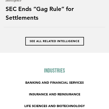
Intelligence
SEC Ends “Gag Rule” for
Settlements
SEE ALL RELATED INTELLIGENCE
Industries
BANKING AND FINANCIAL SERVICES
INSURANCE AND REINSURANCE
LIFE SCIENCES AND BIOTECHNOLOGY