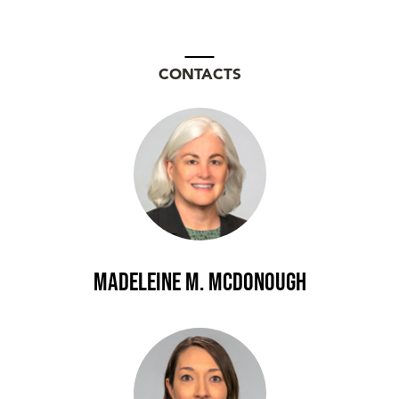
CONTACTS
Madeleine M. McDonough