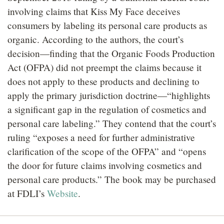
involving claims that Kiss My Face deceives
consumers by labeling its personal care products as
organic. According to the authors, the court’s
decision—finding that the Organic Foods Production
Act (OFPA) did not preempt the claims because it
does not apply to these products and declining to
apply the primary jurisdiction doctrine—“highlights
a significant gap in the regulation of cosmetics and
personal care labeling.” They contend that the court’s
ruling “exposes a need for further administrative
clarification of the scope of the OFPA” and “opens
the door for future claims involving cosmetics and
personal care products.” The book may be purchased
at FDLI’s
Website
.