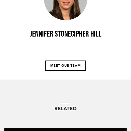
Jennifer Stonecipher Hill
MEET OUR TEAM
RELATED