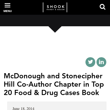
MENU
PROFESSIONALS
EXPERIENCE
INTELLIGENCE
McDonough and Stonecipher
Hill Co-Author Chapter in Top
20 Food & Drug Cases Book
SERVICES
NEWS + EVENTS
June 18, 2014