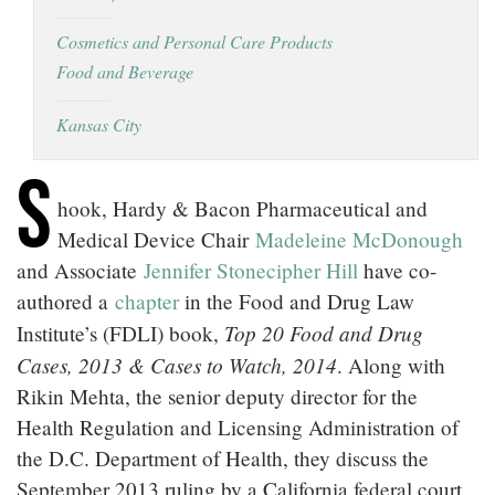
LOCATIONS
Cosmetics and Personal Care Products
Food and Beverage
CAREERS
Kansas City
S
hook, Hardy & Bacon Pharmaceutical and
Medical Device Chair
Madeleine McDonough
and Associate
Jennifer Stonecipher Hill
have co-
authored a
chapter
in the Food and Drug Law
Top 20 Food and Drug
Institute’s (FDLI) book,
Cases, 2013 & Cases to Watch, 2014
. Along with
Rikin Mehta, the senior deputy director for the
Health Regulation and Licensing Administration of
the D.C. Department of Health, they discuss the
September 2013 ruling by a California federal court