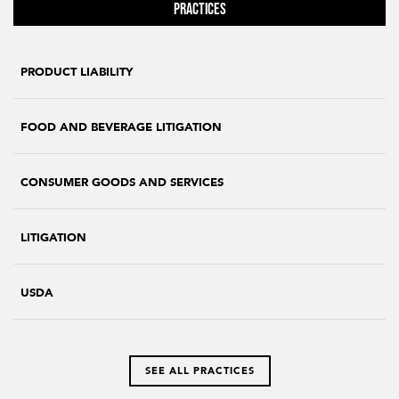
Practices
PRODUCT LIABILITY
FOOD AND BEVERAGE LITIGATION
CONSUMER GOODS AND SERVICES
LITIGATION
USDA
SEE ALL PRACTICES