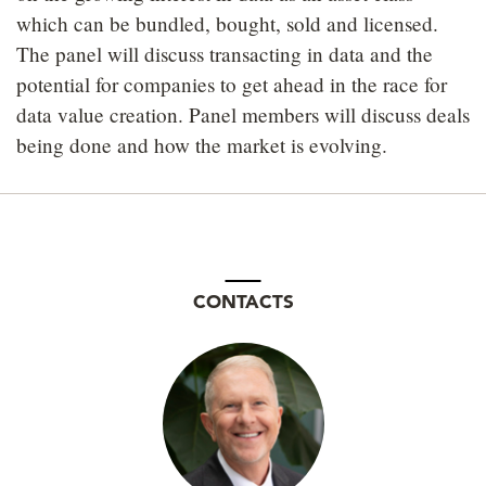
which can be bundled, bought, sold and licensed.
The panel will discuss transacting in data and the
potential for companies to get ahead in the race for
data value creation. Panel members will discuss deals
being done and how the market is evolving.
CONTACTS