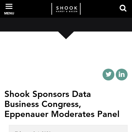
MENU
PROFESSIONALS
EXPERIENCE
INTELLIGENCE
Shook Sponsors Data
Business Congress,
SERVICES
Eppenauer Moderates Panel
NEWS + EVENTS