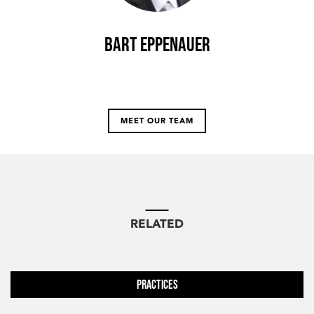
Bart Eppenauer
MEET OUR TEAM
RELATED
Practices