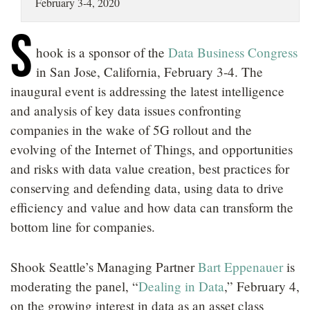
February 3-4, 2020
LOCATIONS
S
CAREERS
hook is a sponsor of the
Data Business Congress
in San Jose, California, February 3-4. The
inaugural event is addressing the latest intelligence
and analysis of key data issues confronting
companies in the wake of 5G rollout and the
evolving of the Internet of Things, and opportunities
and risks with data value creation, best practices for
conserving and defending data, using data to drive
efficiency and value and how data can transform the
bottom line for companies.
Shook Seattle’s Managing Partner
Bart Eppenauer
is
moderating the panel, “
Dealing in Data
,” February 4,
on the growing interest in data as an asset class