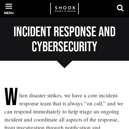
MENU
Incident Response and
PROFESSIONALS
Cybersecurity
EXPERIENCE
INTELLIGENCE
W
hen disaster strikes, we have a core incident-
response team that is always “on call,” and we
SERVICES
can respond immediately to help triage an ongoing
incident and coordinate all aspects of the response,
NEWS + EVENTS
from investigation through notification and