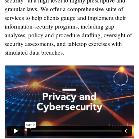
security” at a high level to highly prescriptive and
granular laws. We offer a comprehensive suite of
services to help clients gauge and implement their
information-security programs, including gap
analyses, policy and procedure drafting, oversight of
security assessments, and tabletop exercises with
simulated data breaches.