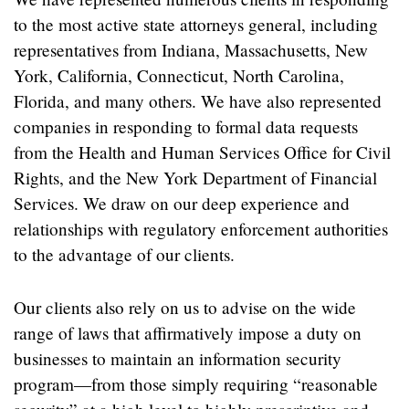
to the most active state attorneys general, including
representatives from Indiana, Massachusetts, New
York, California, Connecticut, North Carolina,
Florida, and many others. We have also represented
companies in responding to formal data requests
from the Health and Human Services Office for Civil
Rights, and the New York Department of Financial
Services. We draw on our deep experience and
relationships with regulatory enforcement authorities
to the advantage of our clients.
Our clients also rely on us to advise on the wide
range of laws that affirmatively impose a duty on
businesses to maintain an information security
program—from those simply requiring “reasonable