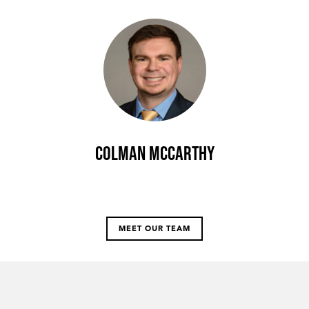
Colman McCarthy
MEET OUR TEAM