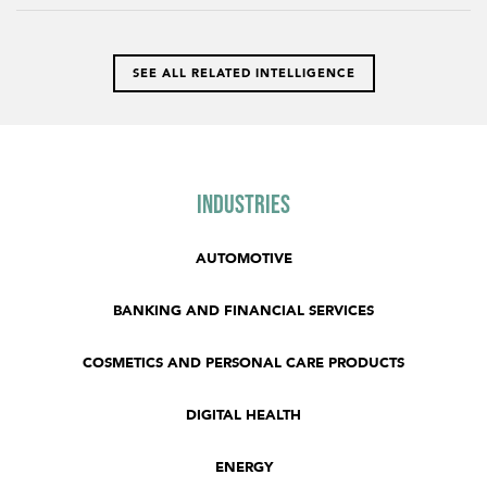
SEE ALL RELATED INTELLIGENCE
Industries
AUTOMOTIVE
BANKING AND FINANCIAL SERVICES
COSMETICS AND PERSONAL CARE PRODUCTS
DIGITAL HEALTH
ENERGY