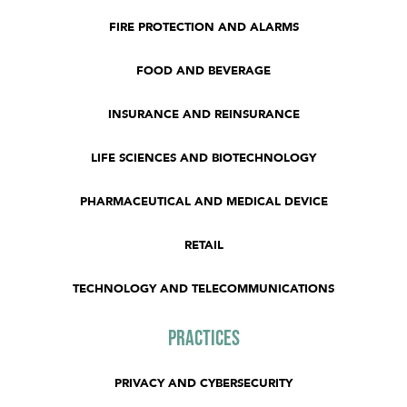
FIRE PROTECTION AND ALARMS
FOOD AND BEVERAGE
INSURANCE AND REINSURANCE
LIFE SCIENCES AND BIOTECHNOLOGY
PHARMACEUTICAL AND MEDICAL DEVICE
RETAIL
TECHNOLOGY AND TELECOMMUNICATIONS
Practices
PRIVACY AND CYBERSECURITY