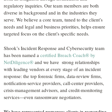
LOCATIONS
regulatory inquiries.
Our team members are both
diverse in background and in the industries they
CAREERS
serve. We believe a core team, tuned to the client’s
needs and legal and business priorities, helps ensure
targeted focus on the client’s specific needs.
Shook’s Incident Response and Cybersecurity team
has been named a
certified Breach Coach® by
NetDiligence®
and we have strong relationships
with leading vendors at every stage of an incident
response: the top forensic firms, data-review firms,
notification-service providers, call-center providers,
crisis-management advisors, and credit-monitoring
services—even ransomware negotiators.
We have represented numerous clients in responding