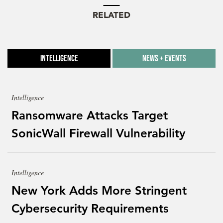
RELATED
Intelligence
News + Events
Intelligence
Ransomware Attacks Target
SonicWall Firewall Vulnerability
Intelligence
New York Adds More Stringent
Cybersecurity Requirements