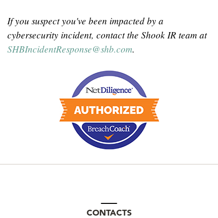
If you suspect you've been impacted by a
cybersecurity incident, contact the Shook IR team at
SHBIncidentResponse
@
shb.com
.
CONTACTS