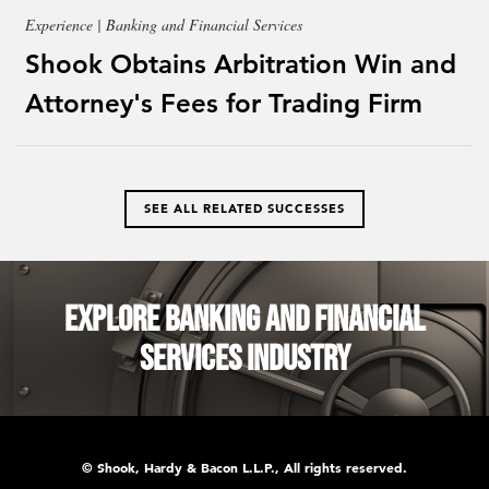
Experience | Banking and Financial Services
Shook Obtains Arbitration Win and
Attorney's Fees for Trading Firm
SEE ALL RELATED SUCCESSES
Explore Banking and Financial
Services Industry
© Shook, Hardy & Bacon L.L.P., All rights reserved.