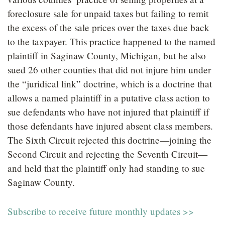
foreclosure sale for unpaid taxes but failing to remit
the excess of the sale prices over the taxes due back
to the taxpayer. This practice happened to the named
plaintiff in Saginaw County, Michigan, but he also
sued 26 other counties that did not injure him under
the “juridical link” doctrine, which is a doctrine that
allows a named plaintiff in a putative class action to
sue defendants who have not injured that plaintiff if
those defendants have injured absent class members.
The Sixth Circuit rejected this doctrine—joining the
Second Circuit and rejecting the Seventh Circuit—
and held that the plaintiff only had standing to sue
Saginaw County.
Subscribe to receive future monthly updates >>