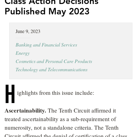
Class Action Decisions
LOCATIONS
Published May 2023
CAREERS
June 9, 2023
Banking and Financial Services
Energy
Cosmetics and Personal Care Products
Technology and Telecommunications
H
ighlights from this issue include:
Ascertainability.
The Tenth Circuit affirmed it
treated ascertainability as a sub-requirement of
numerosity, not a standalone criteria. The Tenth
Circuit affirmed the denial of certification of a class