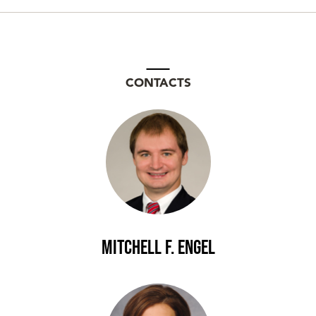
CONTACTS
Mitchell F. Engel