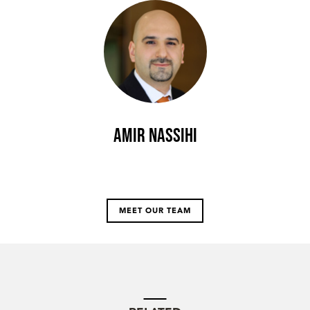
Amir Nassihi
MEET OUR TEAM