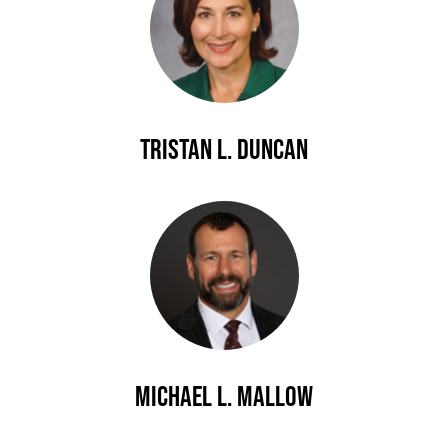
Tristan L. Duncan
Michael L. Mallow