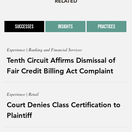
RELATED
Successes
Insights
Practices
Experience | Banking and Financial Services
Tenth Circuit Affirms Dismissal of
Fair Credit Billing Act Complaint
Experience | Retail
Court Denies Class Certification to
Plaintiff