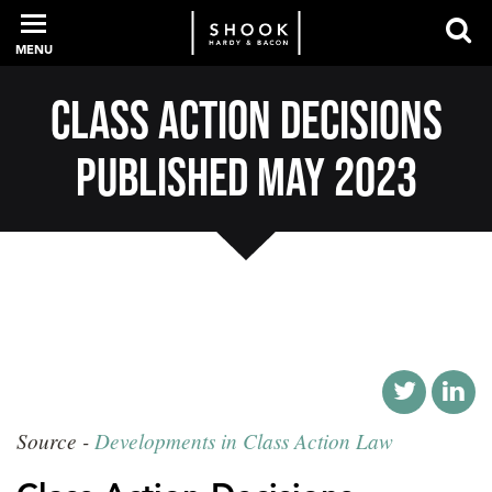
MENU
Class Action Decisions
PROFESSIONALS
Published May 2023
EXPERIENCE
INTELLIGENCE
SERVICES
Source -
Developments in Class Action Law
NEWS + EVENTS