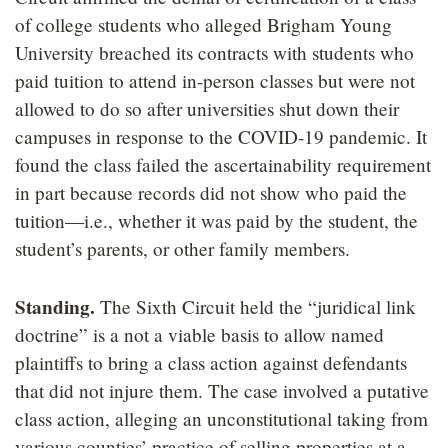
of college students who alleged Brigham Young
University breached its contracts with students who
paid tuition to attend in-person classes but were not
allowed to do so after universities shut down their
campuses in response to the COVID-19 pandemic. It
found the class failed the ascertainability requirement
in part because records did not show who paid the
tuition—i.e., whether it was paid by the student, the
student’s parents, or other family members.
Standing.
The Sixth Circuit held the “juridical link
doctrine” is a not a viable basis to allow named
plaintiffs to bring a class action against defendants
that did not injure them. The case involved a putative
class action, alleging an unconstitutional taking from
various counties’ practice of selling properties at a