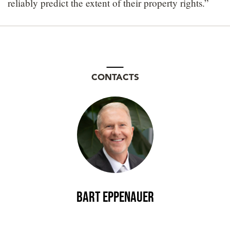
reliably predict the extent of their property rights.”
CONTACTS
Bart Eppenauer