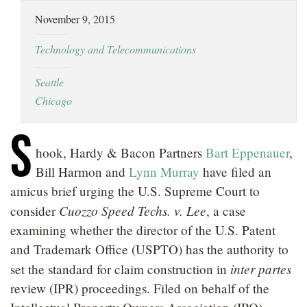
LOCATIONS
November 9, 2015
CAREERS
Technology and Telecommunications
Seattle
Chicago
S
hook, Hardy & Bacon Partners
Bart Eppenauer
,
Bill Harmon and
Lynn Murray
have filed an
amicus brief urging the U.S. Supreme Court to
Cuozzo Speed Techs. v. Lee
consider
, a case
examining whether the director of the U.S. Patent
and Trademark Office (USPTO) has the authority to
inter partes
set the standard for claim construction in
review (IPR) proceedings. Filed on behalf of the