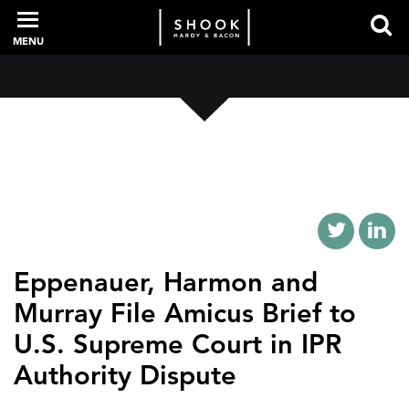
MENU
PROFESSIONALS
EXPERIENCE
INTELLIGENCE
Eppenauer, Harmon and
Murray File Amicus Brief to
U.S. Supreme Court in IPR
SERVICES
Authority Dispute
NEWS + EVENTS