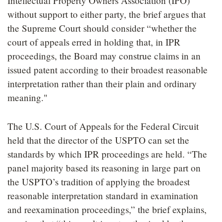
Intellectual Property Owners Association (IPO)
without support to either party, the brief argues that
the Supreme Court should consider “whether the
court of appeals erred in holding that, in IPR
proceedings, the Board may construe claims in an
issued patent according to their broadest reasonable
interpretation rather than their plain and ordinary
meaning."
The U.S. Court of Appeals for the Federal Circuit
held that the director of the USPTO can set the
standards by which IPR proceedings are held. “The
panel majority based its reasoning in large part on
the USPTO’s tradition of applying the broadest
reasonable interpretation standard in examination
and reexamination proceedings,” the brief explains,