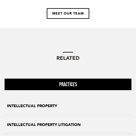
MEET OUR TEAM
RELATED
Practices
INTELLECTUAL PROPERTY
INTELLECTUAL PROPERTY LITIGATION