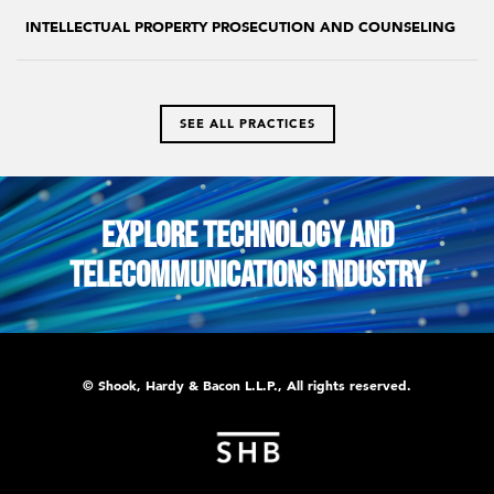
INTELLECTUAL PROPERTY PROSECUTION AND COUNSELING
SEE ALL PRACTICES
Explore Technology and
Telecommunications Industry
© Shook, Hardy & Bacon L.L.P., All rights reserved.