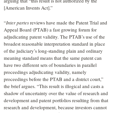
arguing that “this result is not authorized by the
[American Invents Act].”
Inter partes
“
reviews have made the Patent Trial and
Appeal Board (PTAB) a fast growing forum for
adjudicating patent validity. The PTAB’s use of the
broadest reasonable interpretation standard in place
of the judiciary’s long-standing plain and ordinary
meaning standard means that the same patent can
have two different sets of boundaries in parallel
proceedings adjudicating validity, namely
proceedings before the PTAB and a district court,”
the brief argues. “This result is illogical and casts a
shadow of uncertainty over the value of research and
development and patent portfolios resulting from that
research and development, because investors cannot