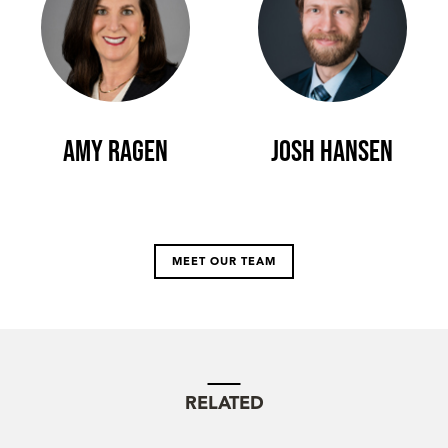
Amy Ragen
Josh Hansen
MEET OUR TEAM
RELATED