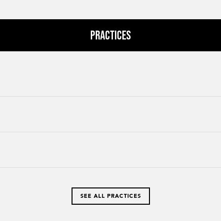
Practices
SEE ALL PRACTICES