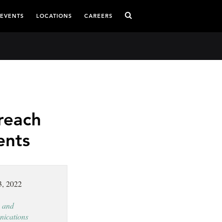
 EVENTS
LOCATIONS
CAREERS
reach
ents
3, 2022
 and
ications