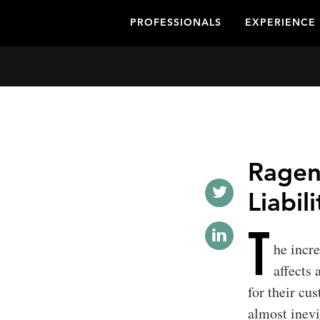
PROFESSIONALS
EXPERIENCE
Ragen
Liabil
T
he incre
affects
for their cu
almost inevi