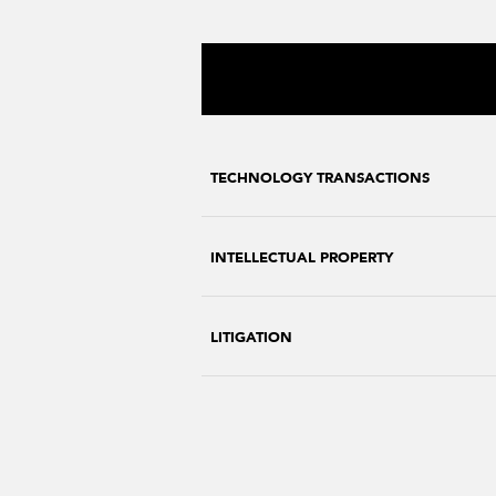
TECHNOLOGY TRANSACTIONS
INTELLECTUAL PROPERTY
LITIGATION