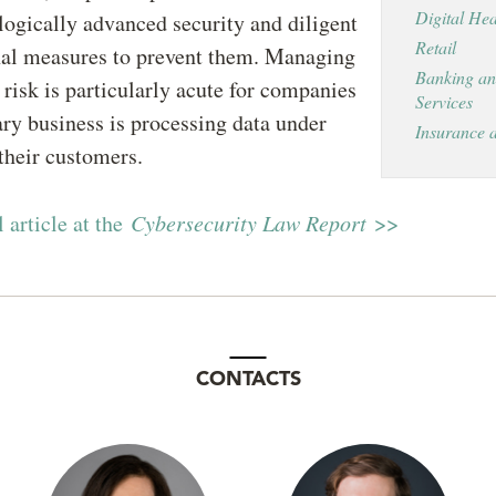
Digital Hea
ogically advanced security and diligent
Retail
nal measures to prevent them. Managing
Banking an
y risk is particularly acute for companies
Services
ry business is processing data under
Insurance 
 their customers.
l article at the
Cybersecurity Law Report
>>
CONTACTS