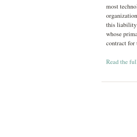
most technol
organizatio
this liabilit
whose prima
contract for
Read the ful