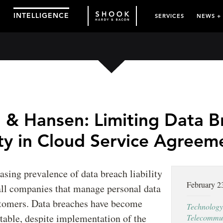
INTELLIGENCE
SERVICES
NEWS +
 & Hansen: Limiting Data B
ity in Cloud Service Agreem
asing prevalence of data breach liability
February 2
 all companies that manage personal data
stomers. Data breaches have become
Technology
table, despite implementation of the
Telecommun