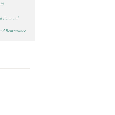
lth
d Financial
and Reinsurance