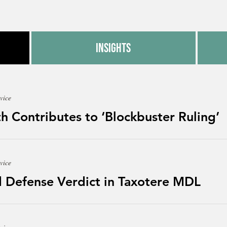
Insights
vice
h Contributes to ‘Blockbuster Ruling’
vice
 Defense Verdict in Taxotere MDL