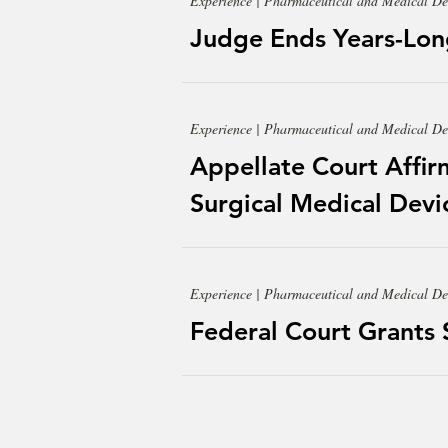
Experience | Pharmaceutical and Medical De
Judge Ends Years-Lon
Experience | Pharmaceutical and Medical De
Appellate Court Affir
Surgical Medical Devic
Experience | Pharmaceutical and Medical De
Federal Court Grants