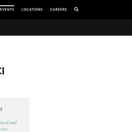
 EVENTS
LOCATIONS
CAREERS
I
15
ical and
vice