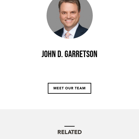
John D. Garretson
MEET OUR TEAM
RELATED