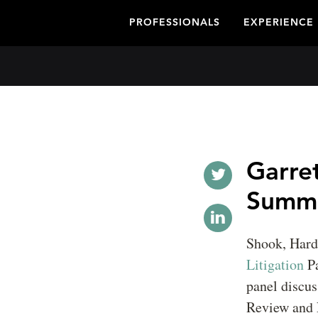
PROFESSIONALS
EXPERIENCE
Garret
Summ
Shook, Har
Litigation
P
panel discus
Review and