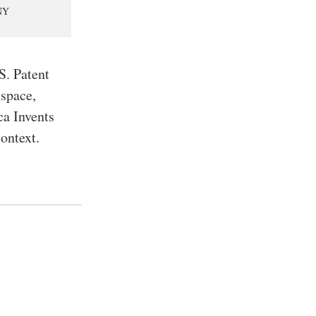
NY
S. Patent
 space,
ca Invents
context.