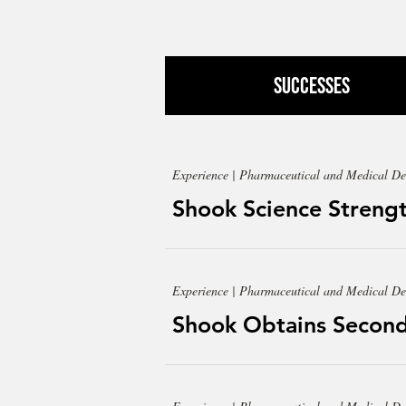
Successes
Experience | Pharmaceutical and Medical De
Shook Science Strengt
Experience | Pharmaceutical and Medical De
Shook Obtains Second