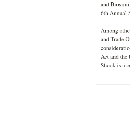
and Biosimil
6th Annual 
Among other 
and Trade Of
consideratio
Act and the 
Shook is a c