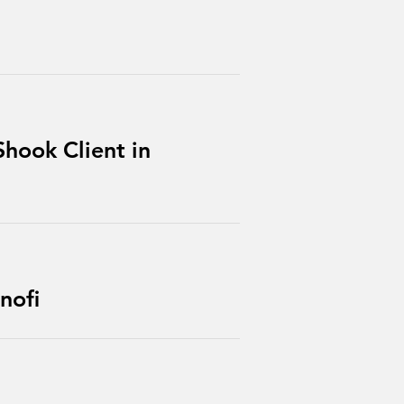
hook Client in
nofi