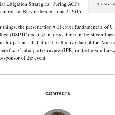
ar Litigation Strategies” during ACI’s
New York, 
Summit on Biosimilars on June 2, 2015.
things, the presentation will cover fundamentals of U.
fice (USPTO) post-grant procedures in the biosimilars
ns for patents filed after the effective date of the Ameri
benefits of inter partes review (IPR) in the biosimilars 
o-sponsor of the event.
CONTACTS