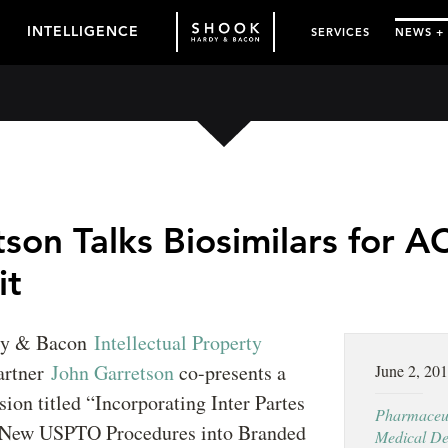
INTELLIGENCE
SERVICES
NEWS +
son Talks Biosimilars for AC
it
dy & Bacon
Intellectual Property
artner
John Garretson
co-presents a
June 2, 20
sion titled “Incorporating Inter Partes
Pharmaceut
 New USPTO Procedures into Branded
Medical De