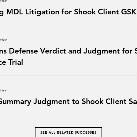
vice
g MDL Litigation for Shook Client GSK
vice
ms Defense Verdict and Judgment for S
e Trial
vice
 Summary Judgment to Shook Client Sa
SEE ALL RELATED SUCCESSES