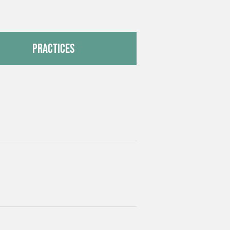
Practices