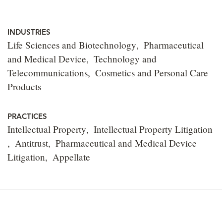
INDUSTRIES
Life Sciences and Biotechnology
Pharmaceutical
and Medical Device
Technology and
Telecommunications
Cosmetics and Personal Care
Products
PRACTICES
Intellectual Property
Intellectual Property Litigation
Antitrust
Pharmaceutical and Medical Device
Litigation
Appellate