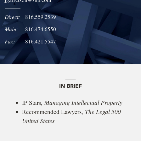
LOCATIONS
Direct:
816.559.2539
CAREERS
Main:
816.474.6550
Fax:
816.421.5547
IN BRIEF
Managing Intellectual Property
IP Stars,
The Legal 500
Recommended Lawyers,
United States