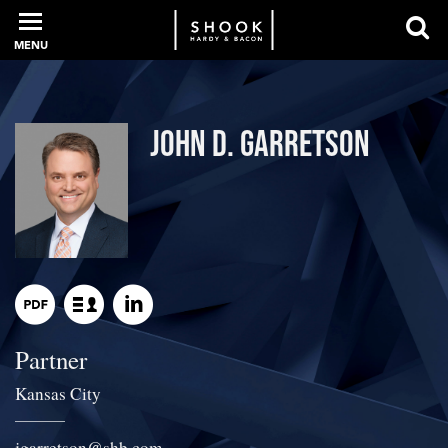
MENU
PROFESSIONALS
John D. Garretson
EXPERIENCE
INTELLIGENCE
Partner
SERVICES
Kansas City
NEWS + EVENTS
jgarretson
@
shb.com