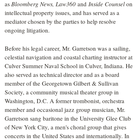
Bloomberg News, Law360
Inside Counsel
as
and
on
intellectual property issues, and has served as a
mediator chosen by the parties to help resolve
ongoing litigation.
Before his legal career, Mr. Garretson was a sailing,
celestial navigation and coastal charting instructor at
Culver Summer Naval School in Culver, Indiana. He
also served as technical director and as a board
member of the Georgetown Gilbert & Sullivan
Society, a community musical theater group in
Washington, D.C. A former trombonist, orchestra
member and occasional jazz group musician, Mr.
Garretson sang baritone in the University Glee Club
of New York City, a men's choral group that gives
concerts in the United States and internationally. In