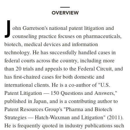
OVERVIEW
J
ohn Garretson's national patent litigation and
counseling practice focuses on pharmaceuticals,
biotech, medical devices and information
technology. He has successfully handled cases in
federal courts across the country, including more
than 20 trials and appeals to the Federal Circuit, and
has first-chaired cases for both domestic and
international clients. He is a co-author of "U.S.
Patent Litigation — 150 Questions and Answers,"
published in Japan, and is a contributing author to
Patent Resources Group's "Pharma and Biotech
Strategies — Hatch-Waxman and Litigation" (2011).
He is frequently quoted in industry publications such