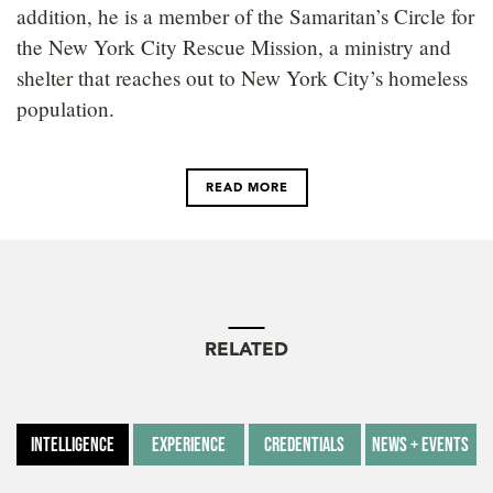
addition, he is a member of the Samaritan’s Circle for
the New York City Rescue Mission, a ministry and
shelter that reaches out to New York City’s homeless
population.
READ MORE
RELATED
Intelligence
Experience
Credentials
News + Events