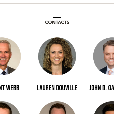
CONTACTS
ent Webb
Lauren Douville
John D. G