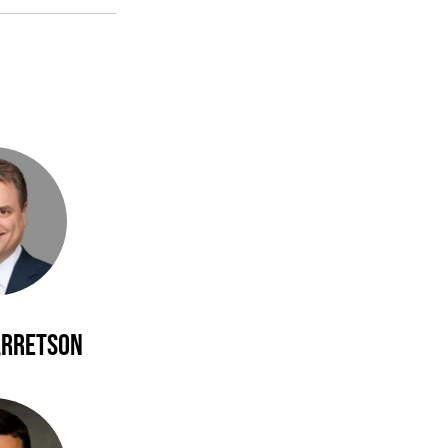
arretson