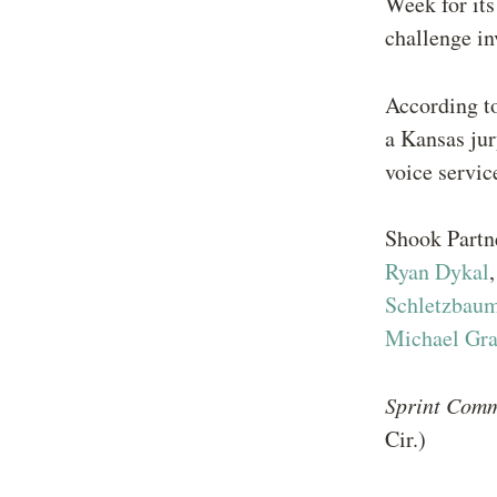
Week for its
challenge in
According t
a Kansas jur
voice servic
Shook Part
Ryan Dykal
Schletzbau
Michael Gra
Sprint Comm
Cir.)