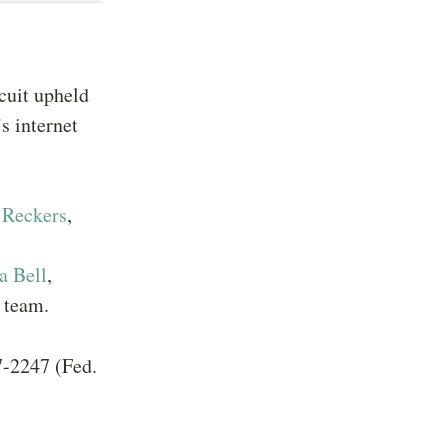
rcuit upheld
s internet
 Reckers
,
a Bell
,
 team.
7-2247 (Fed.