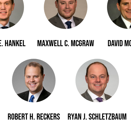
E. Hankel
Maxwell C. McGraw
David M
Robert H. Reckers
Ryan J. Schletzbaum