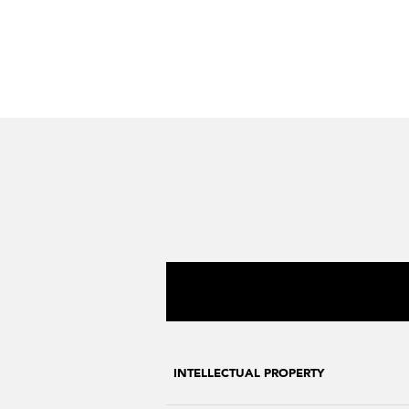
INTELLECTUAL PROPERTY