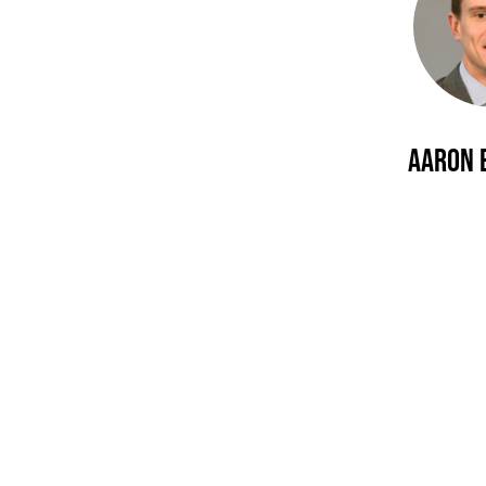
Aaron 