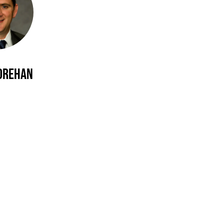
orehan