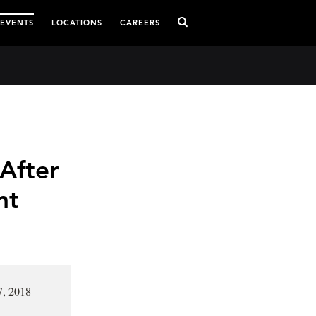
 EVENTS
LOCATIONS
CAREERS
After
nt
7, 2018