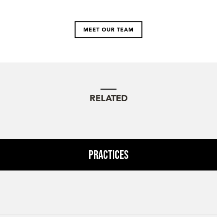
MEET OUR TEAM
RELATED
Practices