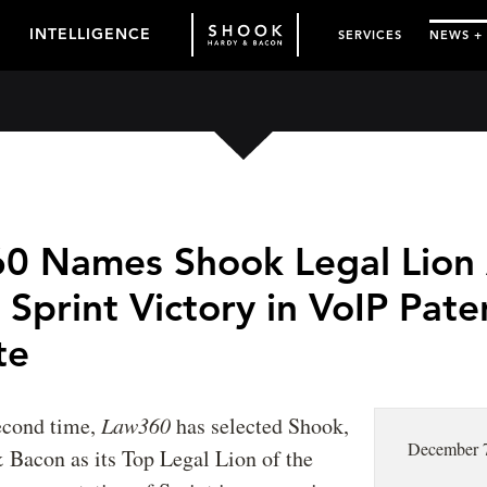
INTELLIGENCE
SERVICES
NEWS +
0 Names Shook Legal Lion 
 Sprint Victory in VoIP Pate
te
second time,
Law360
has selected Shook,
December 
 Bacon as its Top Legal Lion of the