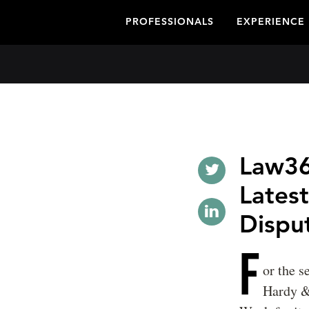
PROFESSIONALS
EXPERIENCE
Law36
Latest
Dispu
F
or the 
Hardy &