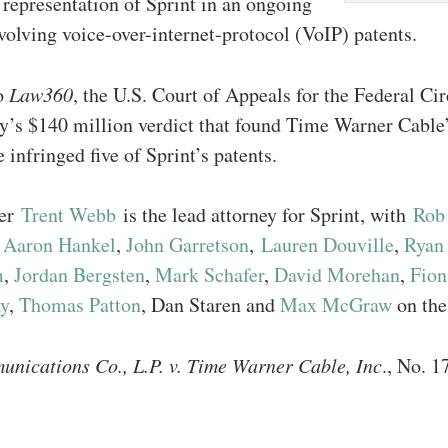
 representation of Sprint in an ongoing
volving voice-over-internet-protocol (VoIP) patents.
o
Law360
, the U.S. Court of Appeals for the Federal Ci
y’s $140 million verdict that found Time Warner Cable’
e infringed five of Sprint’s patents.
ner
Trent Webb
is the lead attorney for Sprint, with
Rob
,
Aaron Hankel
,
John Garretson
,
Lauren Douville
,
Ryan
m
,
Jordan Bergsten
,
Mark Schafer
,
David Morehan
,
Fion
y
,
Thomas Patton
, Dan Staren and
Max McGraw
on the
unications Co., L.P. v. Time Warner Cable, Inc
., No. 1