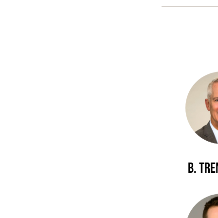
B. Tr