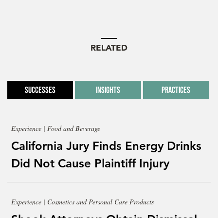
RELATED
Successes
Insights
Practices
Experience | Food and Beverage
California Jury Finds Energy Drinks
Did Not Cause Plaintiff Injury
Experience | Cosmetics and Personal Care Products