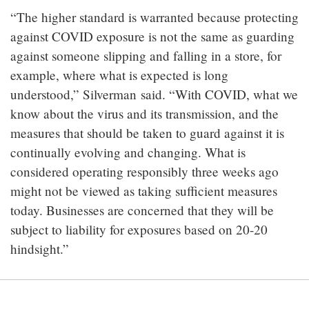
“The higher standard is warranted because protecting
against COVID exposure is not the same as guarding
against someone slipping and falling in a store, for
example, where what is expected is long
understood,” Silverman
said. “With COVID, what we
know about the virus and its transmission, and the
measures that should be taken to guard against it is
continually evolving and changing. What is
considered operating responsibly three weeks ago
might not be viewed as taking sufficient measures
today. Businesses are concerned that they will be
subject to liability for exposures based on 20-20
hindsight.”