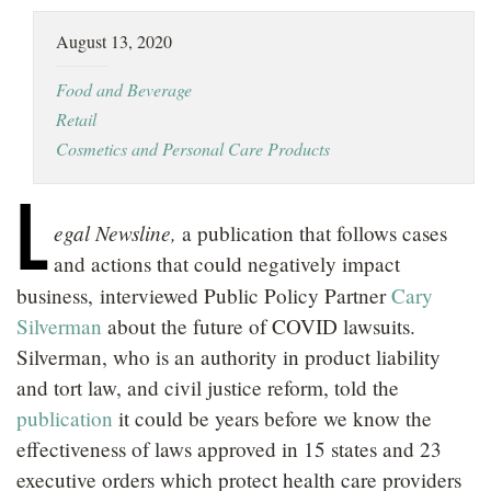
LOCATIONS
August 13, 2020
CAREERS
Food and Beverage
Retail
Cosmetics and Personal Care Products
L
egal Newsline,
a publication that follows cases
and actions that could negatively impact
business,
interviewed Public Policy Partner
Cary
Silverman
about the future of COVID lawsuits.
Silverman, who is an authority in product liability
and tort law, and civil justice reform, told the
publication
it could be years before we know the
effectiveness of laws approved in 15 states and 23
executive orders which protect health care providers