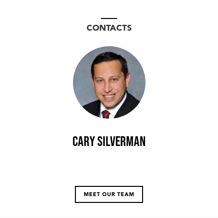
CONTACTS
Cary Silverman
MEET OUR TEAM