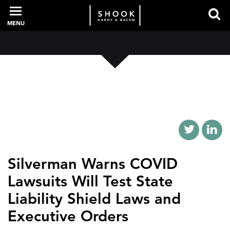
MENU
PROFESSIONALS
EXPERIENCE
INTELLIGENCE
Silverman Warns COVID
Lawsuits Will Test State
SERVICES
Liability Shield Laws and
Executive Orders
NEWS + EVENTS