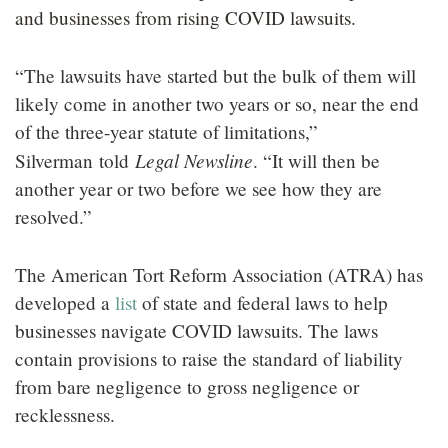
and businesses from rising COVID lawsuits.
“The lawsuits have started but the bulk of them will
likely come in another two years or so, near the end
of the three-year statute of limitations,”
Legal Newsline
Silverman
told
. “It will then be
another year or two before we see how they are
resolved.”
The American Tort Reform Association (ATRA) has
developed a
list
of state and federal laws to help
businesses navigate COVID lawsuits. The laws
contain provisions to raise the standard of liability
from bare negligence to gross negligence or
recklessness.