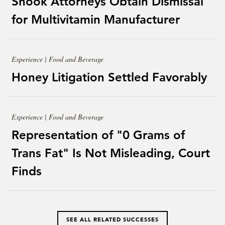
Shook Attorneys Obtain Dismissal
for Multivitamin Manufacturer
Experience | Food and Beverage
Honey Litigation Settled Favorably
Experience | Food and Beverage
Representation of "0 Grams of
Trans Fat" Is Not Misleading, Court
Finds
SEE ALL RELATED SUCCESSES